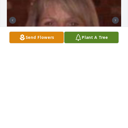
Send Flowers
Plant A Tree
+
128
HENDERSON FUNERAL HOME AND
CREMATORY LTD.
Jun 30, 2025
Still praying for the family and remembering Jl 
daily. Love and peace to all.