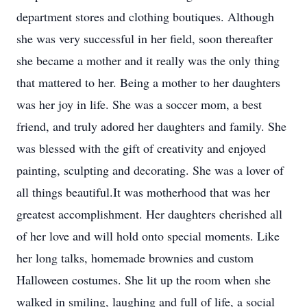
department stores and clothing boutiques. Although
she was very successful in her field, soon thereafter
she became a mother and it really was the only thing
that mattered to her. Being a mother to her daughters
was her joy in life. She was a soccer mom, a best
friend, and truly adored her daughters and family. She
was blessed with the gift of creativity and enjoyed
painting, sculpting and decorating. She was a lover of
all things beautiful.It was motherhood that was her
greatest accomplishment. Her daughters cherished all
of her love and will hold onto special moments. Like
her long talks, homemade brownies and custom
Halloween costumes. She lit up the room when she
walked in smiling, laughing and full of life, a social