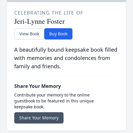
CELEBRATING THE LIFE OF
Jeri-Lynne Foster
View Book
Buy Book
A beautifully bound keepsake book filled
with memories and condolences from
family and friends.
Share Your Memory
Contribute your memory to the online
guestbook to be featured in this unique
keepsake book.
Share Your Memory