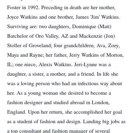
Foster in 1992. Preceding in death are her mother,
Joyce Watkins and one brother, James 'Jim' Watkins.
Surviving are: two daughters, Dominique (Matt)
Batchelor of Oro Valley, AZ and Mackenzie (Jon)
Stoller of Groveland; four grandchildren, Ava, Zoey,
Maya and Rayne; her father, Jerry Watkins of Morton,
IL; one niece, Alexis Watkins. Jeri-Lynne was a
daughter, a sister, a mother, and a friend. In life she
was a loving person who had an infectious way about
her. As a young woman she desired to become a
fashion designer and studied abroad in London,
England. Upon her return, she accomplished her goal
as a student of fashion and design. Landing big jobs as
a top consultant and fashion manager of several