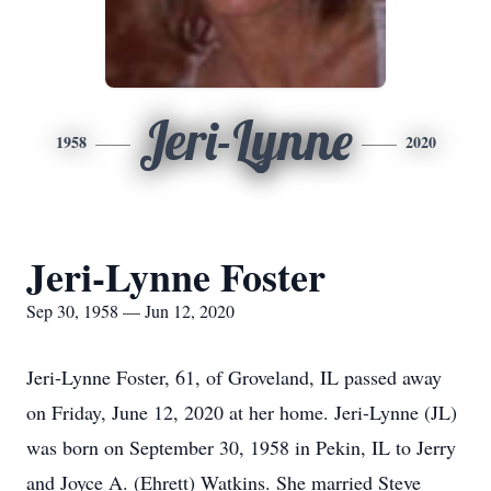
Jeri-Lynne
1958
2020
Jeri-Lynne Foster
Sep 30, 1958 — Jun 12, 2020
Jeri-Lynne Foster, 61, of Groveland, IL passed away
on Friday, June 12, 2020 at her home. Jeri-Lynne (JL)
was born on September 30, 1958 in Pekin, IL to Jerry
and Joyce A. (Ehrett) Watkins. She married Steve