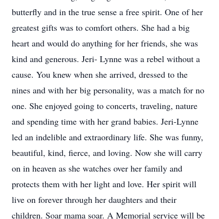
butterfly and in the true sense a free spirit. One of her
greatest gifts was to comfort others. She had a big
heart and would do anything for her friends, she was
kind and generous. Jeri- Lynne was a rebel without a
cause. You knew when she arrived, dressed to the
nines and with her big personality, was a match for no
one. She enjoyed going to concerts, traveling, nature
and spending time with her grand babies. Jeri-Lynne
led an indelible and extraordinary life. She was funny,
beautiful, kind, fierce, and loving. Now she will carry
on in heaven as she watches over her family and
protects them with her light and love. Her spirit will
live on forever through her daughters and their
children. Soar mama soar. A Memorial service will be