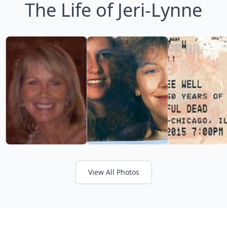
The Life of Jeri-Lynne
View All Photos