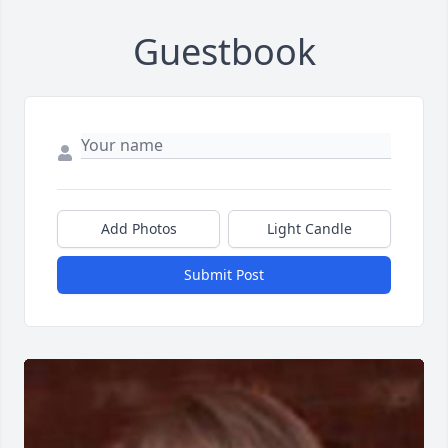
Guestbook
Add Photos
Light Candle
Submit Post