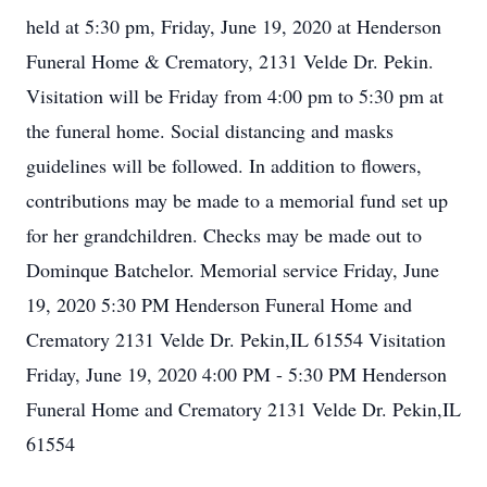
held at 5:30 pm, Friday, June 19, 2020 at Henderson
Funeral Home & Crematory, 2131 Velde Dr. Pekin.
Visitation will be Friday from 4:00 pm to 5:30 pm at
the funeral home. Social distancing and masks
guidelines will be followed. In addition to flowers,
contributions may be made to a memorial fund set up
for her grandchildren. Checks may be made out to
Dominque Batchelor. Memorial service Friday, June
19, 2020 5:30 PM Henderson Funeral Home and
Crematory 2131 Velde Dr. Pekin,IL 61554 Visitation
Friday, June 19, 2020 4:00 PM - 5:30 PM Henderson
Funeral Home and Crematory 2131 Velde Dr. Pekin,IL
61554