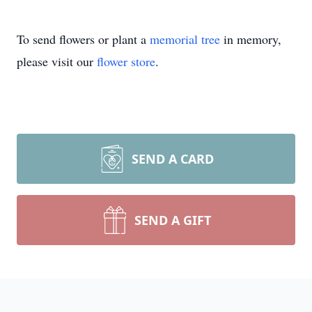
To send flowers or plant a
memorial tree
in memory,
please visit our
flower store
.
SEND A CARD
SEND A GIFT