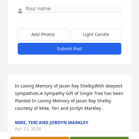
Add Photos
Light Candle
Submit Post
In Loving Memory of Jason Ray Shelby,With deepest 
sympathies.A Sympathy Gift of Single Tree has been 
Planted In Loving Memory of Jason Ray Shelby 
courtesy of Mike, Teri and Jordyn Markley .
MIKE, TERI AND JORDYN MARKLEY
Apr 23, 2028