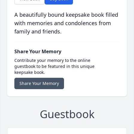
A beautifully bound keepsake book filled
with memories and condolences from
family and friends.
Share Your Memory
Contribute your memory to the online
guestbook to be featured in this unique
keepsake book.
Share Your Memory
Guestbook