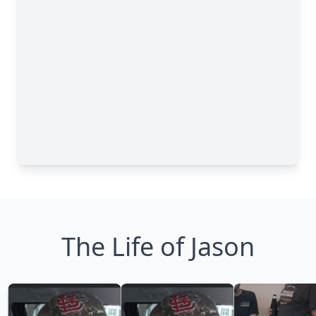
The Life of Jason