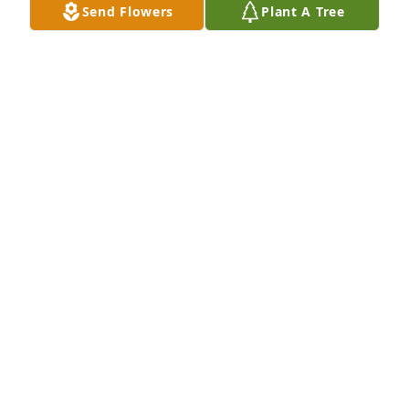
Send Flowers
Plant A Tree
HENDERSON FUNERAL HOME AND
CREMATORY LTD.
Jun 30, 2025