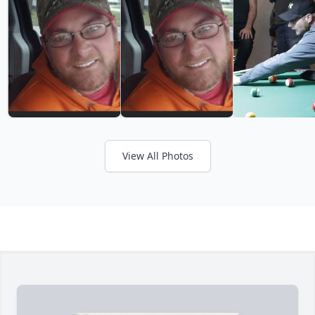
View All Photos