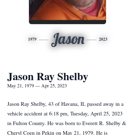
Jason
1979
2023
Jason Ray Shelby
May 21, 1979 — Apr 25, 2023
Jason Ray Shelby, 43 of Havana, IL passed away in a
vehicle accident at 6:18 pm, Tuesday, April 25, 2023
in Fulton County. He was born to Everett R. Shelby &
Cheryl Coen in Pekin on May 21, 1979. He is