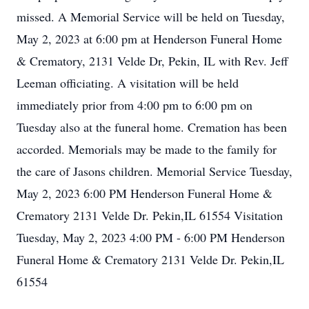
missed. A Memorial Service will be held on Tuesday,
May 2, 2023 at 6:00 pm at Henderson Funeral Home
& Crematory, 2131 Velde Dr, Pekin, IL with Rev. Jeff
Leeman officiating. A visitation will be held
immediately prior from 4:00 pm to 6:00 pm on
Tuesday also at the funeral home. Cremation has been
accorded. Memorials may be made to the family for
the care of Jasons children. Memorial Service Tuesday,
May 2, 2023 6:00 PM Henderson Funeral Home &
Crematory 2131 Velde Dr. Pekin,IL 61554 Visitation
Tuesday, May 2, 2023 4:00 PM - 6:00 PM Henderson
Funeral Home & Crematory 2131 Velde Dr. Pekin,IL
61554