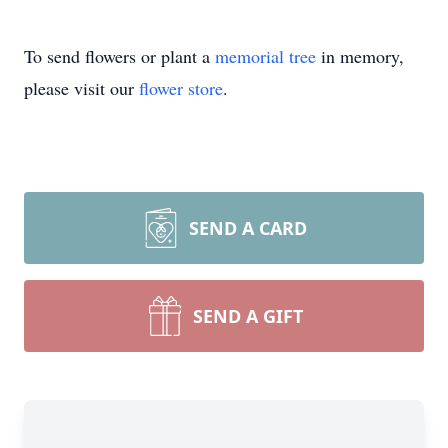
To send flowers or plant a
memorial tree
in memory,
please visit our
flower store
.
SEND A CARD
SEND A GIFT