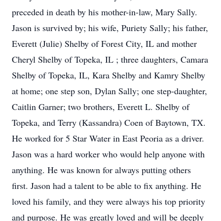
preceded in death by his mother-in-law, Mary Sally.
Jason is survived by; his wife, Puriety Sally; his father,
Everett (Julie) Shelby of Forest City, IL and mother
Cheryl Shelby of Topeka, IL ; three daughters, Camara
Shelby of Topeka, IL, Kara Shelby and Kamry Shelby
at home; one step son, Dylan Sally; one step-daughter,
Caitlin Garner; two brothers, Everett L. Shelby of
Topeka, and Terry (Kassandra) Coen of Baytown, TX.
He worked for 5 Star Water in East Peoria as a driver.
Jason was a hard worker who would help anyone with
anything. He was known for always putting others
first. Jason had a talent to be able to fix anything. He
loved his family, and they were always his top priority
and purpose. He was greatly loved and will be deeply