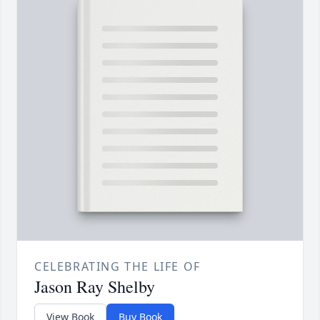
CELEBRATING THE LIFE OF
Jason Ray Shelby
View Book
Buy Book