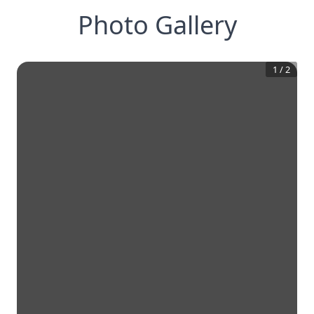
Photo Gallery
1
/
2