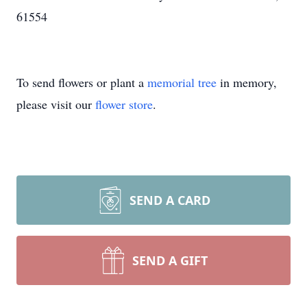
61554
To send flowers or plant a
memorial tree
in memory,
please visit our
flower store
.
SEND A CARD
SEND A GIFT