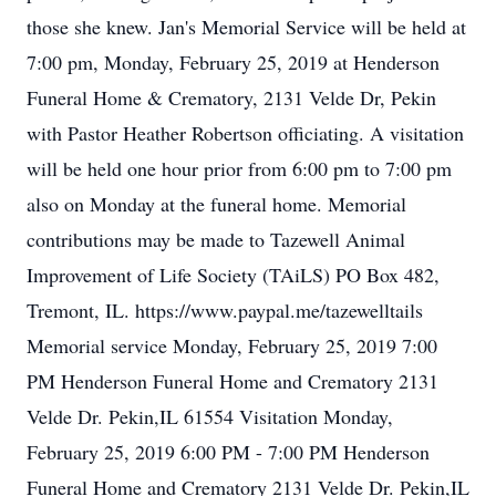
those she knew. Jan's Memorial Service will be held at
7:00 pm, Monday, February 25, 2019 at Henderson
Funeral Home & Crematory, 2131 Velde Dr, Pekin
with Pastor Heather Robertson officiating. A visitation
will be held one hour prior from 6:00 pm to 7:00 pm
also on Monday at the funeral home. Memorial
contributions may be made to Tazewell Animal
Improvement of Life Society (TAiLS) PO Box 482,
Tremont, IL. https://www.paypal.me/tazewelltails
Memorial service Monday, February 25, 2019 7:00
PM Henderson Funeral Home and Crematory 2131
Velde Dr. Pekin,IL 61554 Visitation Monday,
February 25, 2019 6:00 PM - 7:00 PM Henderson
Funeral Home and Crematory 2131 Velde Dr. Pekin,IL