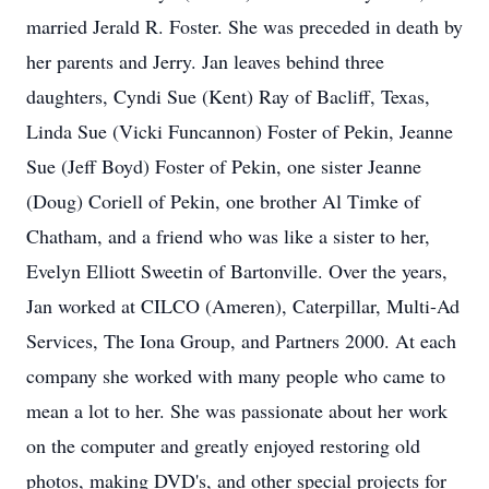
married Jerald R. Foster. She was preceded in death by
her parents and Jerry. Jan leaves behind three
daughters, Cyndi Sue (Kent) Ray of Bacliff, Texas,
Linda Sue (Vicki Funcannon) Foster of Pekin, Jeanne
Sue (Jeff Boyd) Foster of Pekin, one sister Jeanne
(Doug) Coriell of Pekin, one brother Al Timke of
Chatham, and a friend who was like a sister to her,
Evelyn Elliott Sweetin of Bartonville. Over the years,
Jan worked at CILCO (Ameren), Caterpillar, Multi-Ad
Services, The Iona Group, and Partners 2000. At each
company she worked with many people who came to
mean a lot to her. She was passionate about her work
on the computer and greatly enjoyed restoring old
photos, making DVD's, and other special projects for