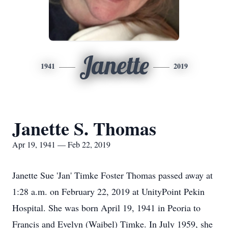
Janette
1941
2019
Janette S. Thomas
Apr 19, 1941 — Feb 22, 2019
Janette Sue 'Jan' Timke Foster Thomas passed away at
1:28 a.m. on February 22, 2019 at UnityPoint Pekin
Hospital. She was born April 19, 1941 in Peoria to
Francis and Evelyn (Waibel) Timke. In July 1959, she