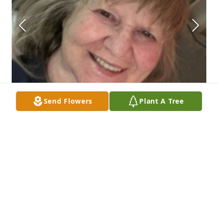
Send Flowers
Plant A Tree