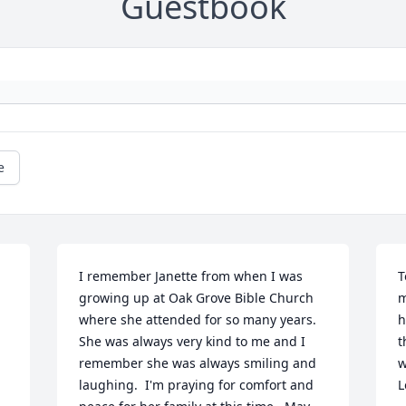
Guestbook
e
I remember Janette from when I was 
T
growing up at Oak Grove Bible Church 
m
where she attended for so many years.

h
She was always very kind to me and I 
t
remember she was always smiling and 
w
laughing.  I'm praying for comfort and 
L