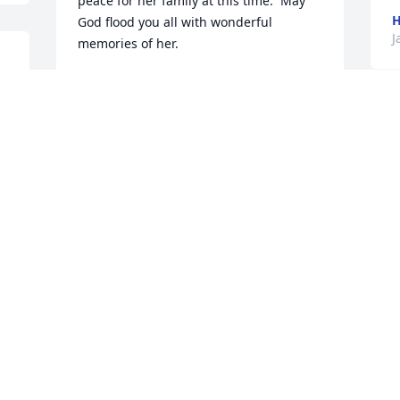
peace for her family at this time.  May 
H
God flood you all with wonderful 
J
memories of her.
MARLA (JEFFERS) JONES
Jan 26, 2026
 
B
$
H
Janette, I have so many 
B
great memories of you 
J
and your family as I was 
growing up and on into 
 
my adulthood. I hope you know how 
much I've always loved and respected 
you! You are one of the kindest person 
I've ever known.
BRIAN PULST