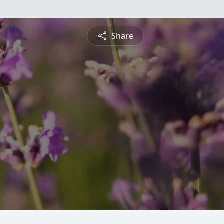
Share