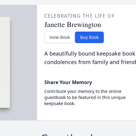
CELEBRATING THE LIFE OF
Janette Brewington
View Book
Buy Book
A beautifully bound keepsake book
condolences from family and friend
Share Your Memory
Contribute your memory to the online
guestbook to be featured in this unique
keepsake book.