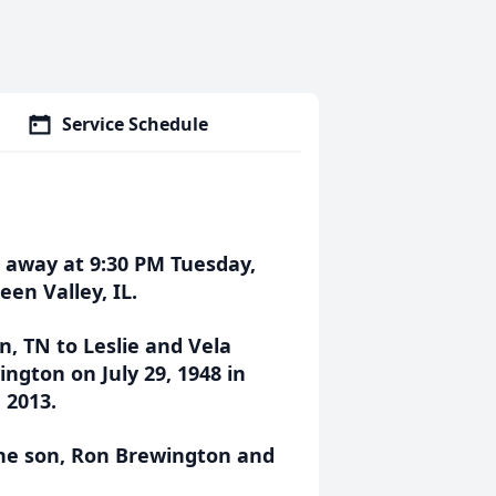
Service Schedule
d away at 9:30 PM Tuesday,
en Valley, IL.
n, TN to Leslie and Vela
ngton on July 29, 1948 in
 2013.
one son, Ron Brewington and