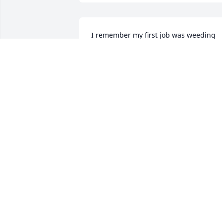
I remember my first job was weeding 
strawberries at your place.

Also being in church with your family at
Oak Grove.
JERALD RUPP
Jan 23, 2026
Daniel Brewington has made a donation
of $100.00 to St. Jude Children's 
Research Hospital
DANIEL BREWINGTON
Jan 23, 2026