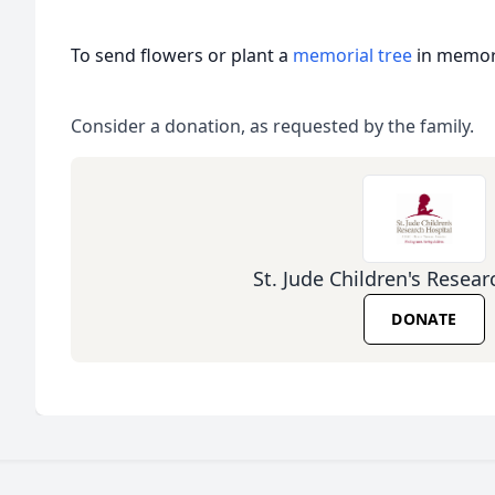
To send flowers or plant a
memorial tree
in memory
Consider a donation, as requested by the family.
St. Jude Children's Resear
DONATE