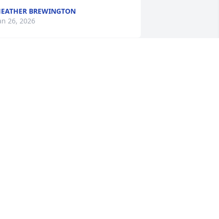
EATHER BREWINGTON
an 26, 2026
rian Pulst has made a donation of 
100.00 to St. Jude Children's Research 
ospital
RIAN PULST
an 23, 2026