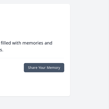
 filled with memories and
s.
Share Your Memory