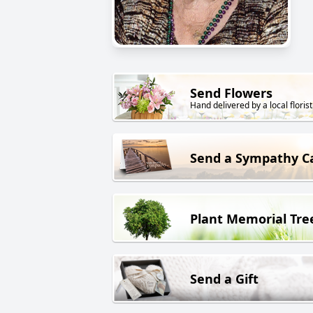
Send Flowers
Hand delivered by a local florist
Send a Sympathy C
Plant Memorial Tre
Send a Gift