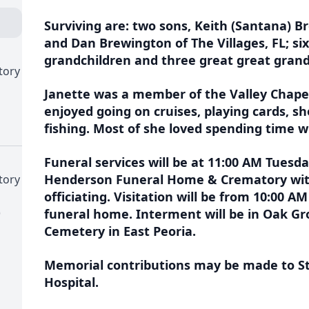
Surviving are: two sons, Keith (Santana) B
and Dan Brewington of The Villages, FL; si
grandchildren and three great great grand
tory
Janette was a member of the Valley Chapel
enjoyed going on cruises, playing cards, s
fishing. Most of she loved spending time wi
Funeral services will be at 11:00 AM Tuesda
Henderson Funeral Home & Crematory wit
tory
officiating. Visitation will be from 10:00 A
)
funeral home. Interment will be in Oak Gr
Cemetery in East Peoria.
Memorial contributions may be made to St.
Hospital.