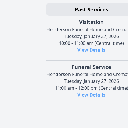
Past Services
Visitation
Henderson Funeral Home and Crema
Tuesday, January 27, 2026
10:00 - 11:00 am (Central time)
View Details
Funeral Service
Henderson Funeral Home and Crema
Tuesday, January 27, 2026
11:00 am - 12:00 pm (Central time
View Details