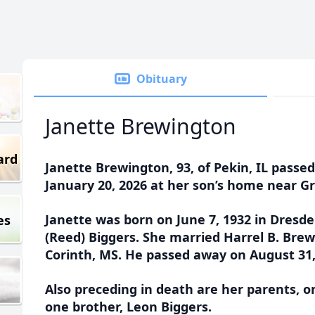
Obituary
Janette Brewington
ard
Janette Brewington, 93, of Pekin, IL passe
January 20, 2026 at her son’s home near Gre
Janette was born on June 7, 1932 in Dresde
es
(Reed) Biggers. She married Harrel B. Brewi
Corinth, MS. He passed away on August 31,
Also preceding in death are her parents, 
one brother, Leon Biggers.