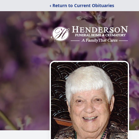
‹ Return to Current Obituaries