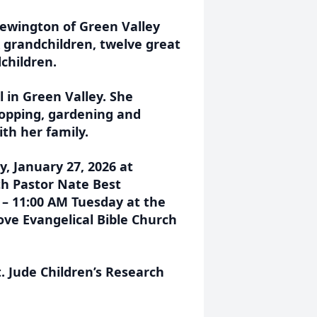
rewington of Green Valley
x grandchildren, twelve great
children.
 in Green Valley. She
hopping, gardening and
th her family.
y, January 27, 2026 at
h Pastor Nate Best
M – 11:00 AM Tuesday at the
ove Evangelical Bible Church
 Jude Children’s Research