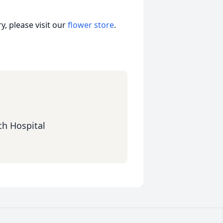
, please visit our
flower store
.
ch Hospital