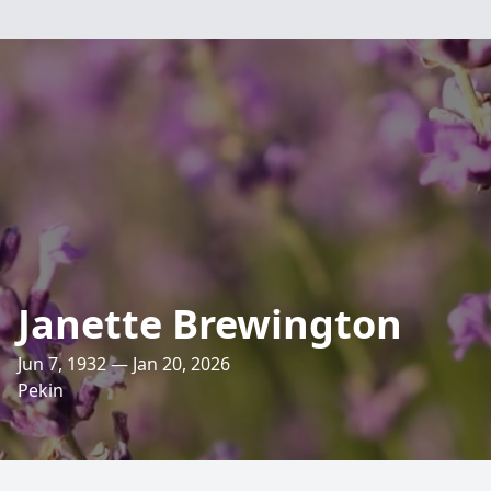
Janette Brewington
Jun 7, 1932 — Jan 20, 2026
Pekin