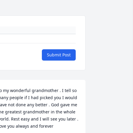
Submit Post
o my wonderful grandmother . I tell so 
any people if I had picked you I would 
ave not done any better . God gave me 
he greatest grandmother in the whole 
orld. Rest easy and I will see you later . 
ove you always and forever