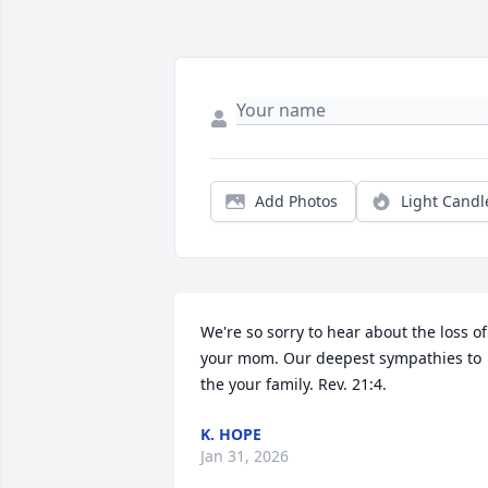
Add Photos
Light Candl
We're so sorry to hear about the loss of 
your mom. Our deepest sympathies to 
the your family. Rev. 21:4.
K. HOPE
Jan 31, 2026