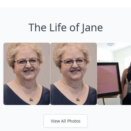
The Life of Jane
View All Photos