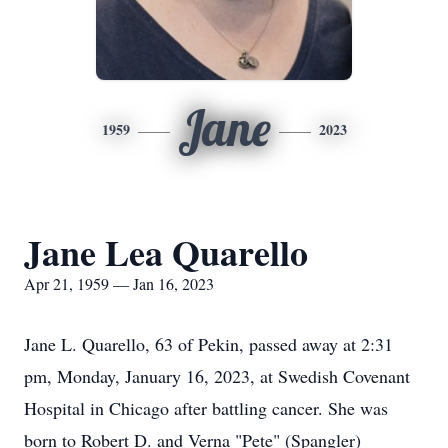
Jane
1959
2023
Jane Lea Quarello
Apr 21, 1959 — Jan 16, 2023
Jane L. Quarello, 63 of Pekin, passed away at 2:31
pm, Monday, January 16, 2023, at Swedish Covenant
Hospital in Chicago after battling cancer. She was
born to Robert D. and Verna "Pete" (Spangler)