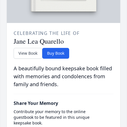
CELEBRATING THE LIFE OF
Jane Lea Quarello
View Book
Buy Book
A beautifully bound keepsake book filled
with memories and condolences from
family and friends.
Share Your Memory
Contribute your memory to the online
guestbook to be featured in this unique
keepsake book.