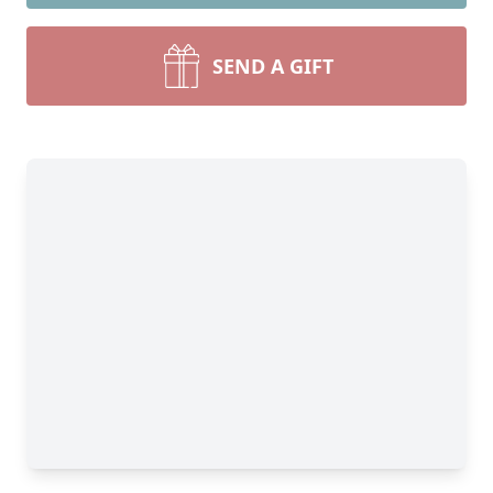
SEND A GIFT