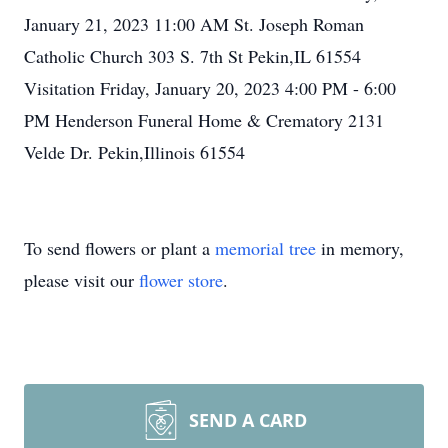
January 21, 2023 11:00 AM St. Joseph Roman
Catholic Church 303 S. 7th St Pekin,IL 61554
Visitation Friday, January 20, 2023 4:00 PM - 6:00
PM Henderson Funeral Home & Crematory 2131
Velde Dr. Pekin,Illinois 61554
To send flowers or plant a
memorial tree
in memory,
please visit our
flower store
.
SEND A CARD