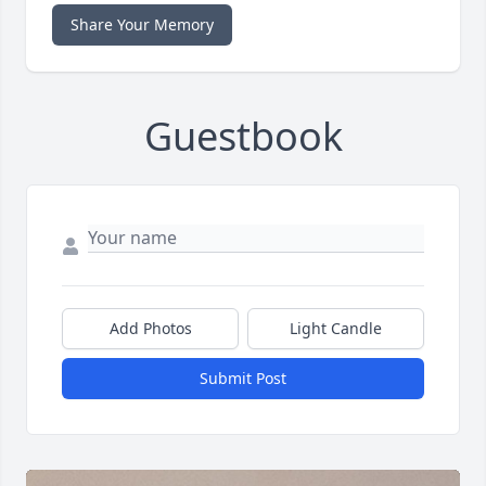
Share Your Memory
Guestbook
Add Photos
Light Candle
Submit Post