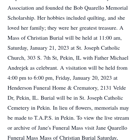
Association and founded the Bob Quarello Memorial
Scholarship. Her hobbies included quilting, and she
loved her family; they were her greatest treasure. A
Mass of Christian Burial will be held at 11:00 am,
Saturday, January 21, 2023 at St. Joseph Catholic
Church, 303 S. 7th St, Pekin, IL with Father Michael
Andrejek as celebrant. A visitation will be held from
4:00 pm to 6:00 pm, Friday, January 20, 2023 at
Henderson Funeral Home & Crematory, 2131 Velde
Dr, Pekin, IL. Burial will be in St. Joseph Catholic
Cemetery in Pekin. In lieu of flowers, memorials may
be made to T.A.P.S. in Pekin. To view the live stream
or archive of Jane's Funeral Mass visit Jane Quarello
Funeral Mass Mass of Christian Burial Saturday,