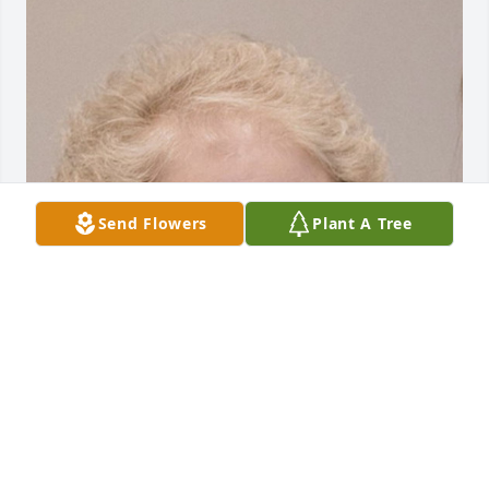
Send Flowers
Plant A Tree
HENDERSON FUNERAL HOME AND
CREMATORY LTD.
Jun 30, 2025