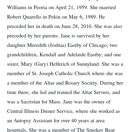
Williams in Peoria on April 21, 1959. She married
Robert Quarello in Pekin on May 6, 1989. He
preceded her in death on June 28, 2010. She was also
preceded by her parents. Jane is survived by her
daughter Meredith (Joshua) Eastby of Chicago; two
grandchildren, Kendall and Adelaide Eastby; and one
sister, Mary (Gary) Helferich of Sunnyland. She was a
member of St. Joseph Catholic Church where she was
a member of the Altar and Rosary Society. During her
time there, she led and trained the Altar Servers, and
was a Sacristan for Mass. Jane was the owner of
Central Illinois Diener Service, where she worked as
an Autopsy Assistant for over 40 years at area
hospitals. She was a member of The Smokey Bear