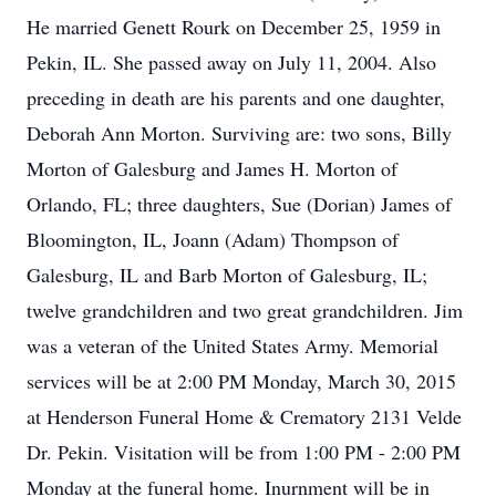
He married Genett Rourk on December 25, 1959 in
Pekin, IL. She passed away on July 11, 2004. Also
preceding in death are his parents and one daughter,
Deborah Ann Morton. Surviving are: two sons, Billy
Morton of Galesburg and James H. Morton of
Orlando, FL; three daughters, Sue (Dorian) James of
Bloomington, IL, Joann (Adam) Thompson of
Galesburg, IL and Barb Morton of Galesburg, IL;
twelve grandchildren and two great grandchildren. Jim
was a veteran of the United States Army. Memorial
services will be at 2:00 PM Monday, March 30, 2015
at Henderson Funeral Home & Crematory 2131 Velde
Dr. Pekin. Visitation will be from 1:00 PM - 2:00 PM
Monday at the funeral home. Inurnment will be in