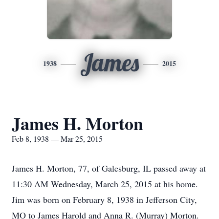
James
1938
2015
James H. Morton
Feb 8, 1938 — Mar 25, 2015
James H. Morton, 77, of Galesburg, IL passed away at
11:30 AM Wednesday, March 25, 2015 at his home.
Jim was born on February 8, 1938 in Jefferson City,
MO to James Harold and Anna R. (Murray) Morton.