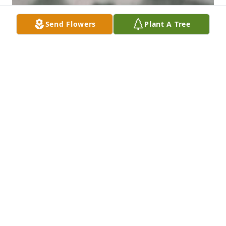
Send Flowers
Plant A Tree