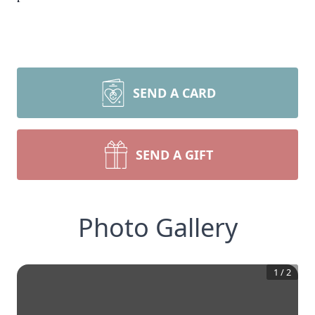
SEND A CARD
SEND A GIFT
Photo Gallery
1
/
2