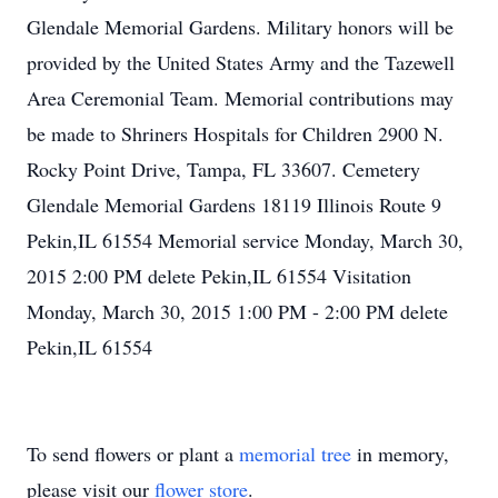
Glendale Memorial Gardens. Military honors will be
provided by the United States Army and the Tazewell
Area Ceremonial Team. Memorial contributions may
be made to Shriners Hospitals for Children 2900 N.
Rocky Point Drive, Tampa, FL 33607. Cemetery
Glendale Memorial Gardens 18119 Illinois Route 9
Pekin,IL 61554 Memorial service Monday, March 30,
2015 2:00 PM delete Pekin,IL 61554 Visitation
Monday, March 30, 2015 1:00 PM - 2:00 PM delete
Pekin,IL 61554
To send flowers or plant a
memorial tree
in memory,
please visit our
flower store
.