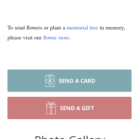
To send flowers or plant a
memorial tree
in memory,
please visit our
flower store
.
SEND A CARD
SEND A GIFT