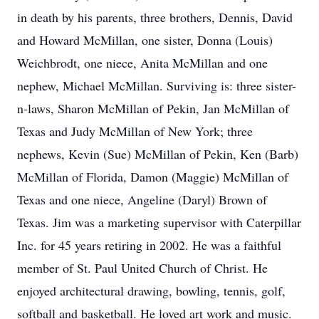
in death by his parents, three brothers, Dennis, David
and Howard McMillan, one sister, Donna (Louis)
Weichbrodt, one niece, Anita McMillan and one
nephew, Michael McMillan. Surviving is: three sister-
n-laws, Sharon McMillan of Pekin, Jan McMillan of
Texas and Judy McMillan of New York; three
nephews, Kevin (Sue) McMillan of Pekin, Ken (Barb)
McMillan of Florida, Damon (Maggie) McMillan of
Texas and one niece, Angeline (Daryl) Brown of
Texas. Jim was a marketing supervisor with Caterpillar
Inc. for 45 years retiring in 2002. He was a faithful
member of St. Paul United Church of Christ. He
enjoyed architectural drawing, bowling, tennis, golf,
softball and basketball. He loved art work and music.