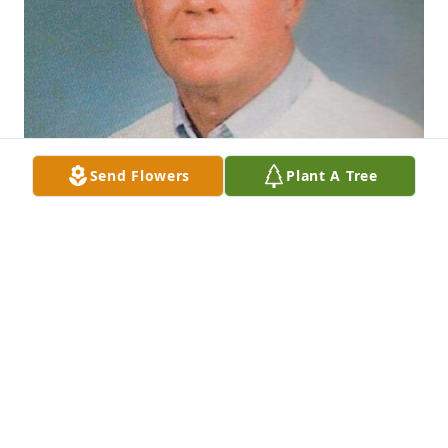
Send Flowers
Plant A Tree