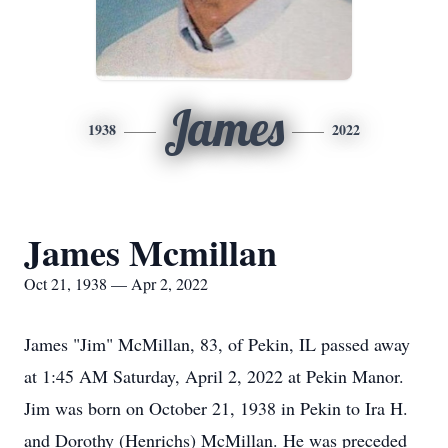
James
1938
2022
James Mcmillan
Oct 21, 1938 — Apr 2, 2022
James "Jim" McMillan, 83, of Pekin, IL passed away
at 1:45 AM Saturday, April 2, 2022 at Pekin Manor.
Jim was born on October 21, 1938 in Pekin to Ira H.
and Dorothy (Henrichs) McMillan. He was preceded