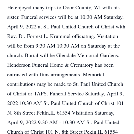
He enjoyed many trips to Door County, WI with his
sister. Funeral services will be at 10:30 AM Saturday,
April 9, 2022 at St. Paul United Church of Christ with
Rev. Dr. Forrest L. Krummel officiating. Visitation
will be from 9:30 AM 10:30 AM on Saturday at the
church. Burial will be Glendale Memorial Gardens.
Henderson Funeral Home & Crematory has been
entrusted with Jims arrangements. Memorial
contributions may be made to St. Paul United Church
of Christ or TAPS. Funeral Service Saturday, April 9,
2022 10:30 AM St. Paul United Church of Christ 101
N. 8th Street Pekin,IL 61554 Visitation Saturday,
April 9, 2022 9:30 AM - 10:30 AM St. Paul United
Church of Christ 101 N. 8th Street Pekin,IL 61554