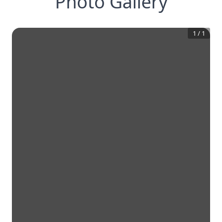
Photo Gallery
1
/
1