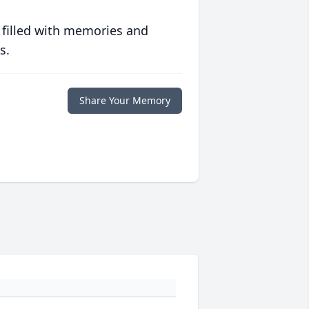
 filled with memories and
s.
Share Your Memory