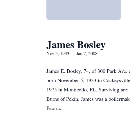
James Bosley
Nov 5, 1933 — Jan 7, 2008
James E. Bosley, 74, of 300 Park Ave.
born November 5, 1933 in Cockeysvill
1975 in Monticello, FL. Surviving are;
Burns of Pekin. James was a boilermaker
Peoria.