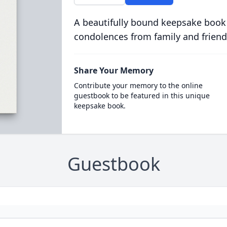
A beautifully bound keepsake book
condolences from family and friend
Share Your Memory
Contribute your memory to the online
guestbook to be featured in this unique
keepsake book.
Guestbook