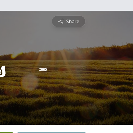
Share
s
2008