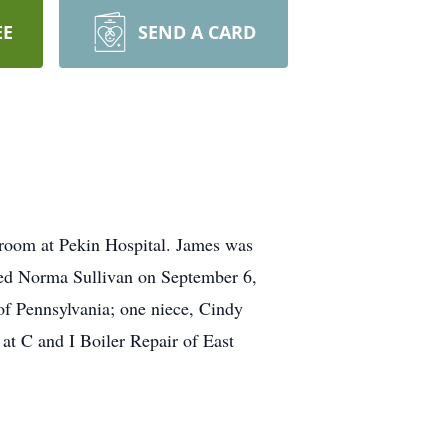
EE
SEND A CARD
room at Pekin Hospital. James was
ed Norma Sullivan on September 6,
of Pennsylvania; one niece, Cindy
at C and I Boiler Repair of East