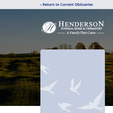
‹ Return to Current Obituaries