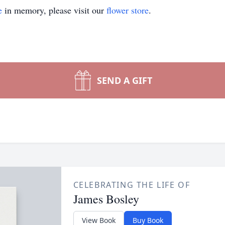
e
in memory, please visit our
flower store
.
SEND A GIFT
CELEBRATING THE LIFE OF
James Bosley
View Book
Buy Book