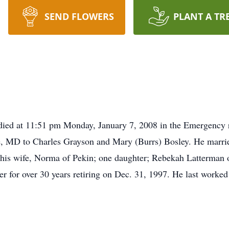
SEND FLOWERS
PLANT A TR
 died at 11:51 pm Monday, January 7, 2008 in the Emergency 
e, MD to Charles Grayson and Mary (Burrs) Bosley. He marri
 his wife, Norma of Pekin; one daughter; Rebekah Latterman 
 for over 30 years retiring on Dec. 31, 1997. He last worked 