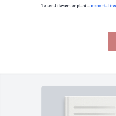
To send flowers or plant a
memorial tre