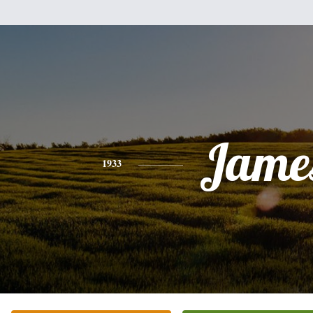
Jame
1933