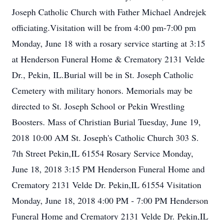
Joseph Catholic Church with Father Michael Andrejek
officiating.Visitation will be from 4:00 pm-7:00 pm
Monday, June 18 with a rosary service starting at 3:15
at Henderson Funeral Home & Crematory 2131 Velde
Dr., Pekin, IL.Burial will be in St. Joseph Catholic
Cemetery with military honors. Memorials may be
directed to St. Joseph School or Pekin Wrestling
Boosters. Mass of Christian Burial Tuesday, June 19,
2018 10:00 AM St. Joseph's Catholic Church 303 S.
7th Street Pekin,IL 61554 Rosary Service Monday,
June 18, 2018 3:15 PM Henderson Funeral Home and
Crematory 2131 Velde Dr. Pekin,IL 61554 Visitation
Monday, June 18, 2018 4:00 PM - 7:00 PM Henderson
Funeral Home and Crematory 2131 Velde Dr. Pekin,IL