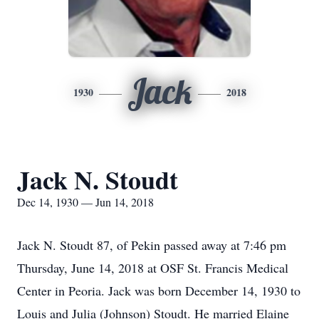
Jack
1930
2018
Jack N. Stoudt
Dec 14, 1930 — Jun 14, 2018
Jack N. Stoudt 87, of Pekin passed away at 7:46 pm
Thursday, June 14, 2018 at OSF St. Francis Medical
Center in Peoria. Jack was born December 14, 1930 to
Louis and Julia (Johnson) Stoudt. He married Elaine