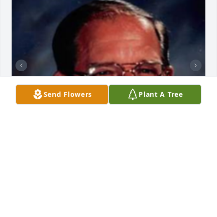
Send Flowers
Plant A Tree
+
95
HENDERSON FUNERAL HOME AND
CREMATORY LTD.
Jun 30, 2025