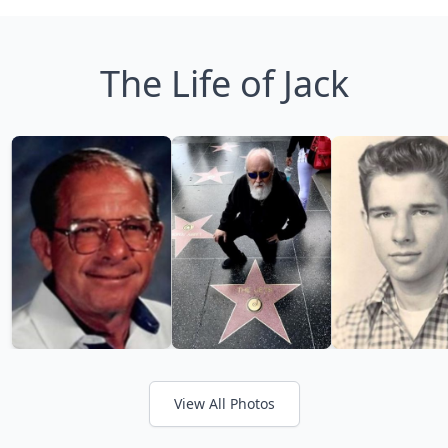
The Life of Jack
View All Photos