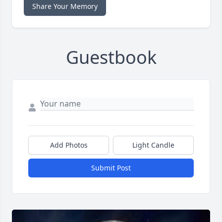
Share Your Memory
Guestbook
Add Photos
Light Candle
Submit Post