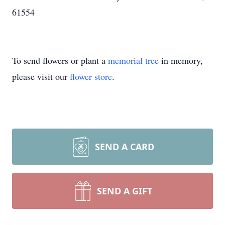
61554
To send flowers or plant a
memorial tree
in memory,
please visit our
flower store
.
SEND A CARD
SEND A GIFT