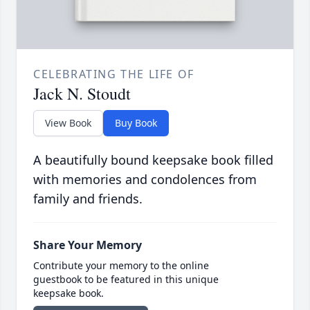
CELEBRATING THE LIFE OF
Jack N. Stoudt
View Book
Buy Book
A beautifully bound keepsake book filled
with memories and condolences from
family and friends.
Share Your Memory
Contribute your memory to the online
guestbook to be featured in this unique
keepsake book.