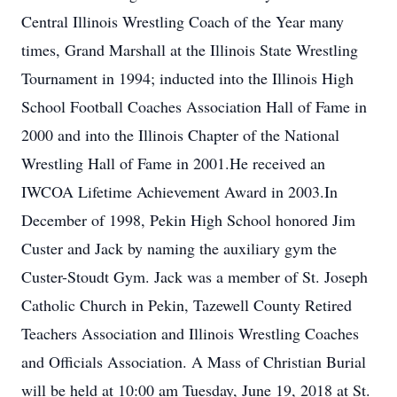
Central Illinois Wrestling Coach of the Year many
times, Grand Marshall at the Illinois State Wrestling
Tournament in 1994; inducted into the Illinois High
School Football Coaches Association Hall of Fame in
2000 and into the Illinois Chapter of the National
Wrestling Hall of Fame in 2001.He received an
IWCOA Lifetime Achievement Award in 2003.In
December of 1998, Pekin High School honored Jim
Custer and Jack by naming the auxiliary gym the
Custer-Stoudt Gym. Jack was a member of St. Joseph
Catholic Church in Pekin, Tazewell County Retired
Teachers Association and Illinois Wrestling Coaches
and Officials Association. A Mass of Christian Burial
will be held at 10:00 am Tuesday, June 19, 2018 at St.