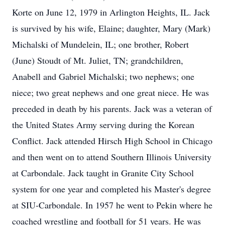
Korte on June 12, 1979 in Arlington Heights, IL. Jack
is survived by his wife, Elaine; daughter, Mary (Mark)
Michalski of Mundelein, IL; one brother, Robert
(June) Stoudt of Mt. Juliet, TN; grandchildren,
Anabell and Gabriel Michalski; two nephews; one
niece; two great nephews and one great niece. He was
preceded in death by his parents. Jack was a veteran of
the United States Army serving during the Korean
Conflict. Jack attended Hirsch High School in Chicago
and then went on to attend Southern Illinois University
at Carbondale. Jack taught in Granite City School
system for one year and completed his Master's degree
at SIU-Carbondale. In 1957 he went to Pekin where he
coached wrestling and football for 51 years. He was