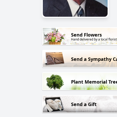
Send Flowers
Hand delivered by a local florist
Send a Sympathy C
Plant Memorial Tre
Send a Gift