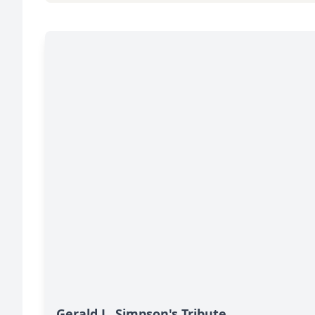
Gerald L. Simpson's Tribute