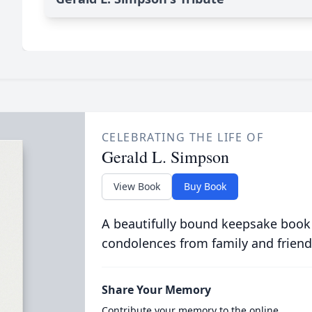
CELEBRATING THE LIFE OF
Gerald L. Simpson
View Book
Buy Book
A beautifully bound keepsake book
condolences from family and friend
Share Your Memory
Contribute your memory to the online