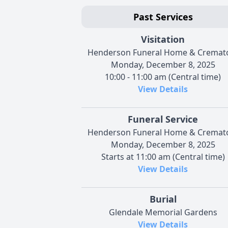
Past Services
Visitation
Henderson Funeral Home & Cremat
Monday, December 8, 2025
10:00 - 11:00 am (Central time)
View Details
Funeral Service
Henderson Funeral Home & Cremat
Monday, December 8, 2025
Starts at 11:00 am (Central time)
View Details
Burial
Glendale Memorial Gardens
View Details