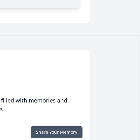
 filled with memories and
s.
Share Your Memory