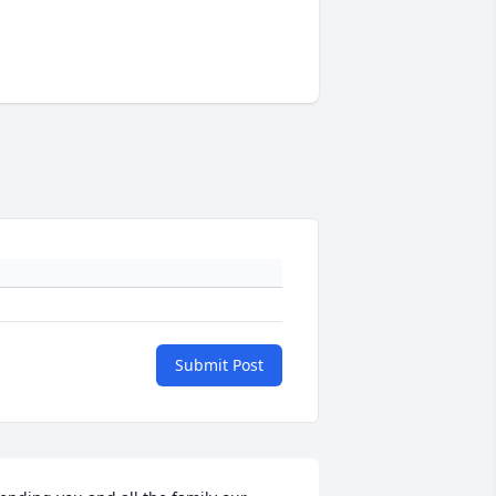
Submit Post