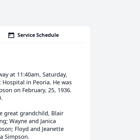
Service Schedule
way at 11:40am, Saturday,
 Hospital in Peoria. He was
pson on February, 25, 1936.
.
 great grandchild, Blair
ing; Wayne and Janica
pson; Floyd and Jeanette
da Simpson.