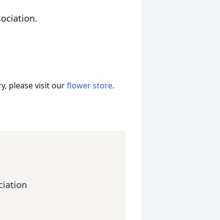
ociation.
, please visit our
flower store
.
iation