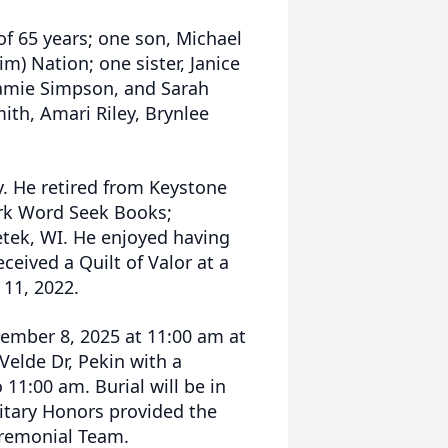
of 65 years; one son, Michael
m) Nation; one sister, Janice
Jamie Simpson, and Sarah
ith, Amari Riley, Brynlee
y. He retired from Keystone
ork Word Seek Books;
etek, WI. He enjoyed having
eceived a Quilt of Valor at a
11, 2022.
cember 8, 2025 at 11:00 am at
elde Dr, Pekin with a
 11:00 am. Burial will be in
itary Honors provided the
eremonial Team.