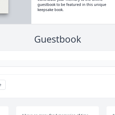
guestbook to be featured in this unique
keepsake book.
Guestbook
e