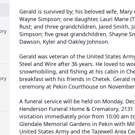
Gerald is survived by; his beloved wife, Mary 
Wayne Simpson; one daughter, Lauri Marie (Ti
Rust; and three grandchildren, Jared Smith, 
ory
Simpson; five great grandchildren, Shayne Sm
Dawson, Kyler and Oakley Johnson.
Gerald was veteran of the United States Arm
Steel and Wire after 36 years. He loved to w
snowmobiling, and fishing at his cabin in Ch
ory
breakfast with his friends in Chetek. Gerald r
ceremony at Pekin Courthouse on November 
A funeral service will be held on Monday, De
Henderson Funeral Home & Crematory, 2131 V
visitation immediately prior from 10:00 am to
Glendale Memorial Gardens in Pekin with Mil
United States Army and the Tazewell Area C