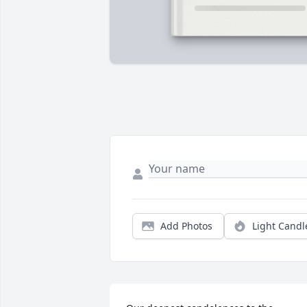
Add Photos
Light Candl