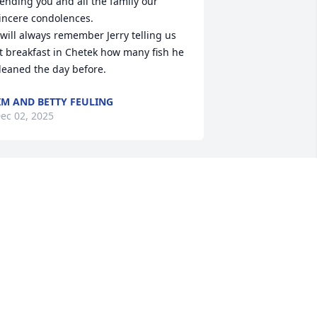
ending you and all the family our 
incere condolences. 

 will always remember Jerry telling us 
t breakfast in Chetek how many fish he 
leaned the day before.
IM AND BETTY FEULING
ec 02, 2025