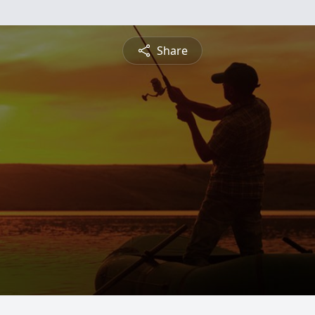
Share