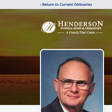
‹ Return to Current Obituaries