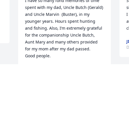
I have so many fond memories of time 
S
spent with my dad, Uncle Butch (Gerald) 
s
and Uncle Marvin  (Buster), in my 
I
younger years. Hours spent hunting 
a
and fishing. Also, I’m extremely grateful 
c
for the companionship Uncle Butch, 
J
Aunt Mary and many others provided 
D
for my mom after my dad passed. 

Good people.
MARK SIMPSON
Dec 04, 2025
Visits: 1125
This site is protected by reCAPTCHA and the
Google
Privacy Policy
and
Terms of Service
apply.
Service map data ©
OpenStreetMap
contributors