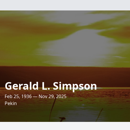
Gerald L. Simpson
Feb 25, 1936 — Nov 29, 2025
Pekin