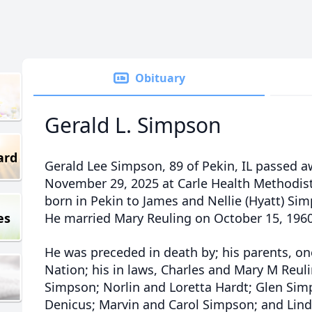
Obituary
Gerald L. Simpson
ard
Gerald Lee Simpson, 89 of Pekin, IL passed a
November 29, 2025 at Carle Health Methodist
born in Pekin to James and Nellie (Hyatt) Sim
es
He married Mary Reuling on October 15, 1960
He was preceded in death by; his parents, one
Nation; his in laws, Charles and Mary M Reul
Simpson; Norlin and Loretta Hardt; Glen Sim
Denicus; Marvin and Carol Simpson; and Lin