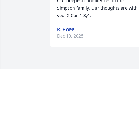
Our deepest condolences to the 
Simpson family. Our thoughts are with 
you. 2 Cor. 1:3,4.
K. HOPE
Dec 10, 2025