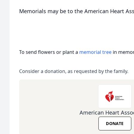
Memorials may be to the American Heart Ass
To send flowers or plant a
memorial tree
in memory
Consider a donation, as requested by the family.
American Heart Assoc
DONATE