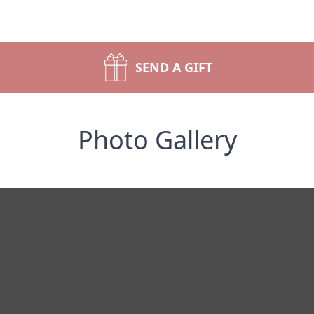
SEND A GIFT
Photo Gallery