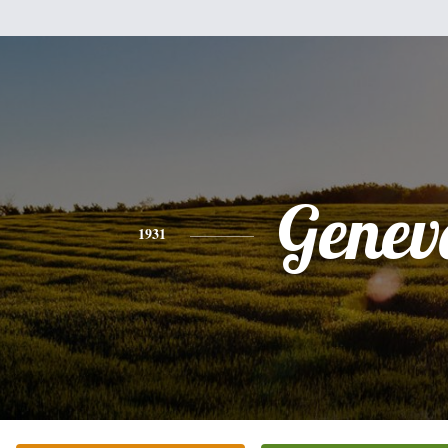
Genev
1931