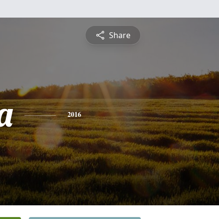
Share
a
2016