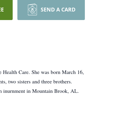
EE
SEND A CARD
e Health Care. She was born March 16,
s, two sisters and three brothers.
ith inurnment in Mountain Brook, AL.