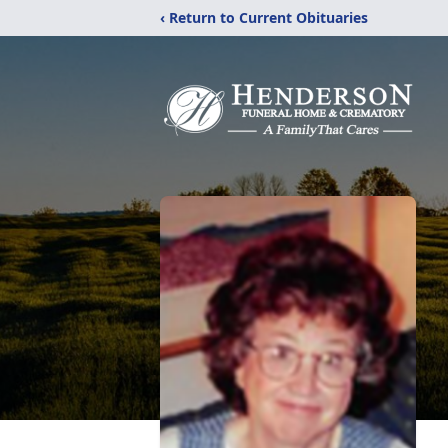
‹ Return to Current Obituaries