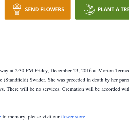
SEND FLOWERS
PLANT A TR
away at 2:30 PM Friday, December 23, 2016 at Morton Terrac
 (Standfield) Swader. She was preceded in death by her parent
ws. There will be no services. Cremation will be accorded w
e
in memory, please visit our
flower store
.