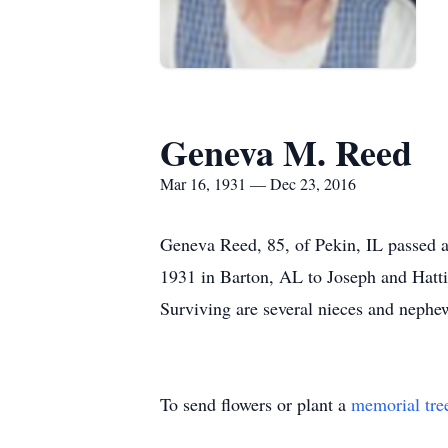
Geneva M. Reed
Mar 16, 1931 — Dec 23, 2016
Geneva Reed, 85, of Pekin, IL passed 
1931 in Barton, AL to Joseph and Hattie
Surviving are several nieces and nephe
To send flowers or plant a
memorial tre