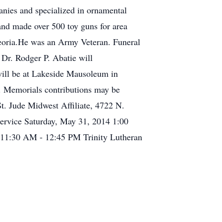
panies and specialized in ornamental
nd made over 500 toy guns for area
eoria.He was an Army Veteran. Funeral
 Dr. Rodger P. Abatie will
 will be at Lakeside Mausoleum in
. Memorials contributions may be
t. Jude Midwest Affiliate, 4722 N.
ervice Saturday, May 31, 2014 1:00
4 11:30 AM - 12:45 PM Trinity Lutheran