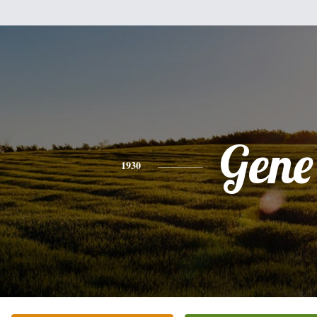
Gene
1930