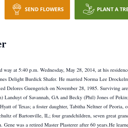
SEND FLOWERS
PLANT A TR
er
sed way at 5:40 p.m. Wednesday, May 28, 2014, at his reside
d Ines Delight Burdick Shafer. He married Norma Lee Drocke
ied Delores Guengerich on November 28, 1985. Surviving are 
n) Landuyt of Savannah, GA and Becky (Phil) Jones of Pekin;
Hyatt of Texas; a foster daughter, Tabitha Neltner of Peoria, 
chultz of Bartonville, IL; four grandchildren, seven great gran
n. Gene was a retired Master Plasterer after 60 years.He learned