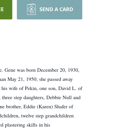
EE
SEND A CARD
nce. Gene was born December 20, 1930,
lman May 21, 1950; she passed away
his wife of Pekin, one son, David L. of
 three step daughters, Debbie Null and
one brother, Eddie (Karen) Shafer of
dchildren, twelve step grandchildren
 plastering skills in his