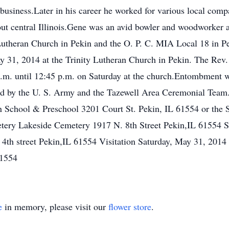
n business.Later in his career he worked for various local com
ut central Illinois.Gene was an avid bowler and woodworker a
Lutheran Church in Pekin and the O. P. C. MIA Local 18 in P
y 31, 2014 at the Trinity Lutheran Church in Pekin. The Rev.
0 a.m. until 12:45 p.m. on Saturday at the church.Entombment
ed by the U. S. Army and the Tazewell Area Ceremonial Team
 School & Preschool 3201 Court St. Pekin, IL 61554 or the S
tery Lakeside Cemetery 1917 N. 8th Street Pekin,IL 61554 S
4th street Pekin,IL 61554 Visitation Saturday, May 31, 201
61554
e
in memory, please visit our
flower store
.