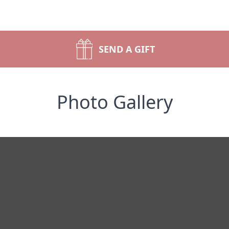
SEND A GIFT
Photo Gallery