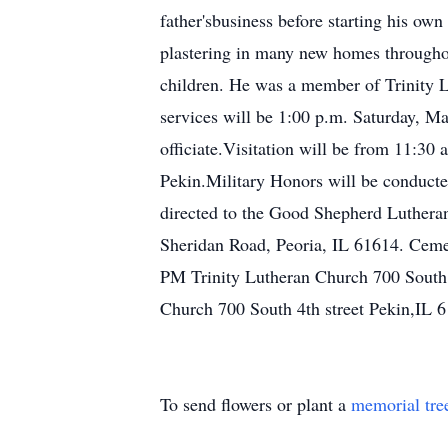
father'sbusiness before starting his ow
plastering in many new homes througho
children. He was a member of Trinity 
services will be 1:00 p.m. Saturday, Ma
officiate.Visitation will be from 11:3
Pekin.Military Honors will be conduct
directed to the Good Shepherd Lutheran
Sheridan Road, Peoria, IL 61614. Ceme
PM Trinity Lutheran Church 700 South 
Church 700 South 4th street Pekin,IL 
To send flowers or plant a
memorial tre