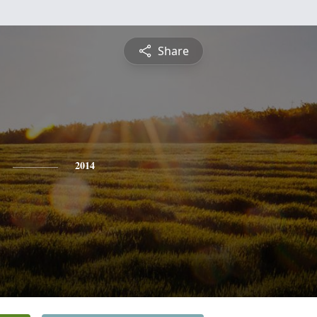
Share
2014