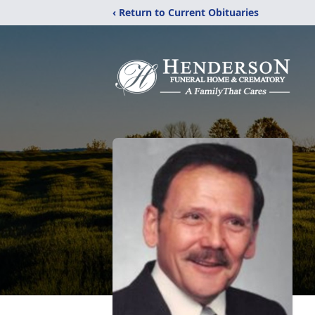
‹ Return to Current Obituaries