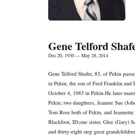
Gene Telford Shaf
Dec 20, 1930 — May 28, 2014
Gene Telford Shafer, 83, of Pekin pas
in Pekin, the son of Fred Franklin an
October 4, 1983 in Pekin.He later marr
Pekin; two daughters, Jeannie Sue (Joh
Toni Rose both of Pekin, and Jeannette 
Blackfoot, ID;one sister, Glee (Gary) S
and thirty-eight step great grandchildre