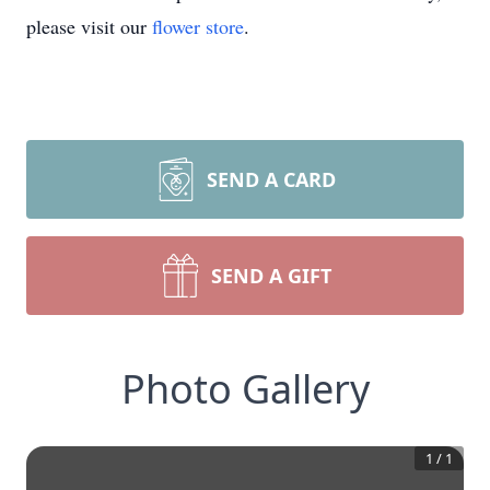
please visit our
flower store
.
SEND A CARD
SEND A GIFT
Photo Gallery
1
/
1