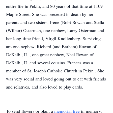
entire life in Pekin, and 80 years of that time at 1109
Maple Street. She was preceded in death by her
parents and two sisters, Irene (Bob) Rowan and Stella
(Wilbur) Osterman, one nephew, Larry Osterman and
her long-time friend, Virgil Knollenberg. Surviving
are one nephew, Richard (and Barbara) Rowan of
DeKalb , IL , one great nephew, Neal Rowan of
DeKalb , IL and several cousins. Frances was a
member of St. Joseph Catholic Church in Pekin . She
was very social and loved going out to eat with friends
and relatives, and also loved to play cards.
To send flowers or plant a
memorial tree
in memory,