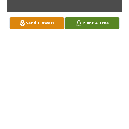
Send Flowers
Plant A Tree