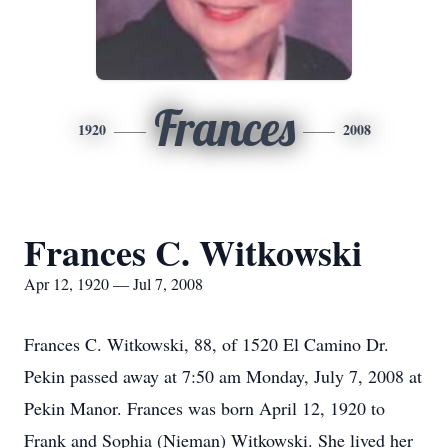
Frances
1920
2008
Frances C. Witkowski
Apr 12, 1920 — Jul 7, 2008
Frances C. Witkowski, 88, of 1520 El Camino Dr.
Pekin passed away at 7:50 am Monday, July 7, 2008 at
Pekin Manor. Frances was born April 12, 1920 to
Frank and Sophia (Nieman) Witkowski. She lived her