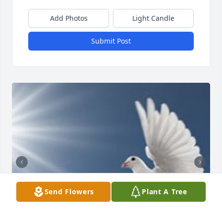
Add Photos
Light Candle
Submit Post
Send Flowers
Plant A Tree