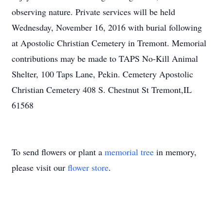
observing nature. Private services will be held
Wednesday, November 16, 2016 with burial following
at Apostolic Christian Cemetery in Tremont. Memorial
contributions may be made to TAPS No-Kill Animal
Shelter, 100 Taps Lane, Pekin. Cemetery Apostolic
Christian Cemetery 408 S. Chestnut St Tremont,IL
61568
To send flowers or plant a
memorial tree
in memory,
please visit our
flower store
.