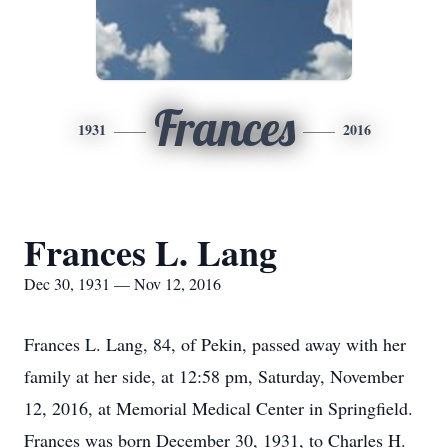
Frances
1931
2016
Frances L. Lang
Dec 30, 1931 — Nov 12, 2016
Frances L. Lang, 84, of Pekin, passed away with her
family at her side, at 12:58 pm, Saturday, November
12, 2016, at Memorial Medical Center in Springfield.
Frances was born December 30, 1931, to Charles H.