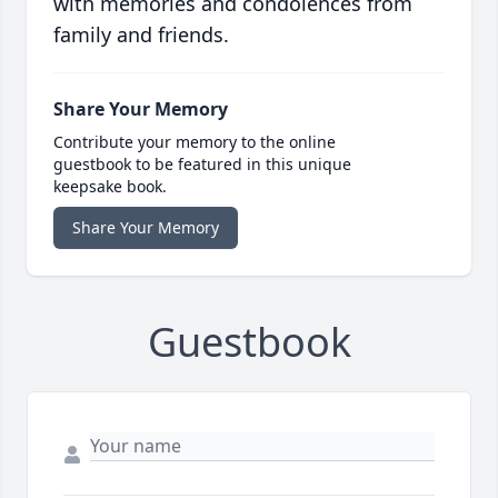
with memories and condolences from
family and friends.
Share Your Memory
Contribute your memory to the online
guestbook to be featured in this unique
keepsake book.
Share Your Memory
Guestbook