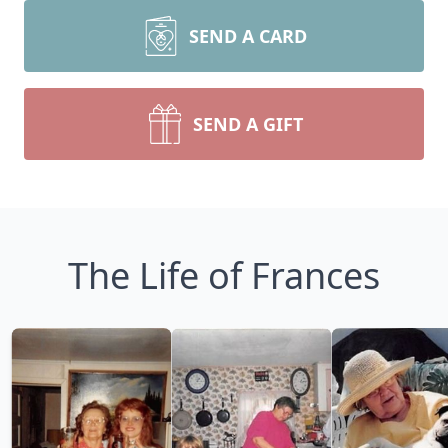
SEND A CARD
SEND A GIFT
The Life of Frances