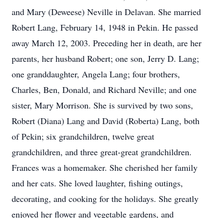
and Mary (Deweese) Neville in Delavan. She married
Robert Lang, February 14, 1948 in Pekin. He passed
away March 12, 2003. Preceding her in death, are her
parents, her husband Robert; one son, Jerry D. Lang;
one granddaughter, Angela Lang; four brothers,
Charles, Ben, Donald, and Richard Neville; and one
sister, Mary Morrison. She is survived by two sons,
Robert (Diana) Lang and David (Roberta) Lang, both
of Pekin; six grandchildren, twelve great
grandchildren, and three great-great grandchildren.
Frances was a homemaker. She cherished her family
and her cats. She loved laughter, fishing outings,
decorating, and cooking for the holidays. She greatly
enjoyed her flower and vegetable gardens, and