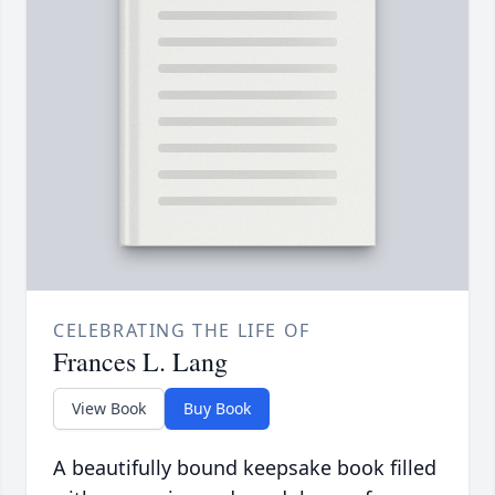
CELEBRATING THE LIFE OF
Frances L. Lang
View Book
Buy Book
A beautifully bound keepsake book filled