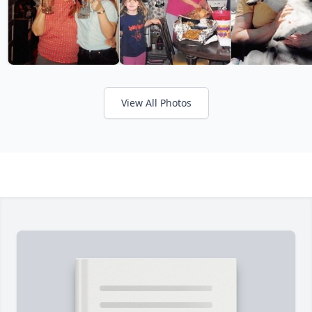
View All Photos