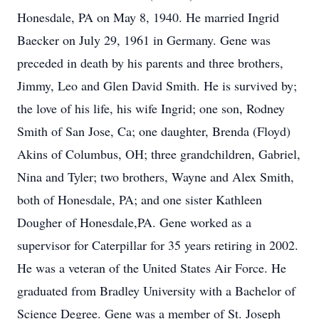
Honesdale, PA on May 8, 1940. He married Ingrid
Baecker on July 29, 1961 in Germany. Gene was
preceded in death by his parents and three brothers,
Jimmy, Leo and Glen David Smith. He is survived by;
the love of his life, his wife Ingrid; one son, Rodney
Smith of San Jose, Ca; one daughter, Brenda (Floyd)
Akins of Columbus, OH; three grandchildren, Gabriel,
Nina and Tyler; two brothers, Wayne and Alex Smith,
both of Honesdale, PA; and one sister Kathleen
Dougher of Honesdale,PA. Gene worked as a
supervisor for Caterpillar for 35 years retiring in 2002.
He was a veteran of the United States Air Force. He
graduated from Bradley University with a Bachelor of
Science Degree. Gene was a member of St. Joseph