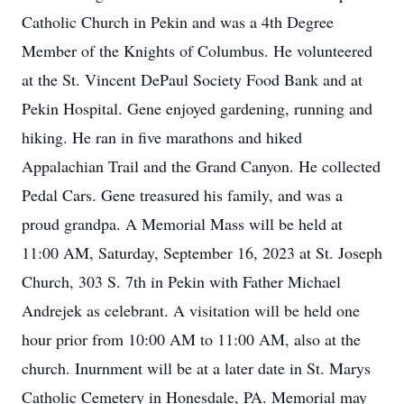
Catholic Church in Pekin and was a 4th Degree
Member of the Knights of Columbus. He volunteered
at the St. Vincent DePaul Society Food Bank and at
Pekin Hospital. Gene enjoyed gardening, running and
hiking. He ran in five marathons and hiked
Appalachian Trail and the Grand Canyon. He collected
Pedal Cars. Gene treasured his family, and was a
proud grandpa. A Memorial Mass will be held at
11:00 AM, Saturday, September 16, 2023 at St. Joseph
Church, 303 S. 7th in Pekin with Father Michael
Andrejek as celebrant. A visitation will be held one
hour prior from 10:00 AM to 11:00 AM, also at the
church. Inurnment will be at a later date in St. Marys
Catholic Cemetery in Honesdale, PA. Memorial may