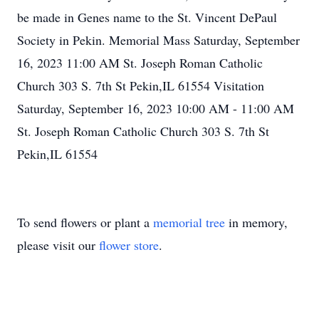
be made in Genes name to the St. Vincent DePaul
Society in Pekin. Memorial Mass Saturday, September
16, 2023 11:00 AM St. Joseph Roman Catholic
Church 303 S. 7th St Pekin,IL 61554 Visitation
Saturday, September 16, 2023 10:00 AM - 11:00 AM
St. Joseph Roman Catholic Church 303 S. 7th St
Pekin,IL 61554
To send flowers or plant a
memorial tree
in memory,
please visit our
flower store
.