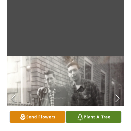
Send Flowers
Plant A Tree