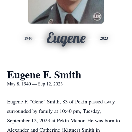
Eugene
1940
2023
Eugene F. Smith
May 8, 1940 — Sep 12, 2023
Eugene F. "Gene" Smith, 83 of Pekin passed away
surrounded by family at 10:40 pm, Tuesday,
September 12, 2023 at Pekin Manor. He was born to
Alexander and Catherine (Kittner) Smith in