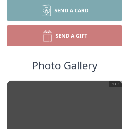
SEND A CARD
SEND A GIFT
Photo Gallery
1
/
2