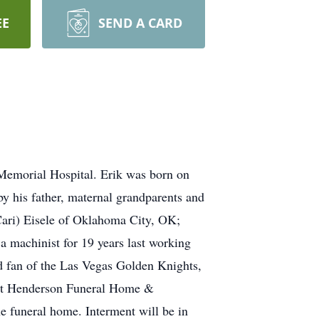
EE
SEND A CARD
 Memorial Hospital. Erik was born on
y his father, maternal grandparents and
(Cari) Eisele of Oklahoma City, OK;
a machinist for 19 years last working
id fan of the Las Vegas Golden Knights,
 at Henderson Funeral Home &
e funeral home. Interment will be in