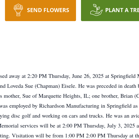
SEND FLOWERS
PLANT A TR
passed away at 2:20 PM Thursday, June 26, 2025 at Springfield
and Loveda Sue (Chapman) Eisele. He was preceded in death b
is mother, Sue of Marquette Heights, IL; one brother, Brian 
 was employed by Richardson Manufacturing in Springfield as 
aying disc golf and working on cars and trucks. He was an av
morial services will be at 2:00 PM Thursday, July 3, 2025
ting. Visitation will be from 1:00 PM 2:00 PM Thursday at th