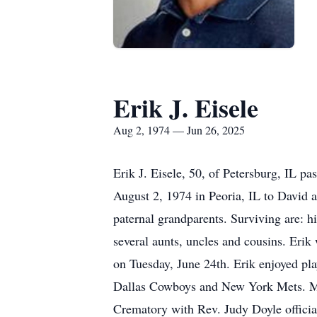
Erik J. Eisele
Aug 2, 1974 — Jun 26, 2025
Erik J. Eisele, 50, of Petersburg, IL 
August 2, 1974 in Peoria, IL to David 
paternal grandparents. Surviving are: h
several aunts, uncles and cousins. Erik
on Tuesday, June 24th. Erik enjoyed pl
Dallas Cowboys and New York Mets. Me
Crematory with Rev. Judy Doyle officia