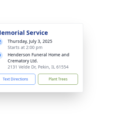
emorial Service
Thursday, July 3, 2025
Starts at 2:00 pm
Henderson Funeral Home and
Crematory Ltd.
2131 Velde Dr, Pekin, IL 61554
Text Directions
Plant Trees