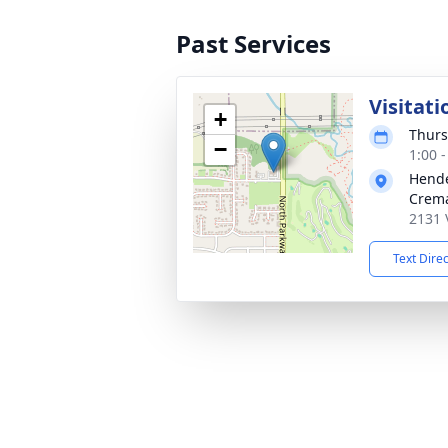
Past Services
Visitati
+
Thurs
−
1:00 
Hende
Crema
2131 
Text Dire