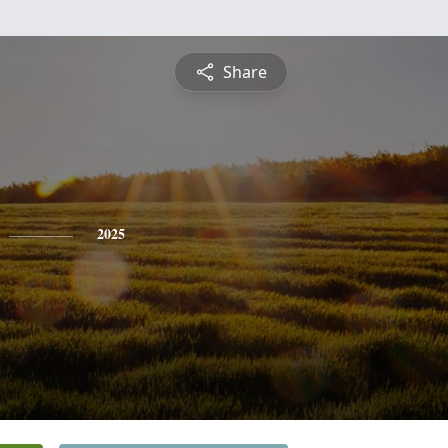
Share
2025