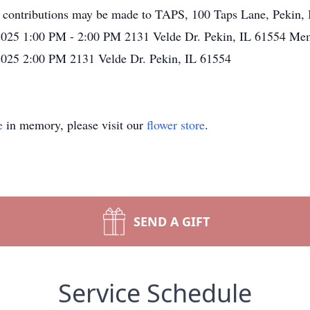
contributions may be made to TAPS, 100 Taps Lane, Pekin, I
025 1:00 PM - 2:00 PM 2131 Velde Dr. Pekin, IL 61554 Mem
025 2:00 PM 2131 Velde Dr. Pekin, IL 61554
e
in memory, please visit our
flower store
.
SEND A GIFT
Service Schedule