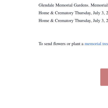
Glendale Memorial Gardens. Memorial 
Home & Crematory Thursday, July 3, 2
Home & Crematory Thursday, July 3, 2
To send flowers or plant a
memorial tre