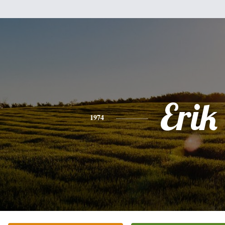
Erik
1974