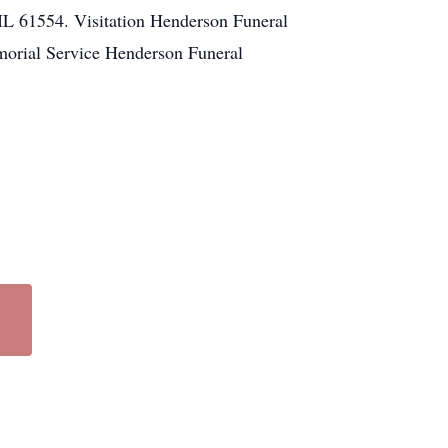
L 61554. Visitation Henderson Funeral
orial Service Henderson Funeral