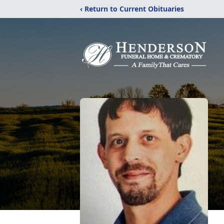
‹ Return to Current Obituaries