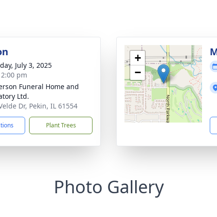
on
M
+
day, July 3, 2025
−
- 2:00 pm
rson Funeral Home and
tory Ltd.
Velde Dr, Pekin, IL 61554
ctions
Plant Trees
Photo Gallery