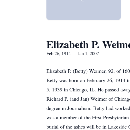
Elizabeth P. Weim
Feb 26, 1914 — Jan 1, 2007
Elizabeth P. (Betty) Weimer, 92, of 16
Betty was born on February 26, 1914 i
5, 1939 in Chicago, IL. He passed away 
Richard P. (and Jan) Weimer of Chicago
degree in Journalism. Betty had worked 
was a member of the First Presbyterian
burial of the ashes will be in Lakeside