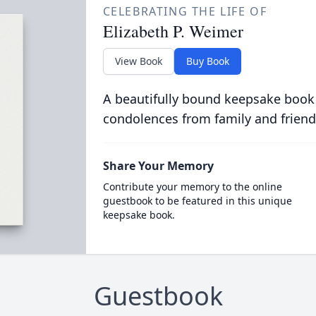
CELEBRATING THE LIFE OF
Elizabeth P. Weimer
View Book
Buy Book
A beautifully bound keepsake book
condolences from family and friend
Share Your Memory
Contribute your memory to the online
guestbook to be featured in this unique
keepsake book.
Guestbook