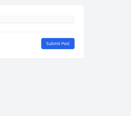
Submit Post