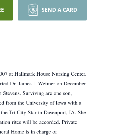
EE
SEND A CARD
2007 at Hallmark House Nursing Center.
arried Dr. James I. Weimer on December
n Stevens. Surviving are one son,
ed from the University of Iowa with a
 the Tri City Star in Davenport, IA. She
ion rites will be accorded. Private
neral Home is in charge of