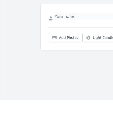
Add Photos
Light Candl