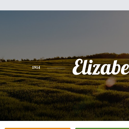
Elizabe
1914