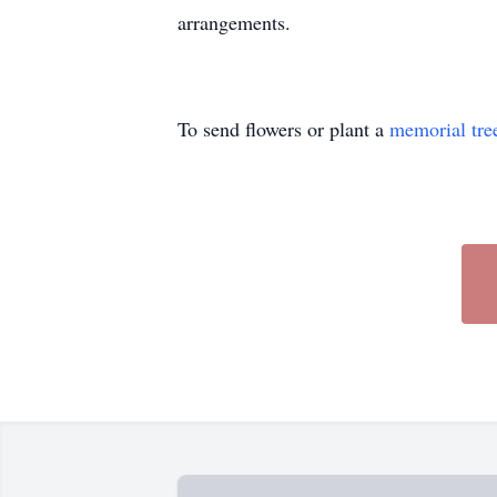
arrangements.
To send flowers or plant a
memorial tre