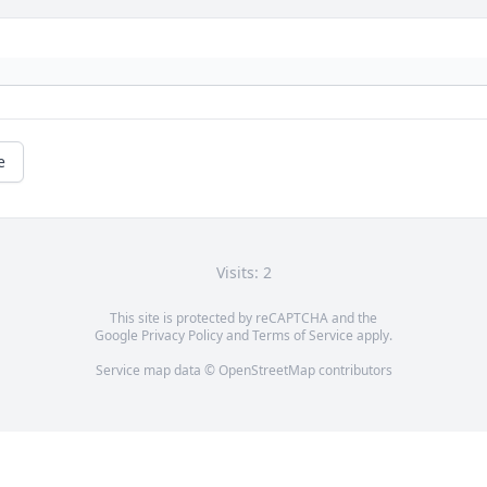
e
Visits: 2
This site is protected by reCAPTCHA and the
Google
Privacy Policy
and
Terms of Service
apply.
Service map data ©
OpenStreetMap
contributors