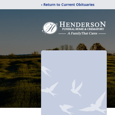
‹ Return to Current Obituaries