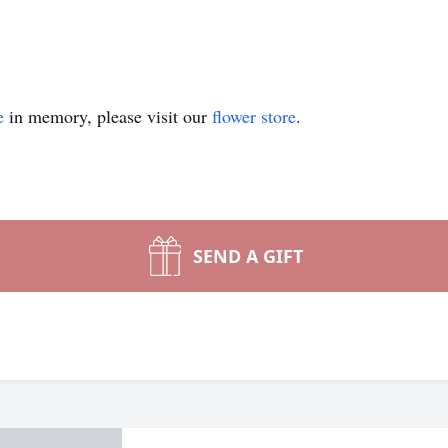
e
in memory, please visit our
flower store
.
SEND A GIFT