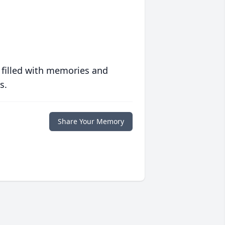
 filled with memories and
s.
Share Your Memory