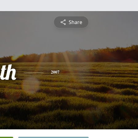
Share
th
2007