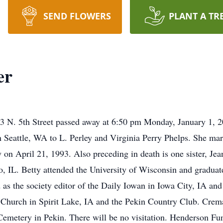
SEND FLOWERS
PLANT A TR
er
03 N. 5th Street passed away at 6:50 pm Monday, January 1, 
n Seattle, WA to L. Perley and Virginia Perry Phelps. She m
on April 21, 1993. Also preceding in death is one sister, Jea
, IL. Betty attended the University of Wisconsin and graduat
as the society editor of the Daily Iowan in Iowa City, IA and
 Church in Spirit Lake, IA and the Pekin Country Club. Cremat
 Cemetery in Pekin. There will be no visitation. Henderson Fu