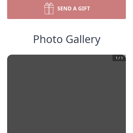
SEND A GIFT
Photo Gallery
1
/
1