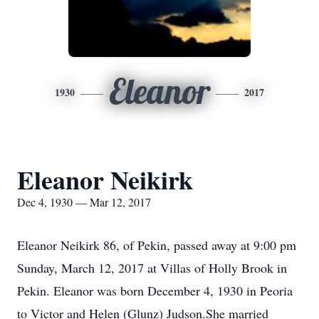
Eleanor
1930
2017
Eleanor Neikirk
Dec 4, 1930 — Mar 12, 2017
Eleanor Neikirk 86, of Pekin, passed away at 9:00 pm
Sunday, March 12, 2017 at Villas of Holly Brook in
Pekin. Eleanor was born December 4, 1930 in Peoria
to Victor and Helen (Glunz) Judson.She married