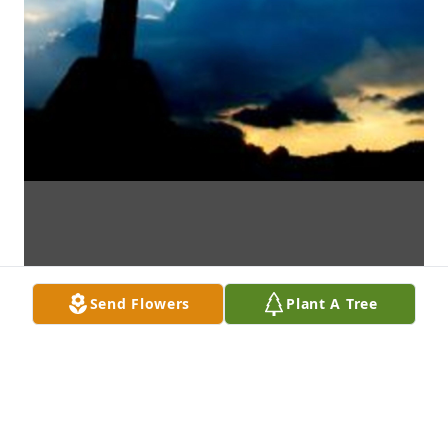
Send Flowers
Plant A Tree