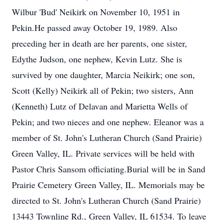
Wilbur 'Bud' Neikirk on November 10, 1951 in
Pekin.He passed away October 19, 1989. Also
preceding her in death are her parents, one sister,
Edythe Judson, one nephew, Kevin Lutz. She is
survived by one daughter, Marcia Neikirk; one son,
Scott (Kelly) Neikirk all of Pekin; two sisters, Ann
(Kenneth) Lutz of Delavan and Marietta Wells of
Pekin; and two nieces and one nephew. Eleanor was a
member of St. John's Lutheran Church (Sand Prairie)
Green Valley, IL. Private services will be held with
Pastor Chris Sansom officiating.Burial will be in Sand
Prairie Cemetery Green Valley, IL. Memorials may be
directed to St. John's Lutheran Church (Sand Prairie)
13443 Townline Rd., Green Valley, IL 61534. To leave