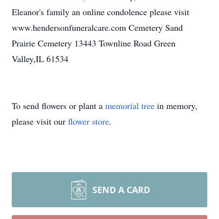
Eleanor's family an online condolence please visit
www.hendersonfuneralcare.com Cemetery Sand
Prairie Cemetery 13443 Townline Road Green
Valley,IL 61534
To send flowers or plant a
memorial tree
in memory,
please visit our
flower store
.
SEND A CARD