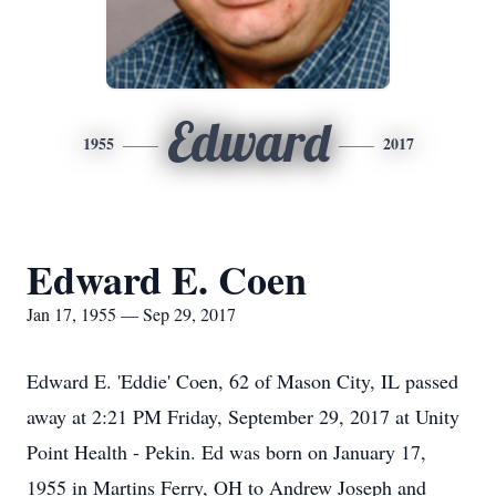
Edward
1955
2017
Edward E. Coen
Jan 17, 1955 — Sep 29, 2017
Edward E. 'Eddie' Coen, 62 of Mason City, IL passed
away at 2:21 PM Friday, September 29, 2017 at Unity
Point Health - Pekin. Ed was born on January 17,
1955 in Martins Ferry, OH to Andrew Joseph and