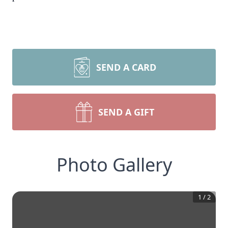
SEND A CARD
SEND A GIFT
Photo Gallery
1
/
2