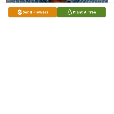
Send Flowers
Plant A Tree