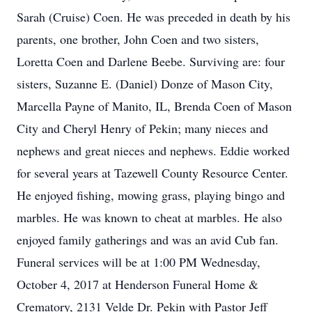
Sarah (Cruise) Coen. He was preceded in death by his
parents, one brother, John Coen and two sisters,
Loretta Coen and Darlene Beebe. Surviving are: four
sisters, Suzanne E. (Daniel) Donze of Mason City,
Marcella Payne of Manito, IL, Brenda Coen of Mason
City and Cheryl Henry of Pekin; many nieces and
nephews and great nieces and nephews. Eddie worked
for several years at Tazewell County Resource Center.
He enjoyed fishing, mowing grass, playing bingo and
marbles. He was known to cheat at marbles. He also
enjoyed family gatherings and was an avid Cub fan.
Funeral services will be at 1:00 PM Wednesday,
October 4, 2017 at Henderson Funeral Home &
Crematory, 2131 Velde Dr. Pekin with Pastor Jeff