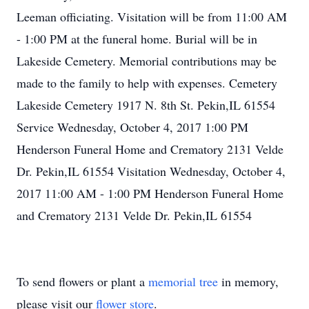
Leeman officiating. Visitation will be from 11:00 AM
- 1:00 PM at the funeral home. Burial will be in
Lakeside Cemetery. Memorial contributions may be
made to the family to help with expenses. Cemetery
Lakeside Cemetery 1917 N. 8th St. Pekin,IL 61554
Service Wednesday, October 4, 2017 1:00 PM
Henderson Funeral Home and Crematory 2131 Velde
Dr. Pekin,IL 61554 Visitation Wednesday, October 4,
2017 11:00 AM - 1:00 PM Henderson Funeral Home
and Crematory 2131 Velde Dr. Pekin,IL 61554
To send flowers or plant a
memorial tree
in memory,
please visit our
flower store
.