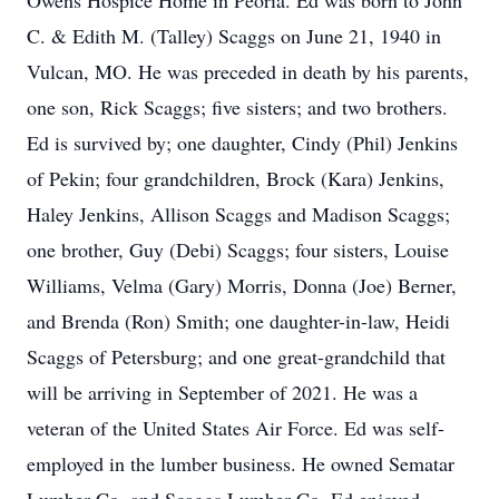
Owens Hospice Home in Peoria. Ed was born to John
C. & Edith M. (Talley) Scaggs on June 21, 1940 in
Vulcan, MO. He was preceded in death by his parents,
one son, Rick Scaggs; five sisters; and two brothers.
Ed is survived by; one daughter, Cindy (Phil) Jenkins
of Pekin; four grandchildren, Brock (Kara) Jenkins,
Haley Jenkins, Allison Scaggs and Madison Scaggs;
one brother, Guy (Debi) Scaggs; four sisters, Louise
Williams, Velma (Gary) Morris, Donna (Joe) Berner,
and Brenda (Ron) Smith; one daughter-in-law, Heidi
Scaggs of Petersburg; and one great-grandchild that
will be arriving in September of 2021. He was a
veteran of the United States Air Force. Ed was self-
employed in the lumber business. He owned Sematar