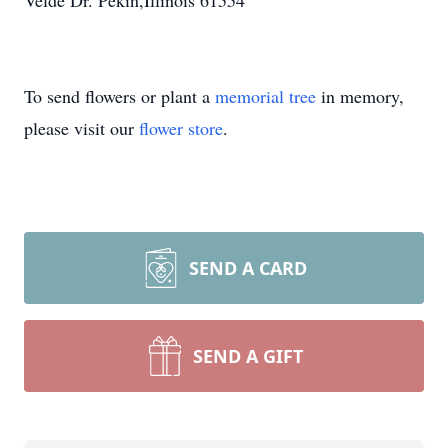
Velde Dr. Pekin,Illinois 61554
To send flowers or plant a
memorial tree
in memory,
please visit our
flower store
.
SEND A CARD
SEND A GIFT