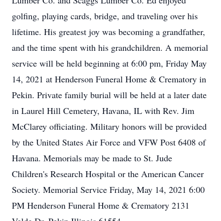
Lumber Co. and Scaggs Lumber Co. Ed enjoyed
golfing, playing cards, bridge, and traveling over his
lifetime. His greatest joy was becoming a grandfather,
and the time spent with his grandchildren. A memorial
service will be held beginning at 6:00 pm, Friday May
14, 2021 at Henderson Funeral Home & Crematory in
Pekin. Private family burial will be held at a later date
in Laurel Hill Cemetery, Havana, IL with Rev. Jim
McClarey officiating. Military honors will be provided
by the United States Air Force and VFW Post 6408 of
Havana. Memorials may be made to St. Jude
Children's Research Hospital or the American Cancer
Society. Memorial Service Friday, May 14, 2021 6:00
PM Henderson Funeral Home & Crematory 2131