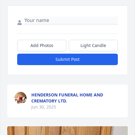
Add Photos
Light Candle
Submit Post
HENDERSON FUNERAL HOME AND
CREMATORY LTD.
Jun 30, 2025