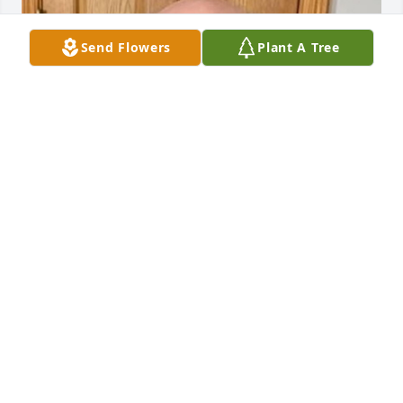
Send Flowers
Plant A Tree
HENDERSON FUNERAL HOME AND
CREMATORY LTD.
Jun 30, 2025