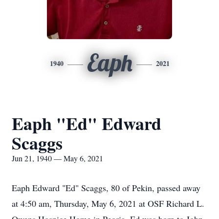
Eaph
1940
2021
Eaph "Ed" Edward
Scaggs
Jun 21, 1940 — May 6, 2021
Eaph Edward "Ed" Scaggs, 80 of Pekin, passed away
at 4:50 am, Thursday, May 6, 2021 at OSF Richard L.