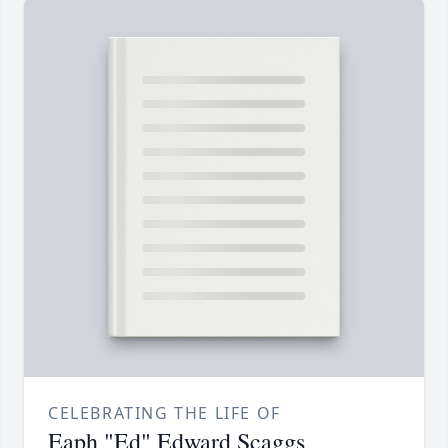
CELEBRATING THE LIFE OF
Eaph "Ed" Edward Scaggs