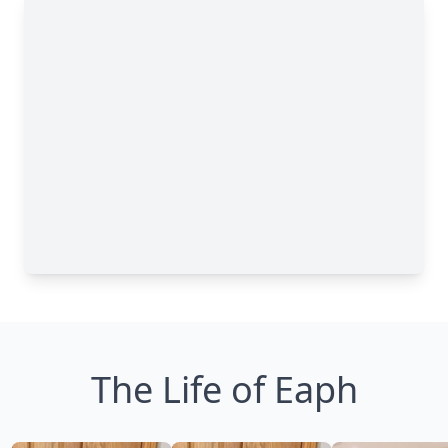
The Life of Eaph