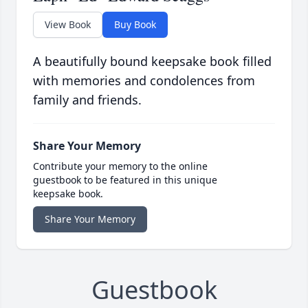
View Book
Buy Book
A beautifully bound keepsake book filled
with memories and condolences from
family and friends.
Share Your Memory
Contribute your memory to the online
guestbook to be featured in this unique
keepsake book.
Share Your Memory
Guestbook