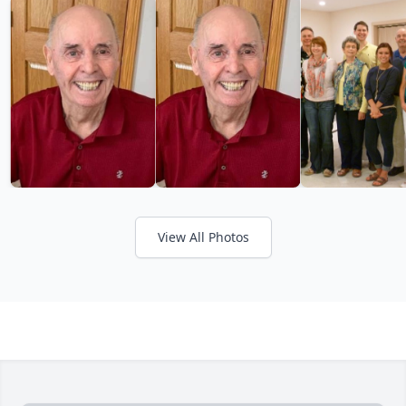
View All Photos