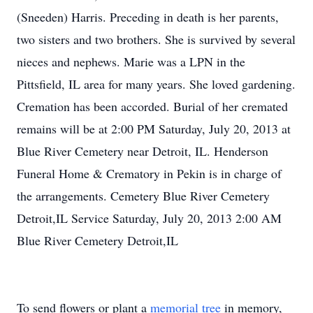
(Sneeden) Harris. Preceding in death is her parents,
two sisters and two brothers. She is survived by several
nieces and nephews. Marie was a LPN in the
Pittsfield, IL area for many years. She loved gardening.
Cremation has been accorded. Burial of her cremated
remains will be at 2:00 PM Saturday, July 20, 2013 at
Blue River Cemetery near Detroit, IL. Henderson
Funeral Home & Crematory in Pekin is in charge of
the arrangements. Cemetery Blue River Cemetery
Detroit,IL Service Saturday, July 20, 2013 2:00 AM
Blue River Cemetery Detroit,IL
To send flowers or plant a
memorial tree
in memory,