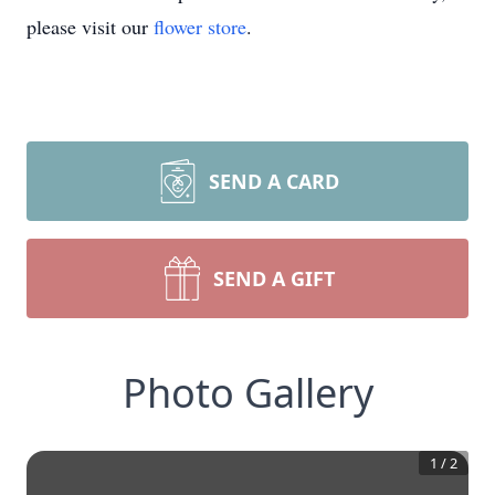
please visit our
flower store
.
SEND A CARD
SEND A GIFT
Photo Gallery
1
/
2