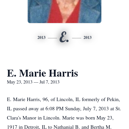
E.
2013
2013
E. Marie Harris
May 23, 2013 — Jul 7, 2013
E. Marie Harris, 96, of Lincoln, IL formerly of Pekin,
IL passed away at 6:08 PM Sunday, July 7, 2013 at St.
Clara's Manor in Lincoln. Marie was born May 23,
1917 in Detroit, IL to Nathanial B. and Bertha M.