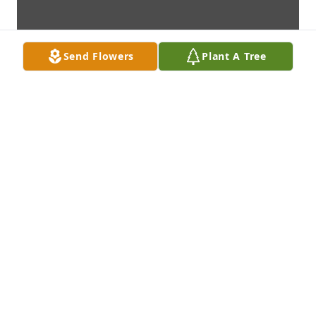
Send Flowers
Plant A Tree