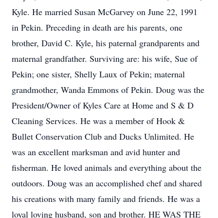
Kyle. He married Susan McGarvey on June 22, 1991
in Pekin. Preceding in death are his parents, one
brother, David C. Kyle, his paternal grandparents and
maternal grandfather. Surviving are: his wife, Sue of
Pekin; one sister, Shelly Laux of Pekin; maternal
grandmother, Wanda Emmons of Pekin. Doug was the
President/Owner of Kyles Care at Home and S & D
Cleaning Services. He was a member of Hook &
Bullet Conservation Club and Ducks Unlimited. He
was an excellent marksman and avid hunter and
fisherman. He loved animals and everything about the
outdoors. Doug was an accomplished chef and shared
his creations with many family and friends. He was a
loyal loving husband, son and brother. HE WAS THE