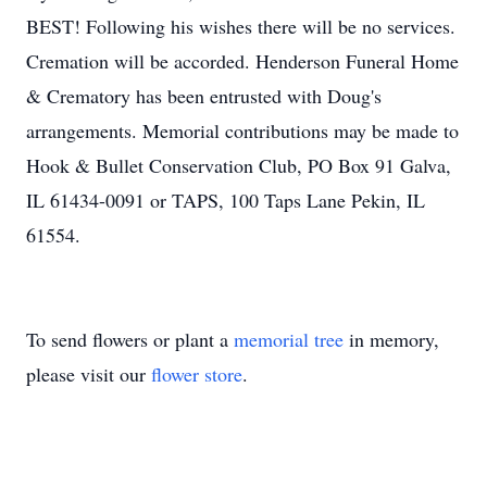
BEST! Following his wishes there will be no services.
Cremation will be accorded. Henderson Funeral Home
& Crematory has been entrusted with Doug's
arrangements. Memorial contributions may be made to
Hook & Bullet Conservation Club, PO Box 91 Galva,
IL 61434-0091 or TAPS, 100 Taps Lane Pekin, IL
61554.
To send flowers or plant a
memorial tree
in memory,
please visit our
flower store
.