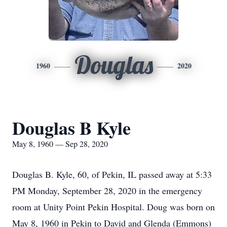
Douglas
1960
2020
Douglas B Kyle
May 8, 1960 — Sep 28, 2020
Douglas B. Kyle, 60, of Pekin, IL passed away at 5:33
PM Monday, September 28, 2020 in the emergency
room at Unity Point Pekin Hospital. Doug was born on
May 8, 1960 in Pekin to David and Glenda (Emmons)