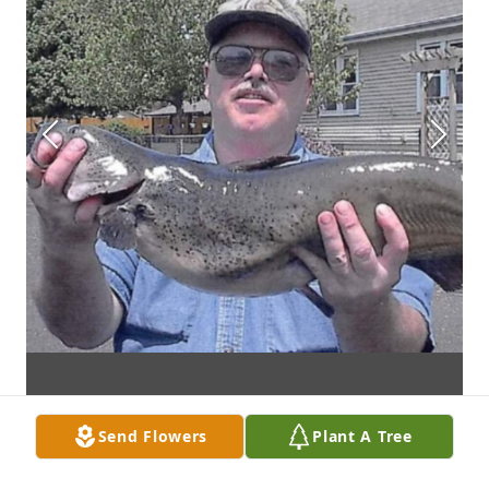
Send Flowers
Plant A Tree