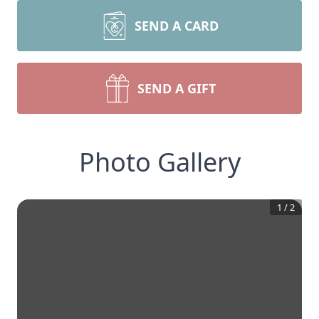
SEND A CARD
SEND A GIFT
Photo Gallery
1
/
2