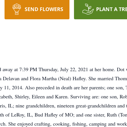
SEND FLOWERS
PLANT A TR
ed away at 7:39 PM Thursday, July 22, 2021 at her home. Dot
 Delavan and Flora Martha (Neal) Hafley. She married Thoma
 11, 2014. Also preceded in death are her parents; one son,
izabeth, Shirley, Eileen and Karen. Surviving are: one son, Ro
ris, IL; nine grandchildren, nineteen great-grandchildren and 
th of LeRoy, IL, Bud Hafley of MO; and one sister, Ruth (To
 She enjoyed crafting, cooking, fishing, camping and worki