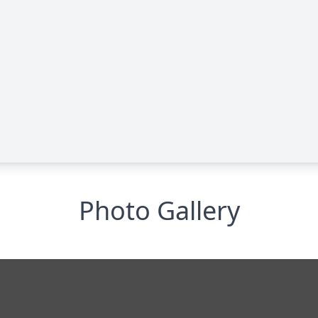
Photo Gallery