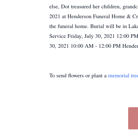
else, Dot treasured her children, grand
2021 at Henderson Funeral Home & Crem
the funeral home. Burial will be in L
Service Friday, July 30, 2021 12:00 P
30, 2021 10:00 AM - 12:00 PM Henders
To send flowers or plant a
memorial tre