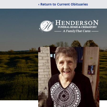
‹ Return to Current Obituaries