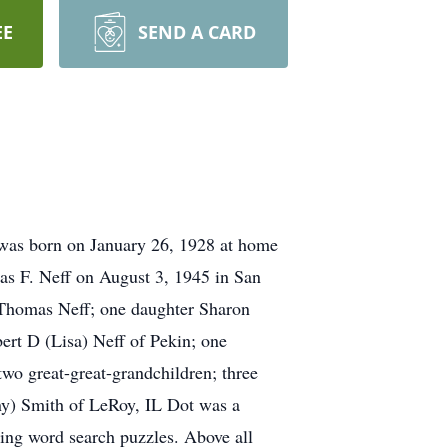
EE
SEND A CARD
 was born on January 26, 1928 at home
s F. Neff on August 3, 1945 in San
 Thomas Neff; one daughter Sharon
bert D (Lisa) Neff of Pekin; one
two great-great-grandchildren; three
ny) Smith of LeRoy, IL Dot was a
ng word search puzzles. Above all