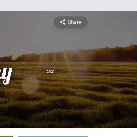
Share
hy
2021