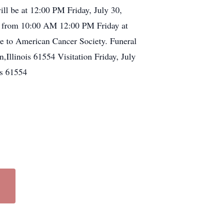
ill be at 12:00 PM Friday, July 30,
be from 10:00 AM 12:00 PM Friday at
de to American Cancer Society. Funeral
llinois 61554 Visitation Friday, July
s 61554