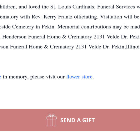
children, and loved the St. Louis Cardinals. Funeral Services w
atory with Rev. Kerry Frantz officiating. Visitation will 
akeside Cemetery in Pekin. Memorial contributions may be ma
M Henderson Funeral Home & Crematory 2131 Velde Dr. Pekin,I
on Funeral Home & Crematory 2131 Velde Dr. Pekin,Illinoi
e
in memory, please visit our
flower store
.
SEND A GIFT