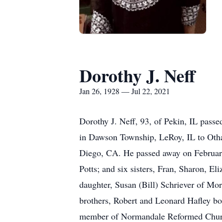
Dorothy J. Neff
Jan 26, 1928 — Jul 22, 2021
Dorothy J. Neff, 93, of Pekin, IL pass
in Dawson Township, LeRoy, IL to Otha
Diego, CA. He passed away on February
Potts; and six sisters, Fran, Sharon, El
daughter, Susan (Bill) Schriever of Mor
brothers, Robert and Leonard Hafley bo
member of Normandale Reformed Church.