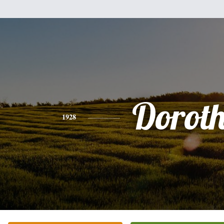
Dorot
1928