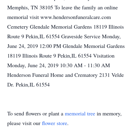
Memphis, TN 38105 To leave the family an online
memorial visit www.hendersonfuneralcare.com
Cemetery Glendale Memorial Gardens 18119 Illinois
Route 9 Pekin,IL 61554 Graveside Service Monday,
June 24, 2019 12:00 PM Glendale Memorial Gardens
18119 Illinois Route 9 Pekin,IL 61554 Visitation
Monday, June 24, 2019 10:30 AM - 11:30 AM
Henderson Funeral Home and Crematory 2131 Velde
Dr. Pekin,IL 61554
To send flowers or plant a
memorial tree
in memory,
please visit our
flower store
.