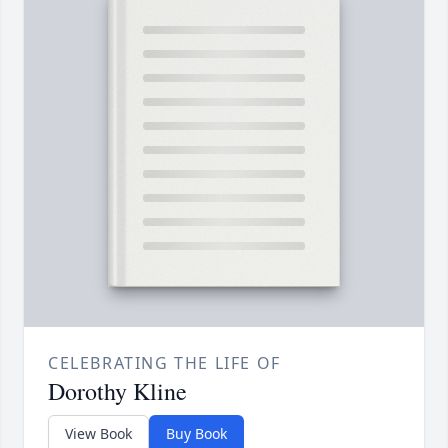
CELEBRATING THE LIFE OF
Dorothy Kline
View Book
Buy Book