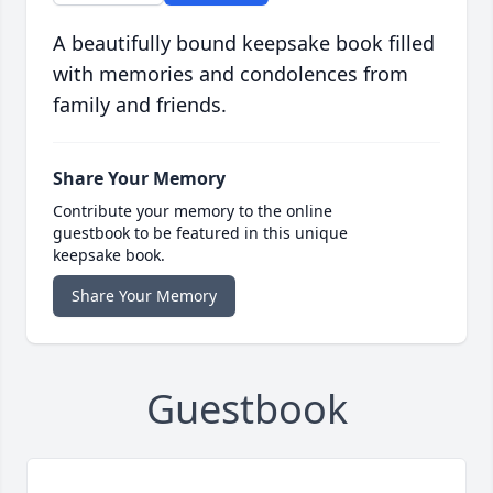
A beautifully bound keepsake book filled
with memories and condolences from
family and friends.
Share Your Memory
Contribute your memory to the online
guestbook to be featured in this unique
keepsake book.
Share Your Memory
Guestbook