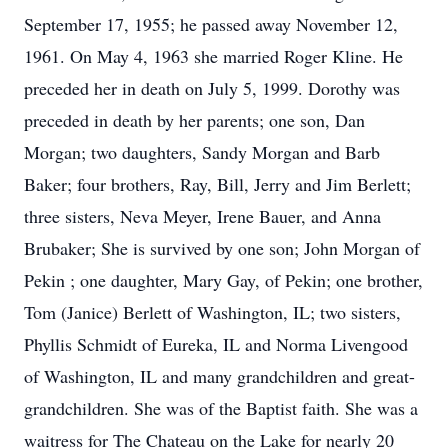
September 17, 1955; he passed away November 12,
1961. On May 4, 1963 she married Roger Kline. He
preceded her in death on July 5, 1999. Dorothy was
preceded in death by her parents; one son, Dan
Morgan; two daughters, Sandy Morgan and Barb
Baker; four brothers, Ray, Bill, Jerry and Jim Berlett;
three sisters, Neva Meyer, Irene Bauer, and Anna
Brubaker; She is survived by one son; John Morgan of
Pekin ; one daughter, Mary Gay, of Pekin; one brother,
Tom (Janice) Berlett of Washington, IL; two sisters,
Phyllis Schmidt of Eureka, IL and Norma Livengood
of Washington, IL and many grandchildren and great-
grandchildren. She was of the Baptist faith. She was a
waitress for The Chateau on the Lake for nearly 20