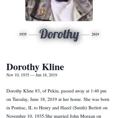
Dorothy
1935
2019
Dorothy Kline
Nov 10, 1935 — Jun 18, 2019
Dorothy Kline 83, of Pekin, passed away at 1:40 pm
on Tuesday, June 18, 2019 at her home. She was born
in Pontiac, IL to Henry and Hazel (Smith) Berlett on
November 10, 1935.She married John Morgan on