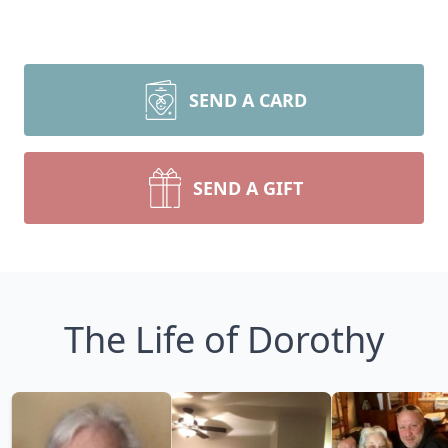
SEND A CARD
SEND A GIFT
The Life of Dorothy