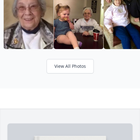
View All Photos