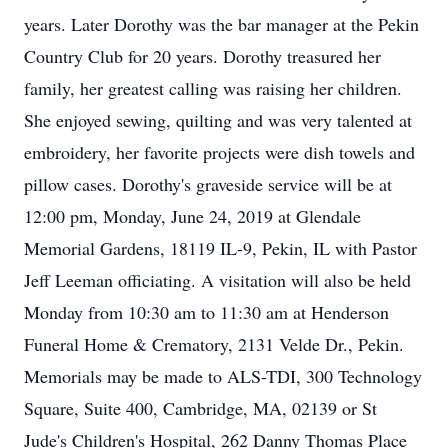
years. Later Dorothy was the bar manager at the Pekin
Country Club for 20 years. Dorothy treasured her
family, her greatest calling was raising her children.
She enjoyed sewing, quilting and was very talented at
embroidery, her favorite projects were dish towels and
pillow cases. Dorothy's graveside service will be at
12:00 pm, Monday, June 24, 2019 at Glendale
Memorial Gardens, 18119 IL-9, Pekin, IL with Pastor
Jeff Leeman officiating. A visitation will also be held
Monday from 10:30 am to 11:30 am at Henderson
Funeral Home & Crematory, 2131 Velde Dr., Pekin.
Memorials may be made to ALS-TDI, 300 Technology
Square, Suite 400, Cambridge, MA, 02139 or St
Jude's Children's Hospital, 262 Danny Thomas Place