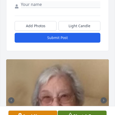
Add Photos
Light Candle
Submit Post