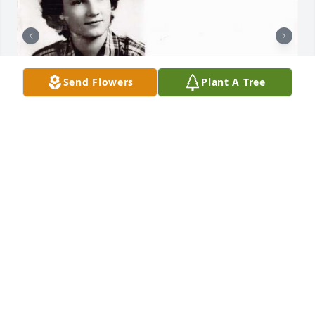
Send Flowers
Plant A Tree
HENDERSON FUNERAL HOME AND
CREMATORY LTD.
Jun 30, 2025
HENDERSON FUNERAL HOME AND
CREMATORY LTD.
Jun 30, 2025