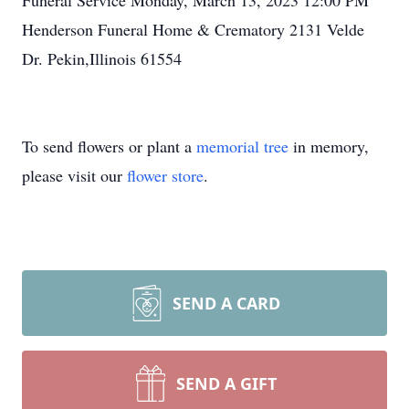
Funeral Service Monday, March 13, 2023 12:00 PM
Henderson Funeral Home & Crematory 2131 Velde
Dr. Pekin,Illinois 61554
To send flowers or plant a
memorial tree
in memory,
please visit our
flower store
.
SEND A CARD
SEND A GIFT