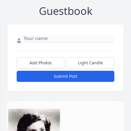
Guestbook
Add Photos
Light Candle
Submit Post