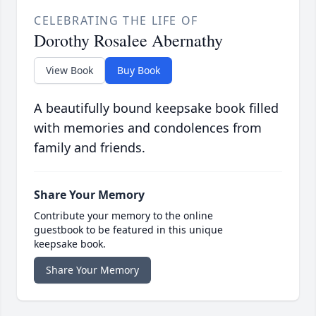
CELEBRATING THE LIFE OF
Dorothy Rosalee Abernathy
View Book
Buy Book
A beautifully bound keepsake book filled
with memories and condolences from
family and friends.
Share Your Memory
Contribute your memory to the online
guestbook to be featured in this unique
keepsake book.
Share Your Memory