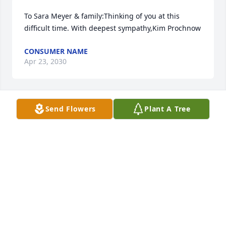
To Sara Meyer & family:Thinking of you at this 
difficult time. With deepest sympathy,Kim Prochnow
CONSUMER NAME
Apr 23, 2030
Send Flowers
Plant A Tree
Sorry for your lose.  Prayers with you and the family. 
Tim, Terry and Steve
CONSUMER NAME
Apr 23, 2029
Sharing this beautiful arrangement in honor of a 
beautifully lived life - we are thankful for Donna’s 