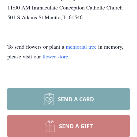
11:00 AM Immaculate Conception Catholic Church
501 S Adams St Manito,IL 61546
To send flowers or plant a
memorial tree
in memory,
please visit our
flower store
.
SEND A CARD
SEND A GIFT