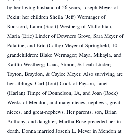
by her loving husband of 56 years, Joseph Meyer of
Pekin: her children Sheila (Jeff) Wermager of
Rockford, Laura (Scott) Westberg of Midlothian,
Maria (Eric) Linder of Downers Grove, Sara Meyer of
Palatine, and Eric (Cathy) Meyer of Springfield, 10
grandchildren: Blake Wermager; Maya, Mikayla, and
Kaitlin Westberg; Isaac, Simon, & Leah Linder;
Tayton, Braydon, & Caylee Meyer. Also surviving are
her siblings, Carl (Joni) Cook of Payson, Janet
(Harlan) Timpe of Donnelson, IA, and Joan (Rock)
Weeks of Mendon, and many nieces, nephews, great-
nieces, and great-nephews. Her parents, son, Brian
Anthony, and daughter, Martha Rose preceded her in
death. Donna married Joseph L. Meyer in Mendon at