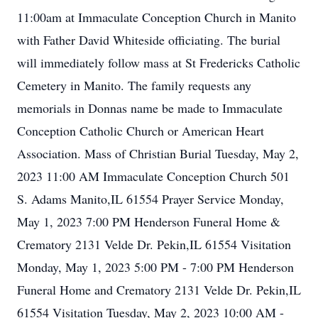
11:00am at Immaculate Conception Church in Manito
with Father David Whiteside officiating. The burial
will immediately follow mass at St Fredericks Catholic
Cemetery in Manito. The family requests any
memorials in Donnas name be made to Immaculate
Conception Catholic Church or American Heart
Association. Mass of Christian Burial Tuesday, May 2,
2023 11:00 AM Immaculate Conception Church 501
S. Adams Manito,IL 61554 Prayer Service Monday,
May 1, 2023 7:00 PM Henderson Funeral Home &
Crematory 2131 Velde Dr. Pekin,IL 61554 Visitation
Monday, May 1, 2023 5:00 PM - 7:00 PM Henderson
Funeral Home and Crematory 2131 Velde Dr. Pekin,IL
61554 Visitation Tuesday, May 2, 2023 10:00 AM -