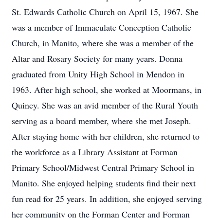
St. Edwards Catholic Church on April 15, 1967. She
was a member of Immaculate Conception Catholic
Church, in Manito, where she was a member of the
Altar and Rosary Society for many years. Donna
graduated from Unity High School in Mendon in
1963. After high school, she worked at Moormans, in
Quincy. She was an avid member of the Rural Youth
serving as a board member, where she met Joseph.
After staying home with her children, she returned to
the workforce as a Library Assistant at Forman
Primary School/Midwest Central Primary School in
Manito. She enjoyed helping students find their next
fun read for 25 years. In addition, she enjoyed serving
her community on the Forman Center and Forman