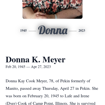
Donna
1945
2023
Donna K. Meyer
Feb 20, 1945 — Apr 27, 2023
Donna Kay Cook Meyer, 78, of Pekin formerly of
Manito, passed away Thursday, April 27 in Pekin. She
was born on February 20, 1945 to Lafe and Irene
(Dyer) Cook of Camp Point, Illinois. She is survived