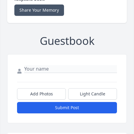
Share Your Memory
Guestbook
Add Photos
Light Candle
Submit Post