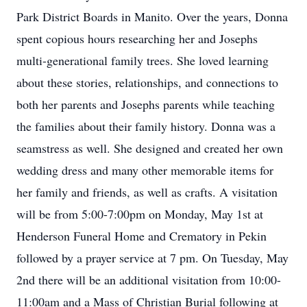
Park District Boards in Manito. Over the years, Donna
spent copious hours researching her and Josephs
multi-generational family trees. She loved learning
about these stories, relationships, and connections to
both her parents and Josephs parents while teaching
the families about their family history. Donna was a
seamstress as well. She designed and created her own
wedding dress and many other memorable items for
her family and friends, as well as crafts. A visitation
will be from 5:00-7:00pm on Monday, May 1st at
Henderson Funeral Home and Crematory in Pekin
followed by a prayer service at 7 pm. On Tuesday, May
2nd there will be an additional visitation from 10:00-
11:00am and a Mass of Christian Burial following at