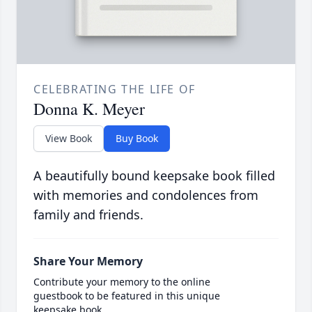
CELEBRATING THE LIFE OF
Donna K. Meyer
View Book
Buy Book
A beautifully bound keepsake book filled
with memories and condolences from
family and friends.
Share Your Memory
Contribute your memory to the online
guestbook to be featured in this unique
keepsake book.