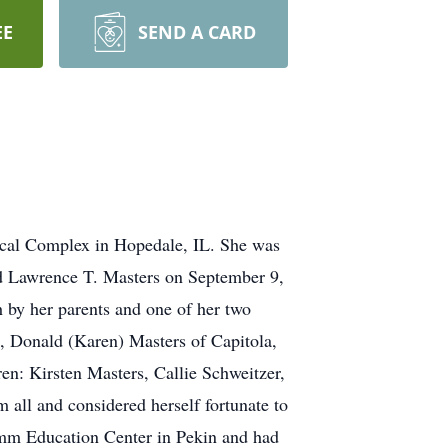
EE
SEND A CARD
ical Complex in Hopedale, IL. She was
ed Lawrence T. Masters on September 9,
h by her parents and one of her two
, Donald (Karen) Masters of Capitola,
en: Kirsten Masters, Callie Schweitzer,
all and considered herself fortunate to
ramm Education Center in Pekin and had