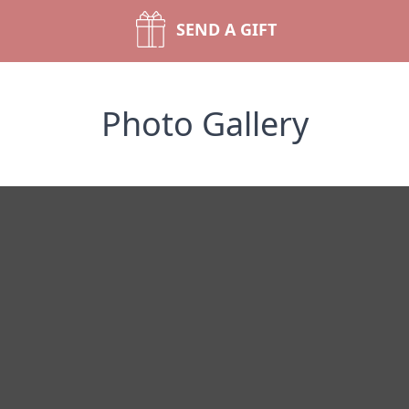
SEND A GIFT
Photo Gallery