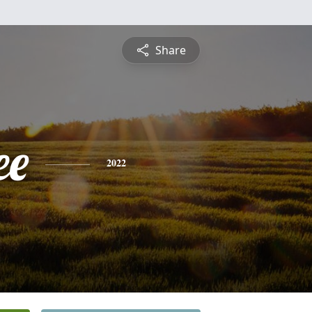
Share
ee
2022