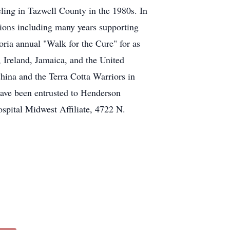
eling in Tazwell County in the 1980s. In
ions including many years supporting
oria annual "Walk for the Cure" for as
 Ireland, Jamaica, and the United
hina and the Terra Cotta Warriors in
have been entrusted to Henderson
pital Midwest Affiliate, 4722 N.