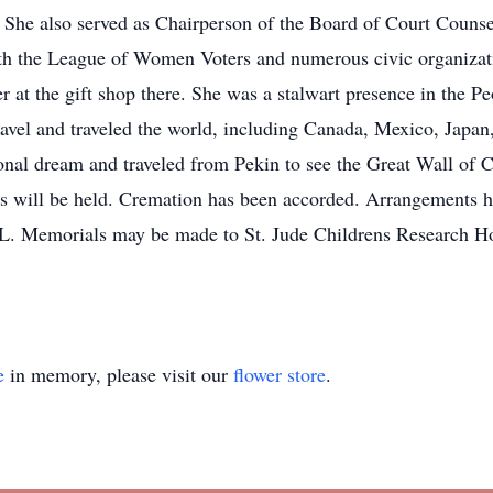
n. She also served as Chairperson of the Board of Court Couns
ith the League of Women Voters and numerous civic organizat
r at the gift shop there. She was a stalwart presence in the Pe
avel and traveled the world, including Canada, Mexico, Japan,
nal dream and traveled from Pekin to see the Great Wall of C
es will be held. Cremation has been accorded. Arrangements 
. Memorials may be made to St. Jude Childrens Research Hos
e
in memory, please visit our
flower store
.