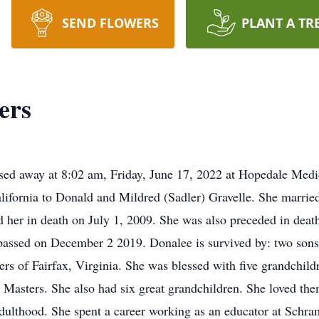
SEND FLOWERS
PLANT A TR
ers
sed away at 8:02 am, Friday, June 17, 2022 at Hopedale Med
alifornia to Donald and Mildred (Sadler) Gravelle. She marri
 her in death on July 1, 2009. She was also preceded in deat
passed on December 2 2019. Donalee is survived by: two sons
s of Fairfax, Virginia. She was blessed with five grandchildr
asters. She also had six great grandchildren. She loved them 
 adulthood. She spent a career working as an educator at Sch