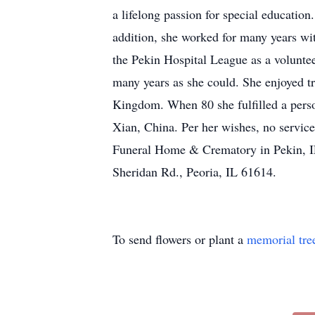
a lifelong passion for special educatio
addition, she worked for many years w
the Pekin Hospital League as a voluntee
many years as she could. She enjoyed tr
Kingdom. When 80 she fulfilled a perso
Xian, China. Per her wishes, no servic
Funeral Home & Crematory in Pekin, IL
Sheridan Rd., Peoria, IL 61614.
To send flowers or plant a
memorial tre