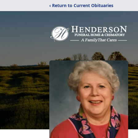
‹ Return to Current Obituaries