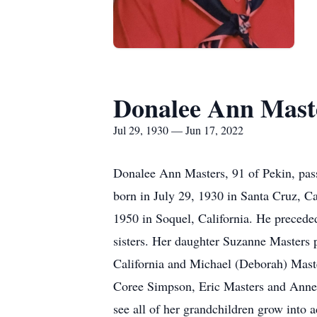
Donalee Ann Mast
Jul 29, 1930 — Jun 17, 2022
Donalee Ann Masters, 91 of Pekin, pas
born in July 29, 1930 in Santa Cruz, C
1950 in Soquel, California. He preceded
sisters. Her daughter Suzanne Masters 
California and Michael (Deborah) Master
Coree Simpson, Eric Masters and Anne M
see all of her grandchildren grow into