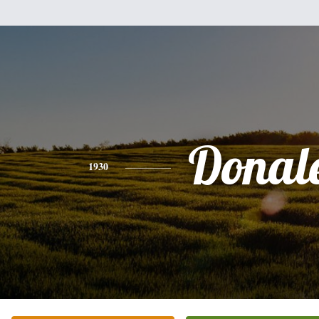
Donal
1930