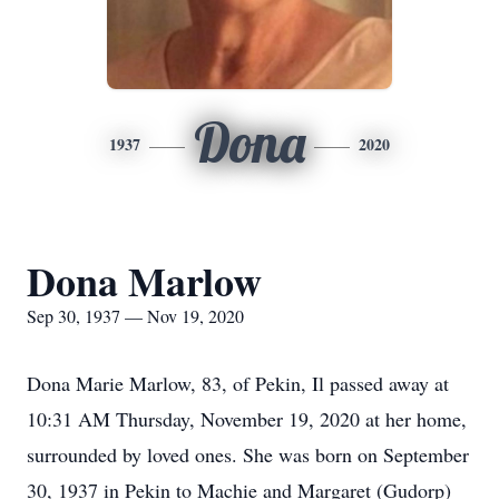
Dona
1937
2020
Dona Marlow
Sep 30, 1937 — Nov 19, 2020
Dona Marie Marlow, 83, of Pekin, Il passed away at
10:31 AM Thursday, November 19, 2020 at her home,
surrounded by loved ones. She was born on September
30, 1937 in Pekin to Machie and Margaret (Gudorp)