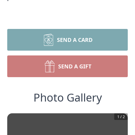
SEND A CARD
SEND A GIFT
Photo Gallery
1
/
2