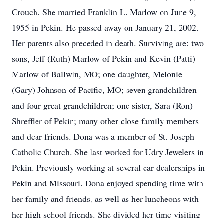
Crouch. She married Franklin L. Marlow on June 9,
1955 in Pekin. He passed away on January 21, 2002.
Her parents also preceded in death. Surviving are: two
sons, Jeff (Ruth) Marlow of Pekin and Kevin (Patti)
Marlow of Ballwin, MO; one daughter, Melonie
(Gary) Johnson of Pacific, MO; seven grandchildren
and four great grandchildren; one sister, Sara (Ron)
Shreffler of Pekin; many other close family members
and dear friends. Dona was a member of St. Joseph
Catholic Church. She last worked for Udry Jewelers in
Pekin. Previously working at several car dealerships in
Pekin and Missouri. Dona enjoyed spending time with
her family and friends, as well as her luncheons with
her high school friends. She divided her time visiting