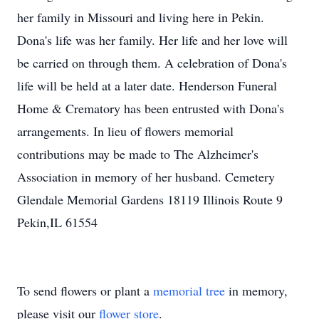
her family in Missouri and living here in Pekin.
Dona's life was her family. Her life and her love will
be carried on through them. A celebration of Dona's
life will be held at a later date. Henderson Funeral
Home & Crematory has been entrusted with Dona's
arrangements. In lieu of flowers memorial
contributions may be made to The Alzheimer's
Association in memory of her husband. Cemetery
Glendale Memorial Gardens 18119 Illinois Route 9
Pekin,IL 61554
To send flowers or plant a
memorial tree
in memory,
please visit our
flower store
.