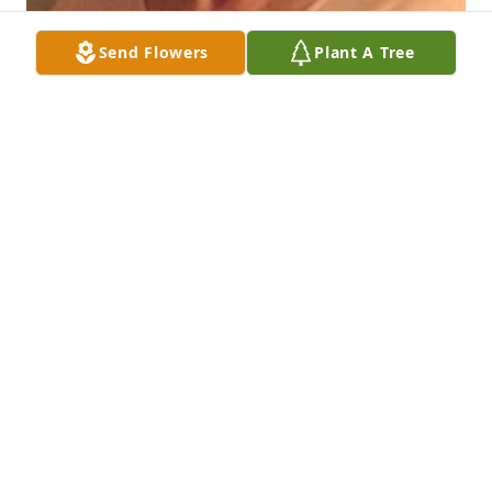
Send Flowers
Plant A Tree