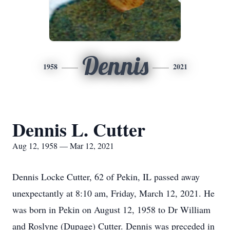
Dennis
1958
2021
Dennis L. Cutter
Aug 12, 1958 — Mar 12, 2021
Dennis Locke Cutter, 62 of Pekin, IL passed away
unexpectantly at 8:10 am, Friday, March 12, 2021. He
was born in Pekin on August 12, 1958 to Dr William
and Roslyne (Dupage) Cutter. Dennis was preceded in