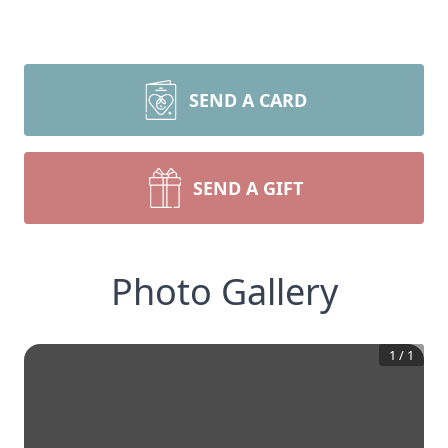
SEND A CARD
SEND A GIFT
Photo Gallery
1
/
1