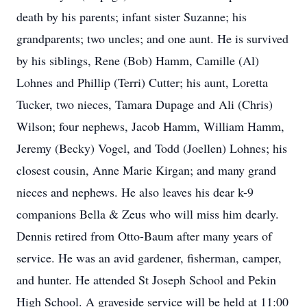
death by his parents; infant sister Suzanne; his
grandparents; two uncles; and one aunt. He is survived
by his siblings, Rene (Bob) Hamm, Camille (Al)
Lohnes and Phillip (Terri) Cutter; his aunt, Loretta
Tucker, two nieces, Tamara Dupage and Ali (Chris)
Wilson; four nephews, Jacob Hamm, William Hamm,
Jeremy (Becky) Vogel, and Todd (Joellen) Lohnes; his
closest cousin, Anne Marie Kirgan; and many grand
nieces and nephews. He also leaves his dear k-9
companions Bella & Zeus who will miss him dearly.
Dennis retired from Otto-Baum after many years of
service. He was an avid gardener, fisherman, camper,
and hunter. He attended St Joseph School and Pekin
High School. A graveside service will be held at 11:00