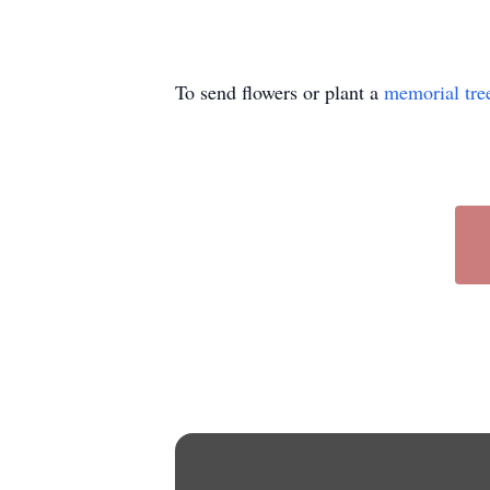
To send flowers or plant a
memorial tre