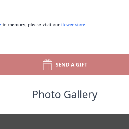
e
in memory, please visit our
flower store
.
SEND A GIFT
Photo Gallery