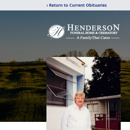
‹ Return to Current Obituaries