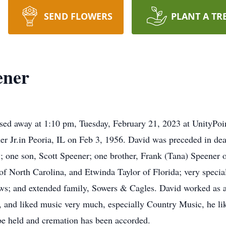
SEND FLOWERS
PLANT A TR
ener
sed away at 1:10 pm, Tuesday, February 21, 2023 at UnityPoi
r Jr.in Peoria, IL on Feb 3, 1956. David was preceded in deat
; one son, Scott Speener; one brother, Frank (Tana) Speener o
f North Carolina, and Etwinda Taylor of Florida; very speci
s; and extended family, Sowers & Cagles. David worked as a 
s, and liked music very much, especially Country Music, he li
 be held and cremation has been accorded.