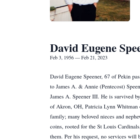
David Eugene Spe
Feb 3, 1956 — Feb 21, 2023
David Eugene Speener, 67 of Pekin pas
to James A. & Annie (Pentecost) Speene
James A. Speener III. He is survived by
of Akron, OH, Patricia Lynn Whitman o
family; many beloved nieces and nephew
coins, rooted for the St Louis Cardinal
them. Per his request, no services will