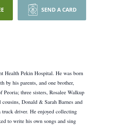
EE
SEND A CARD
nt Health Pekin Hospital. He was born
h by his parents, and one brother,
f Peoria; three sisters, Rosalee Walkup
al cousins, Donald & Sarah Barnes and
truck driver. He enjoyed collecting
ked to write his own songs and sing