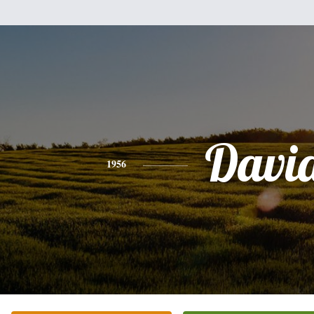
Davi
1956