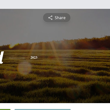
Share
d
2023