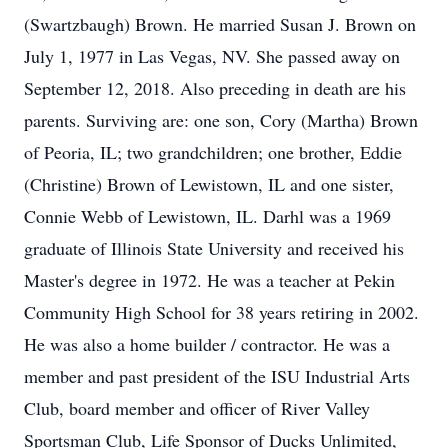
(Swartzbaugh) Brown. He married Susan J. Brown on
July 1, 1977 in Las Vegas, NV. She passed away on
September 12, 2018. Also preceding in death are his
parents. Surviving are: one son, Cory (Martha) Brown
of Peoria, IL; two grandchildren; one brother, Eddie
(Christine) Brown of Lewistown, IL and one sister,
Connie Webb of Lewistown, IL. Darhl was a 1969
graduate of Illinois State University and received his
Master's degree in 1972. He was a teacher at Pekin
Community High School for 38 years retiring in 2002.
He was also a home builder / contractor. He was a
member and past president of the ISU Industrial Arts
Club, board member and officer of River Valley
Sportsman Club, Life Sponsor of Ducks Unlimited,