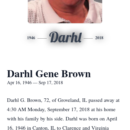
Darhl
1946
2018
Darhl Gene Brown
Apr 16, 1946 — Sep 17, 2018
Darhl G. Brown, 72, of Groveland, IL passed away at
4:30 AM Monday, September 17, 2018 at his home
with his family by his side. Darhl was born on April
16, 1946 in Canton, IL to Clarence and Virginia