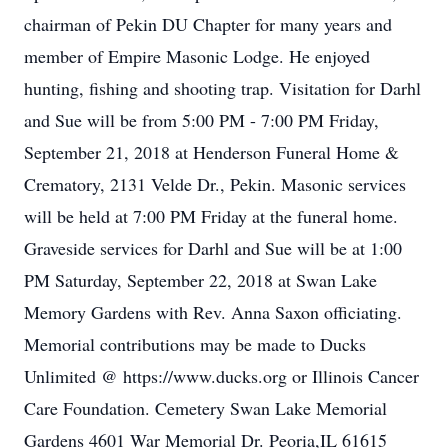
chairman of Pekin DU Chapter for many years and
member of Empire Masonic Lodge. He enjoyed
hunting, fishing and shooting trap. Visitation for Darhl
and Sue will be from 5:00 PM - 7:00 PM Friday,
September 21, 2018 at Henderson Funeral Home &
Crematory, 2131 Velde Dr., Pekin. Masonic services
will be held at 7:00 PM Friday at the funeral home.
Graveside services for Darhl and Sue will be at 1:00
PM Saturday, September 22, 2018 at Swan Lake
Memory Gardens with Rev. Anna Saxon officiating.
Memorial contributions may be made to Ducks
Unlimited @ https://www.ducks.org or Illinois Cancer
Care Foundation. Cemetery Swan Lake Memorial
Gardens 4601 War Memorial Dr. Peoria,IL 61615