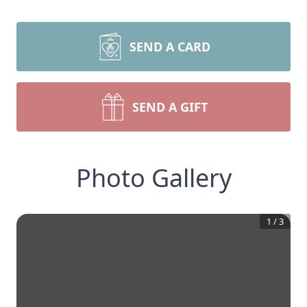
SEND A CARD
SEND A GIFT
Photo Gallery
1
/
3