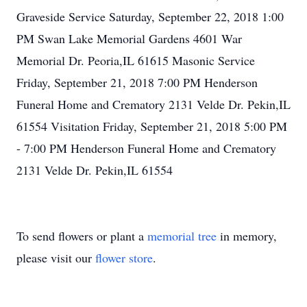
Graveside Service Saturday, September 22, 2018 1:00
PM Swan Lake Memorial Gardens 4601 War
Memorial Dr. Peoria,IL 61615 Masonic Service
Friday, September 21, 2018 7:00 PM Henderson
Funeral Home and Crematory 2131 Velde Dr. Pekin,IL
61554 Visitation Friday, September 21, 2018 5:00 PM
- 7:00 PM Henderson Funeral Home and Crematory
2131 Velde Dr. Pekin,IL 61554
To send flowers or plant a
memorial tree
in memory,
please visit our
flower store
.