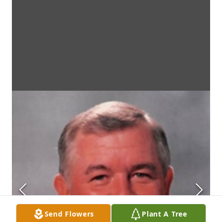
Send Flowers
Plant A Tree