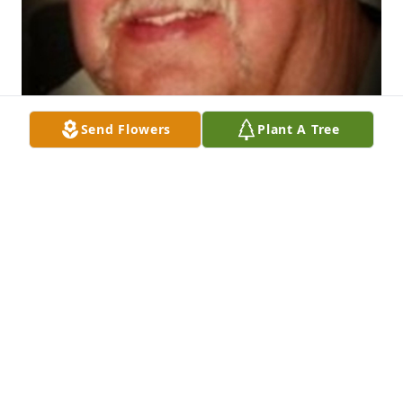
Send Flowers
Plant A Tree