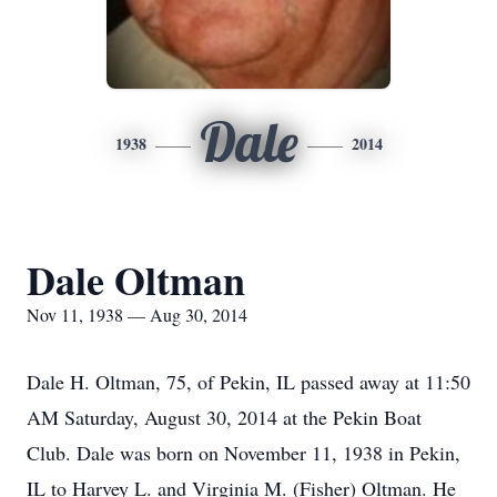
Dale
1938
2014
Dale Oltman
Nov 11, 1938 — Aug 30, 2014
Dale H. Oltman, 75, of Pekin, IL passed away at 11:50
AM Saturday, August 30, 2014 at the Pekin Boat
Club. Dale was born on November 11, 1938 in Pekin,
IL to Harvey L. and Virginia M. (Fisher) Oltman. He