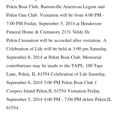
Pekin Boat Club, Bartonville American Legion and
Pekin Gun Club. Visitation will be from 4:00 PM -
7:00 PM Friday, September 5, 2014 at Henderson
Funeral Home & Crematory 2131 Velde Dr.
Pekin.Cremation will be accorded after visitation. A
Celebration of Life will be held at 3:00 pm Saturday,
September 6, 2014 at Pekin Boat Club. Memorial
contributions may be made to the TAPS, 100 Taps
Lane, Pekin, IL 61554 Celebration of Life Saturday,
September 6, 2014 3:00 PM Pekin Boat Club 1
Coopers Island Pekin,IL 61554 Visitation Friday,
September 5, 2014 4:00 PM - 7:00 PM delete Pekin,IL
61554