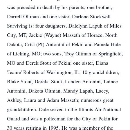
was preceded in death by his parents, one brother,
Darrell Oltman and one sister, Darlene Stockwell.
Surviving is: four daughters, Dalelynn Lapuh of Miles
City, MT, Jackie (Wayne) Masseth of Horace, North
Dakota, Crisi (PJ) Antonini of Pekin and Pamela Hale
of Licking, MO; two sons, Troy Oltman of Springfield,
MO and Derek Stout of Pekin; one sister, Diana
'Jeanie' Roberts of Washington, IL; 10 grandchildren,
Blake Stout, Dereka Stout, Landen Antonini, Lainee
Antonini, Dakota Oltman, Mandy Lapuh, Lacey,
Ashley, Laura and Adam Masseth; numerous great
grandchildren. Dale served in the Illinois Air National
Guard and was a policeman for the City of Pekin for
30 years retiring in 1995. He was a member of the