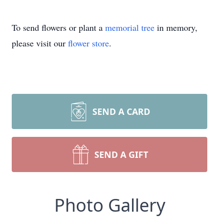
To send flowers or plant a
memorial tree
in memory,
please visit our
flower store
.
SEND A CARD
SEND A GIFT
Photo Gallery