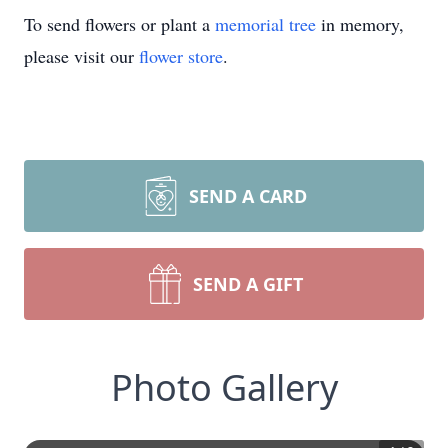
To send flowers or plant a
memorial tree
in memory,
please visit our
flower store
.
SEND A CARD
SEND A GIFT
Photo Gallery