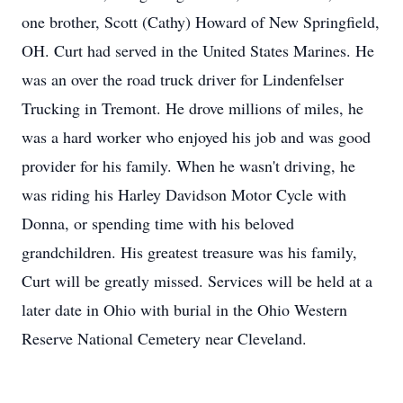
one brother, Scott (Cathy) Howard of New Springfield,
OH. Curt had served in the United States Marines. He
was an over the road truck driver for Lindenfelser
Trucking in Tremont. He drove millions of miles, he
was a hard worker who enjoyed his job and was good
provider for his family. When he wasn't driving, he
was riding his Harley Davidson Motor Cycle with
Donna, or spending time with his beloved
grandchildren. His greatest treasure was his family,
Curt will be greatly missed. Services will be held at a
later date in Ohio with burial in the Ohio Western
Reserve National Cemetery near Cleveland.