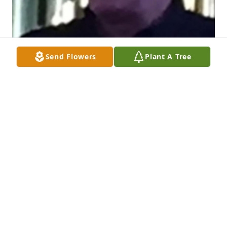
Send Flowers
Plant A Tree