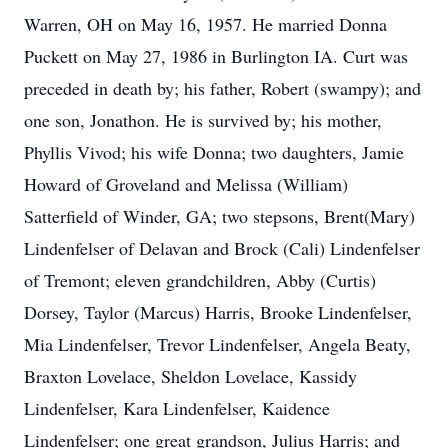
Warren, OH on May 16, 1957. He married Donna
Puckett on May 27, 1986 in Burlington IA. Curt was
preceded in death by; his father, Robert (swampy); and
one son, Jonathon. He is survived by; his mother,
Phyllis Vivod; his wife Donna; two daughters, Jamie
Howard of Groveland and Melissa (William)
Satterfield of Winder, GA; two stepsons, Brent(Mary)
Lindenfelser of Delavan and Brock (Cali) Lindenfelser
of Tremont; eleven grandchildren, Abby (Curtis)
Dorsey, Taylor (Marcus) Harris, Brooke Lindenfelser,
Mia Lindenfelser, Trevor Lindenfelser, Angela Beaty,
Braxton Lovelace, Sheldon Lovelace, Kassidy
Lindenfelser, Kara Lindenfelser, Kaidence
Lindenfelser; one great grandson, Julius Harris; and