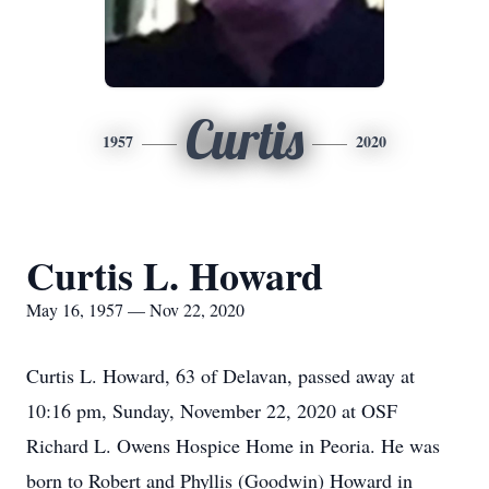
Curtis
1957
2020
Curtis L. Howard
May 16, 1957 — Nov 22, 2020
Curtis L. Howard, 63 of Delavan, passed away at
10:16 pm, Sunday, November 22, 2020 at OSF
Richard L. Owens Hospice Home in Peoria. He was
born to Robert and Phyllis (Goodwin) Howard in