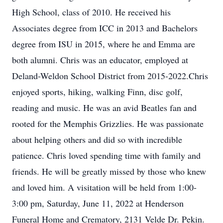
High School, class of 2010. He received his
Associates degree from ICC in 2013 and Bachelors
degree from ISU in 2015, where he and Emma are
both alumni. Chris was an educator, employed at
Deland-Weldon School District from 2015-2022.Chris
enjoyed sports, hiking, walking Finn, disc golf,
reading and music. He was an avid Beatles fan and
rooted for the Memphis Grizzlies. He was passionate
about helping others and did so with incredible
patience. Chris loved spending time with family and
friends. He will be greatly missed by those who knew
and loved him. A visitation will be held from 1:00-
3:00 pm, Saturday, June 11, 2022 at Henderson
Funeral Home and Crematory, 2131 Velde Dr. Pekin.