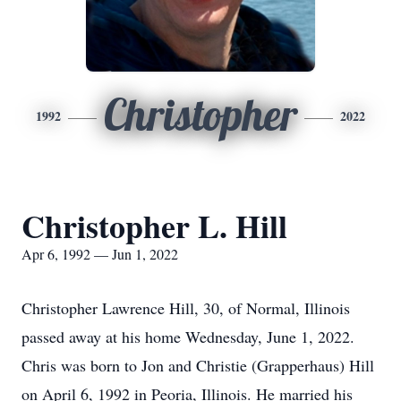
Christopher
1992
2022
Christopher L. Hill
Apr 6, 1992 — Jun 1, 2022
Christopher Lawrence Hill, 30, of Normal, Illinois
passed away at his home Wednesday, June 1, 2022.
Chris was born to Jon and Christie (Grapperhaus) Hill
on April 6, 1992 in Peoria, Illinois. He married his