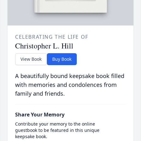
CELEBRATING THE LIFE OF
Christopher L. Hill
View Book
Buy Book
A beautifully bound keepsake book filled
with memories and condolences from
family and friends.
Share Your Memory
Contribute your memory to the online
guestbook to be featured in this unique
keepsake book.