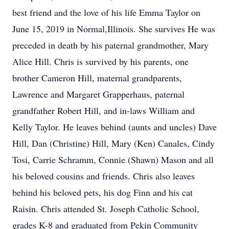
best friend and the love of his life Emma Taylor on
June 15, 2019 in Normal,Illinois. She survives He was
preceded in death by his paternal grandmother, Mary
Alice Hill. Chris is survived by his parents, one
brother Cameron Hill, maternal grandparents,
Lawrence and Margaret Grapperhaus, paternal
grandfather Robert Hill, and in-laws William and
Kelly Taylor. He leaves behind (aunts and uncles) Dave
Hill, Dan (Christine) Hill, Mary (Ken) Canales, Cindy
Tosi, Carrie Schramm, Connie (Shawn) Mason and all
his beloved cousins and friends. Chris also leaves
behind his beloved pets, his dog Finn and his cat
Raisin. Chris attended St. Joseph Catholic School,
grades K-8 and graduated from Pekin Community