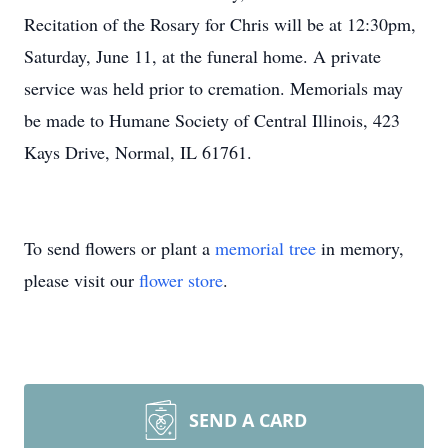
Recitation of the Rosary for Chris will be at 12:30pm,
Saturday, June 11, at the funeral home. A private
service was held prior to cremation. Memorials may
be made to Humane Society of Central Illinois, 423
Kays Drive, Normal, IL 61761.
To send flowers or plant a
memorial tree
in memory,
please visit our
flower store
.
SEND A CARD