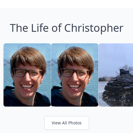
The Life of Christopher
View All Photos