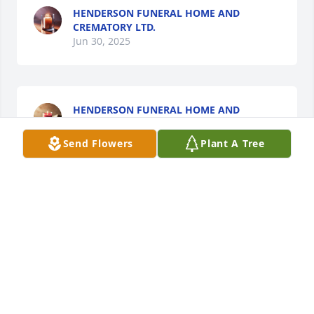
HENDERSON FUNERAL HOME AND
CREMATORY LTD.
Jun 30, 2025
HENDERSON FUNERAL HOME AND
CREMATORY LTD.
Jun 30, 2025
Send Flowers
Plant A Tree