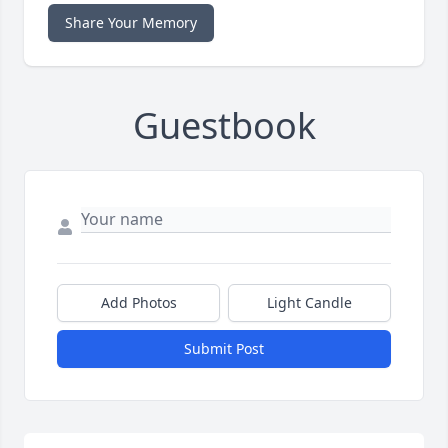
Share Your Memory
Guestbook
Add Photos
Light Candle
Submit Post