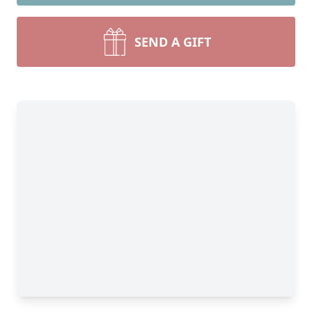
SEND A GIFT