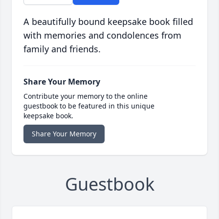
A beautifully bound keepsake book filled
with memories and condolences from
family and friends.
Share Your Memory
Contribute your memory to the online
guestbook to be featured in this unique
keepsake book.
Share Your Memory
Guestbook