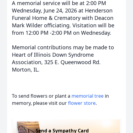
A memorial service will be at 2:00 PM
Wednesday, June 24, 2026 at Henderson
Funeral Home & Crematory with Deacon
Mark Wilder officiating. Visitation will be
from 12:00 PM -2:00 PM on Wednesday.
Memorial contributions may be made to
Heart of Illinois Down Syndrome
Association, 325 E. Queenwood Rd.
Morton, IL.
To send flowers or plant a
memorial tree
in
memory, please visit our
flower store
.
Send a Sympathy Card