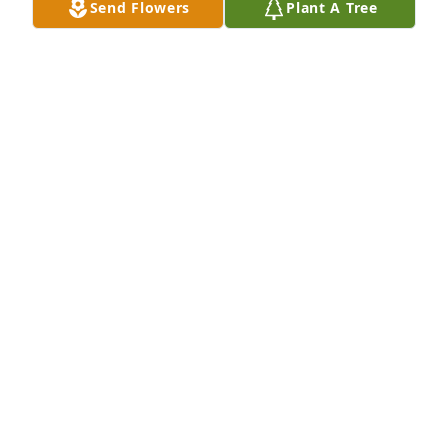
Send Flowers
Plant A Tree
RICHARD BEASLEY
Jun 22, 2026
SHARON SOMBECK
Jun 21, 2026