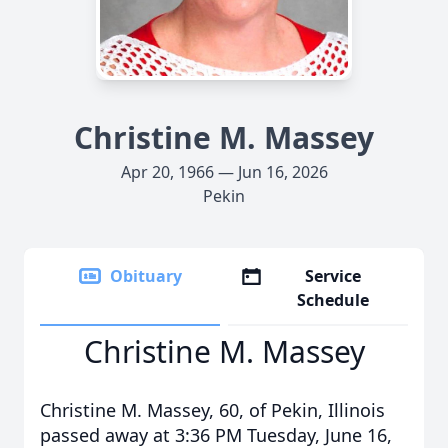
Christine M. Massey
Apr 20, 1966 — Jun 16, 2026
Pekin
Obituary
Service
Schedule
Christine M. Massey
Christine M. Massey, 60, of Pekin, Illinois
passed away at 3:36 PM Tuesday, June 16,