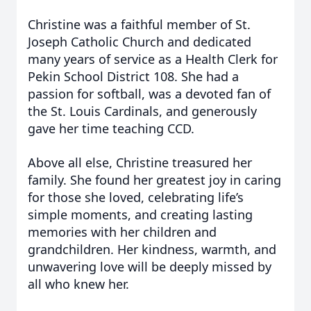
Christine was a faithful member of St.
Joseph Catholic Church and dedicated
many years of service as a Health Clerk for
Pekin School District 108. She had a
passion for softball, was a devoted fan of
the St. Louis Cardinals, and generously
gave her time teaching CCD.
Above all else, Christine treasured her
family. She found her greatest joy in caring
for those she loved, celebrating life’s
simple moments, and creating lasting
memories with her children and
grandchildren. Her kindness, warmth, and
unwavering love will be deeply missed by
all who knew her.