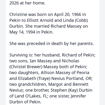
2026 at her home.
Christine was born on April 20, 1966 in
Pekin to Elliott Arnold and Linda (Cobb)
Durbin. She married Richard Massey on
May 14, 1994 in Pekin.
She was preceded in death by her parents.
Surviving is: her husband, Richard of Pekin;
two sons, Ian Massey and Nicholas
(Christel Brewer) Massey both of Pekin;
two daughters, Allison Massey of Peoria
and Elizabeth (Traye) Nevius Portland, OR;
two grandchildren, Margot and Bennett
Nevius; one brother, Stephen (Kay) Durbin
of Land O’Lakes, FL; one sister, Jennifer
Durbin of Pekin.