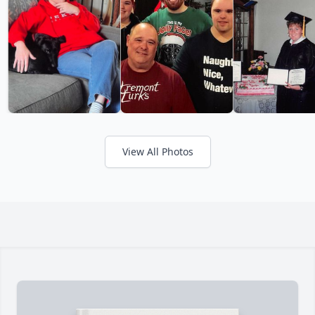
View All Photos