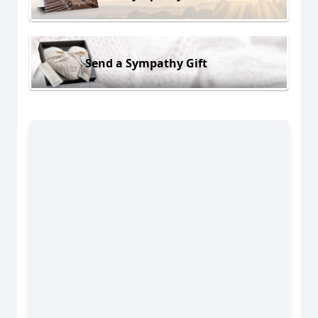
Send a Sympathy Gift