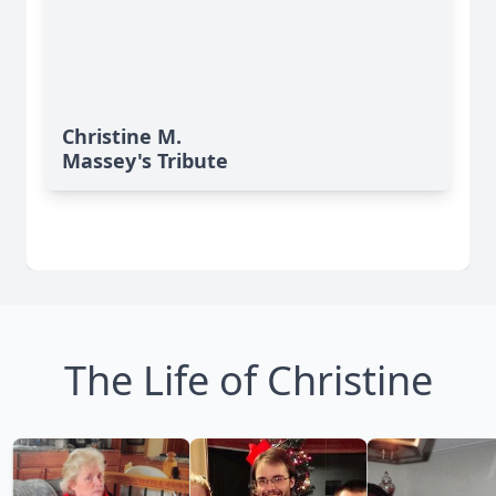
Christine M.
Massey's Tribute
The Life of Christine