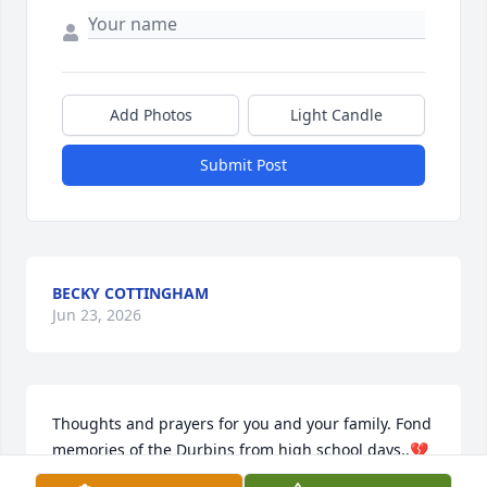
Add Photos
Light Candle
Submit Post
BECKY COTTINGHAM
Jun 23, 2026
Thoughts and prayers for you and your family. Fond 
memories of the Durbins from high school days..💔