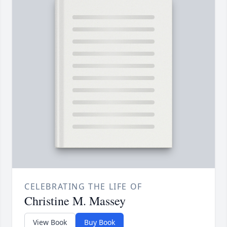
CELEBRATING THE LIFE OF
Christine M. Massey
View Book
Buy Book