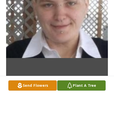
Send Flowers
Plant A Tree