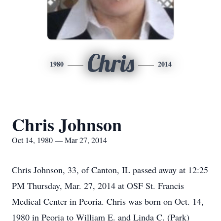
Chris
1980
2014
Chris Johnson
Oct 14, 1980 — Mar 27, 2014
Chris Johnson, 33, of Canton, IL passed away at 12:25
PM Thursday, Mar. 27, 2014 at OSF St. Francis
Medical Center in Peoria. Chris was born on Oct. 14,
1980 in Peoria to William E. and Linda C. (Park)