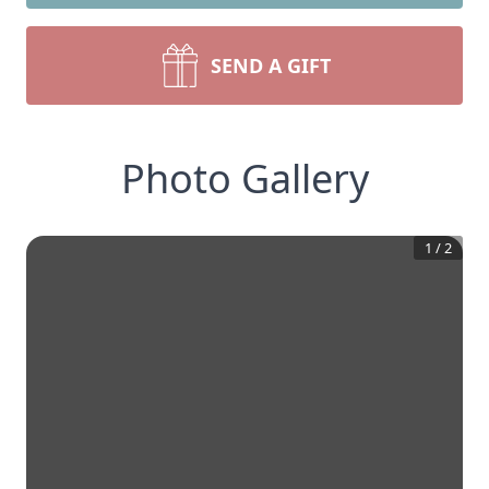
SEND A GIFT
Photo Gallery
1
/
2