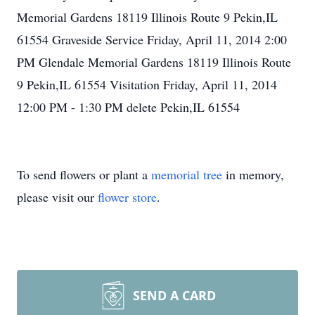
Memorial Gardens 18119 Illinois Route 9 Pekin,IL
61554 Graveside Service Friday, April 11, 2014 2:00
PM Glendale Memorial Gardens 18119 Illinois Route
9 Pekin,IL 61554 Visitation Friday, April 11, 2014
12:00 PM - 1:30 PM delete Pekin,IL 61554
To send flowers or plant a
memorial tree
in memory,
please visit our
flower store
.
SEND A CARD