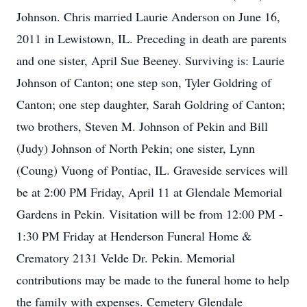
Johnson. Chris married Laurie Anderson on June 16,
2011 in Lewistown, IL. Preceding in death are parents
and one sister, April Sue Beeney. Surviving is: Laurie
Johnson of Canton; one step son, Tyler Goldring of
Canton; one step daughter, Sarah Goldring of Canton;
two brothers, Steven M. Johnson of Pekin and Bill
(Judy) Johnson of North Pekin; one sister, Lynn
(Coung) Vuong of Pontiac, IL. Graveside services will
be at 2:00 PM Friday, April 11 at Glendale Memorial
Gardens in Pekin. Visitation will be from 12:00 PM -
1:30 PM Friday at Henderson Funeral Home &
Crematory 2131 Velde Dr. Pekin. Memorial
contributions may be made to the funeral home to help
the family with expenses. Cemetery Glendale