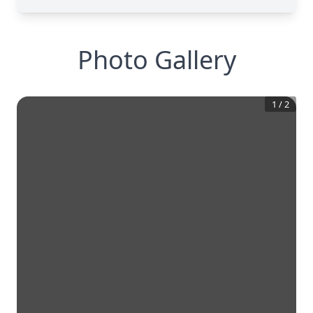
Photo Gallery
1
/
2