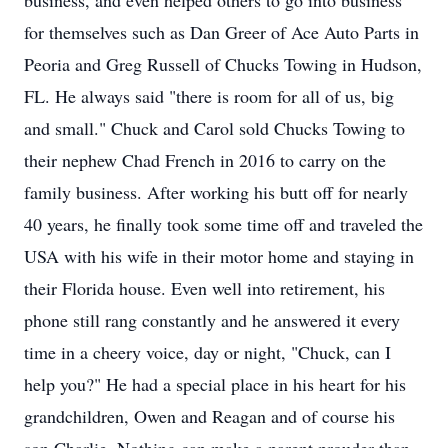
business, and even helped others to go into business
for themselves such as Dan Greer of Ace Auto Parts in
Peoria and Greg Russell of Chucks Towing in Hudson,
FL. He always said "there is room for all of us, big
and small." Chuck and Carol sold Chucks Towing to
their nephew Chad French in 2016 to carry on the
family business. After working his butt off for nearly
40 years, he finally took some time off and traveled the
USA with his wife in their motor home and staying in
their Florida house. Even well into retirement, his
phone still rang constantly and he answered it every
time in a cheery voice, day or night, "Chuck, can I
help you?" He had a special place in his heart for his
grandchildren, Owen and Reagan and of course his