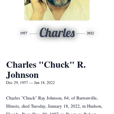
Charles
1957
2022
Charles "Chuck" R.
Johnson
Dec 29, 1957 — Jan 18, 2022
Charles "Chuck" Ray Johnson, 64, of Bartonville,
Illinois, died Tuesday, January 18, 2022, in Hudson,