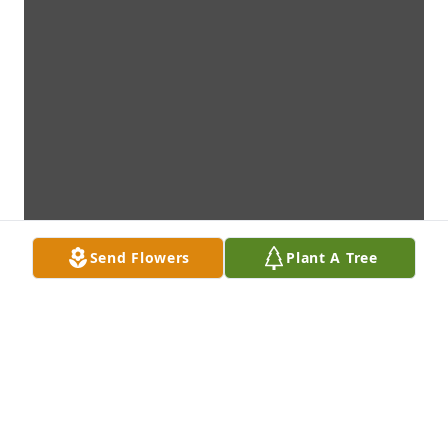
Send Flowers
Plant A Tree