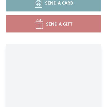
SEND A CARD
SEND A GIFT