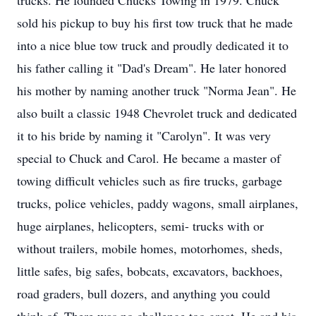
trucks. He founded Chucks Towing in 1979. Chuck
sold his pickup to buy his first tow truck that he made
into a nice blue tow truck and proudly dedicated it to
his father calling it "Dad's Dream". He later honored
his mother by naming another truck "Norma Jean". He
also built a classic 1948 Chevrolet truck and dedicated
it to his bride by naming it "Carolyn". It was very
special to Chuck and Carol. He became a master of
towing difficult vehicles such as fire trucks, garbage
trucks, police vehicles, paddy wagons, small airplanes,
huge airplanes, helicopters, semi- trucks with or
without trailers, mobile homes, motorhomes, sheds,
little safes, big safes, bobcats, excavators, backhoes,
road graders, bull dozers, and anything you could