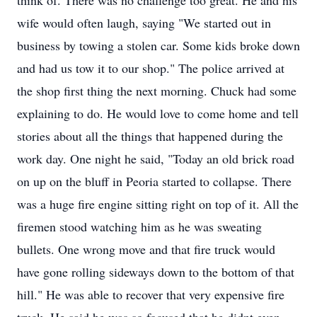
think of. There was no challenge too great. He and his
wife would often laugh, saying "We started out in
business by towing a stolen car. Some kids broke down
and had us tow it to our shop." The police arrived at
the shop first thing the next morning. Chuck had some
explaining to do. He would love to come home and tell
stories about all the things that happened during the
work day. One night he said, "Today an old brick road
on up on the bluff in Peoria started to collapse. There
was a huge fire engine sitting right on top of it. All the
firemen stood watching him as he was sweating
bullets. One wrong move and that fire truck would
have gone rolling sideways down to the bottom of that
hill." He was able to recover that very expensive fire