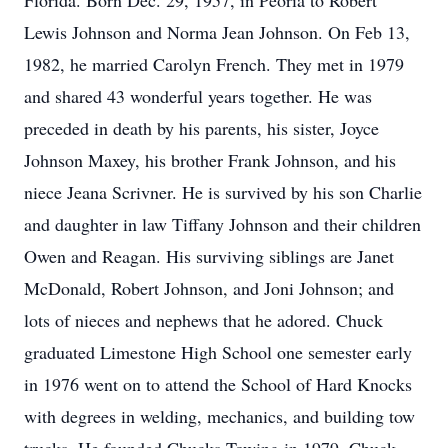
Florida. Born Dec. 29, 1957, in Peoria to Robert
Lewis Johnson and Norma Jean Johnson. On Feb 13,
1982, he married Carolyn French. They met in 1979
and shared 43 wonderful years together. He was
preceded in death by his parents, his sister, Joyce
Johnson Maxey, his brother Frank Johnson, and his
niece Jeana Scrivner. He is survived by his son Charlie
and daughter in law Tiffany Johnson and their children
Owen and Reagan. His surviving siblings are Janet
McDonald, Robert Johnson, and Joni Johnson; and
lots of nieces and nephews that he adored. Chuck
graduated Limestone High School one semester early
in 1976 went on to attend the School of Hard Knocks
with degrees in welding, mechanics, and building tow