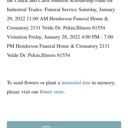
the Chuck and Carol Johnson Scholarship Fund for
Industrial Trades. Funeral Service Saturday, January
29, 2022 11:00 AM Henderson Funeral Home &
Crematory 2131 Velde Dr. Pekin,Illinois 61554
Visitation Friday, January 28, 2022 4:00 PM - 7:00
PM Henderson Funeral Home & Crematory 2131
Velde Dr. Pekin,Illinois 61554
To send flowers or plant a
memorial tree
in memory,
please visit our
flower store
.