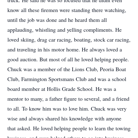
truck. He said he was so focused that he didnt even
know all these firemen were standing there watching,
until the job was done and he heard them all
applauding, whistling and yelling compliments. He
loved skiing, drag car racing, boating, stock car racing,
and traveling in his motor home. He always loved a
good auction. But most of all he loved helping people.
Chuck was a member of the Lions Club, Peoria Boat
Club, Farmington Sportsmans Club and was a school
board member at Hollis Grade School. He was a
mentor to many, a father figure to several, and a friend
to all. To know him was to love him. Chuck was very
wise and always shared his knowledge with anyone
that asked. He loved helping people to learn the towing