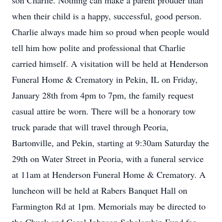
son Charlie. Nothing can make a parent prouder than
when their child is a happy, successful, good person.
Charlie always made him so proud when people would
tell him how polite and professional that Charlie
carried himself. A visitation will be held at Henderson
Funeral Home & Crematory in Pekin, IL on Friday,
January 28th from 4pm to 7pm, the family request
casual attire be worn. There will be a honorary tow
truck parade that will travel through Peoria,
Bartonville, and Pekin, starting at 9:30am Saturday the
29th on Water Street in Peoria, with a funeral service
at 11am at Henderson Funeral Home & Crematory. A
luncheon will be held at Rabers Banquet Hall on
Farmington Rd at 1pm. Memorials may be directed to