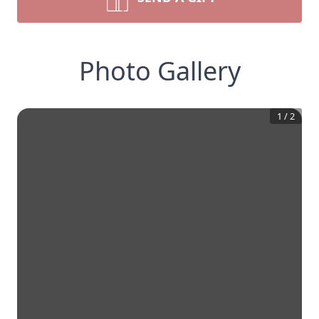
Photo Gallery
1
/
2