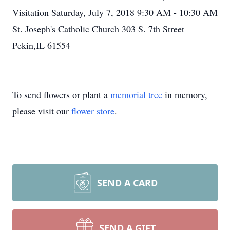
Visitation Saturday, July 7, 2018 9:30 AM - 10:30 AM
St. Joseph's Catholic Church 303 S. 7th Street
Pekin,IL 61554
To send flowers or plant a
memorial tree
in memory,
please visit our
flower store
.
SEND A CARD
SEND A GIFT