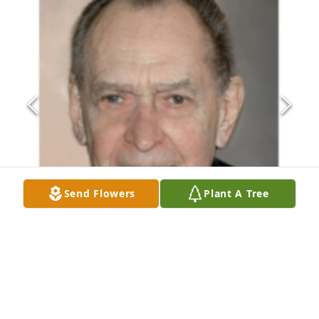
Send Flowers
Plant A Tree