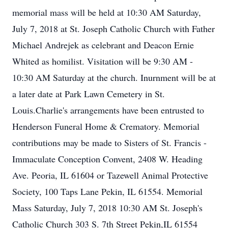
memorial mass will be held at 10:30 AM Saturday,
July 7, 2018 at St. Joseph Catholic Church with Father
Michael Andrejek as celebrant and Deacon Ernie
Whited as homilist. Visitation will be 9:30 AM -
10:30 AM Saturday at the church. Inurnment will be at
a later date at Park Lawn Cemetery in St.
Louis.Charlie's arrangements have been entrusted to
Henderson Funeral Home & Crematory. Memorial
contributions may be made to Sisters of St. Francis -
Immaculate Conception Convent, 2408 W. Heading
Ave. Peoria, IL 61604 or Tazewell Animal Protective
Society, 100 Taps Lane Pekin, IL 61554. Memorial
Mass Saturday, July 7, 2018 10:30 AM St. Joseph's
Catholic Church 303 S. 7th Street Pekin,IL 61554