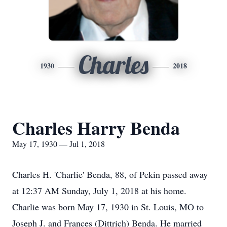
Charles
1930
2018
Charles Harry Benda
May 17, 1930 — Jul 1, 2018
Charles H. 'Charlie' Benda, 88, of Pekin passed away
at 12:37 AM Sunday, July 1, 2018 at his home.
Charlie was born May 17, 1930 in St. Louis, MO to
Joseph J. and Frances (Dittrich) Benda. He married