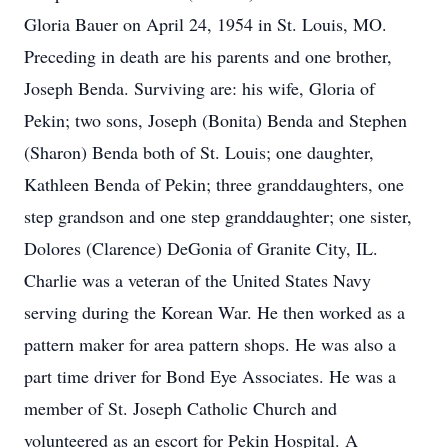
Gloria Bauer on April 24, 1954 in St. Louis, MO.
Preceding in death are his parents and one brother,
Joseph Benda. Surviving are: his wife, Gloria of
Pekin; two sons, Joseph (Bonita) Benda and Stephen
(Sharon) Benda both of St. Louis; one daughter,
Kathleen Benda of Pekin; three granddaughters, one
step grandson and one step granddaughter; one sister,
Dolores (Clarence) DeGonia of Granite City, IL.
Charlie was a veteran of the United States Navy
serving during the Korean War. He then worked as a
pattern maker for area pattern shops. He was also a
part time driver for Bond Eye Associates. He was a
member of St. Joseph Catholic Church and
volunteered as an escort for Pekin Hospital. A