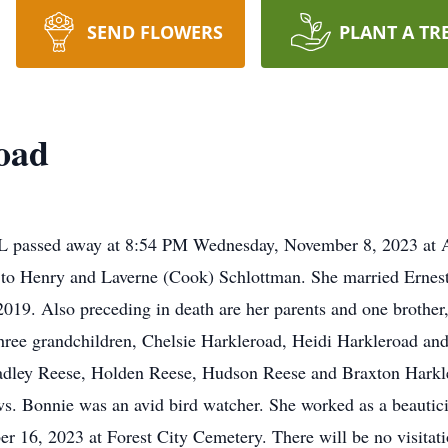
SEND FLOWERS
PLANT A TR
oad
IL passed away at 8:54 PM Wednesday, November 8, 2023 at 
 to Henry and Laverne (Cook) Schlottman. She married Ernes
019. Also preceding in death are her parents and one brother
hree grandchildren, Chelsie Harkleroad, Heidi Harkleroad and
adley Reese, Holden Reese, Hudson Reese and Braxton Harkler
ws. Bonnie was an avid bird watcher. She worked as a beautici
r 16, 2023 at Forest City Cemetery. There will be no visit