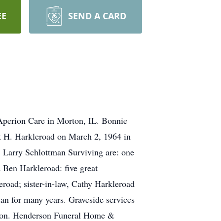
EE
SEND A CARD
Aperion Care in Morton, IL. Bonnie
t H. Harkleroad on March 2, 1964 in
, Larry Schlottman Surviving are: one
 Ben Harkleroad: five great
oad; sister-in-law, Cathy Harkleroad
an for many years. Graveside services
ation. Henderson Funeral Home &