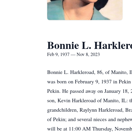
Bonnie L. Harkler
Feb 9, 1937 — Nov 8, 2023
Bonnie L. Harkleroad, 86, of Manito, 
was born on February 9, 1937 in Pekin
Pekin. He passed away on January 18, 2
son, Kevin Harkleroad of Manito, IL: t
grandchildren, Raylynn Harkleroad, Br
of Pekin; and several nieces and nephe
will be at 11:00 AM Thursday, Novembe