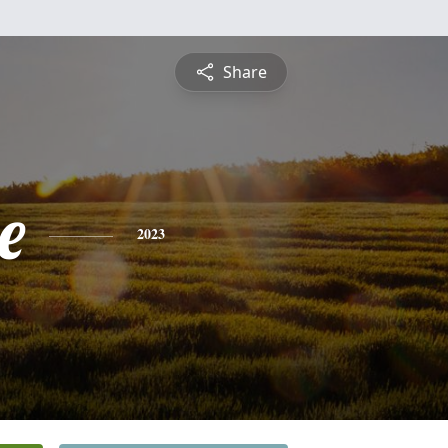
Share
e
2023