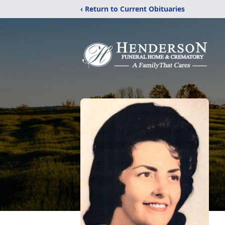
‹ Return to Current Obituaries