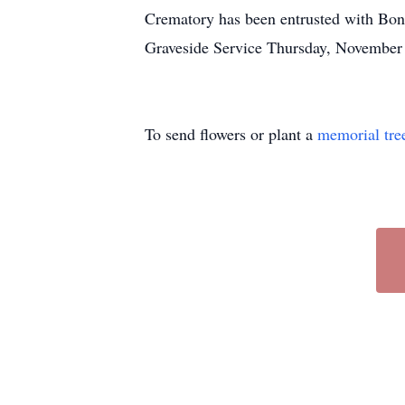
Crematory has been entrusted with Bon
Graveside Service Thursday, November
To send flowers or plant a
memorial tre