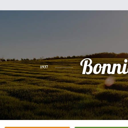
Bonni
1937