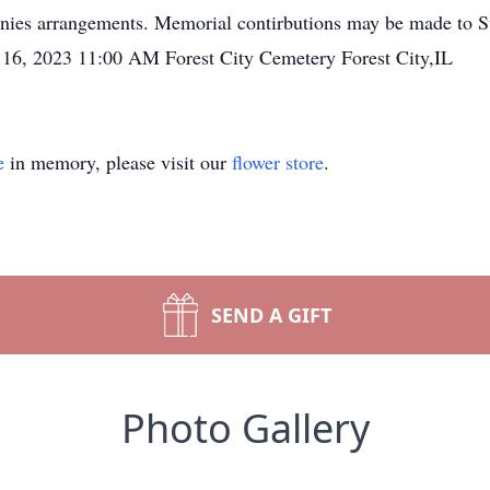
nies arrangements. Memorial contirbutions may be made to St
 16, 2023 11:00 AM Forest City Cemetery Forest City,IL
e
in memory, please visit our
flower store
.
SEND A GIFT
Photo Gallery