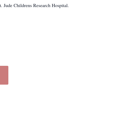
. Jude Childrens Research Hospital.