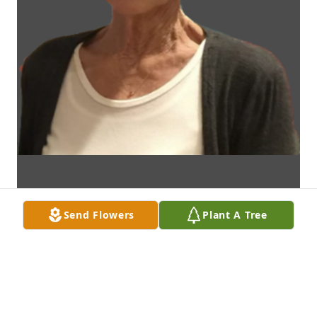
Send Flowers
Plant A Tree