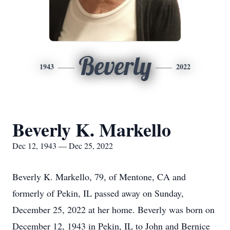
Beverly
1943
2022
Beverly K. Markello
Dec 12, 1943 — Dec 25, 2022
Beverly K. Markello, 79, of Mentone, CA and
formerly of Pekin, IL passed away on Sunday,
December 25, 2022 at her home. Beverly was born on
December 12, 1943 in Pekin, IL to John and Bernice