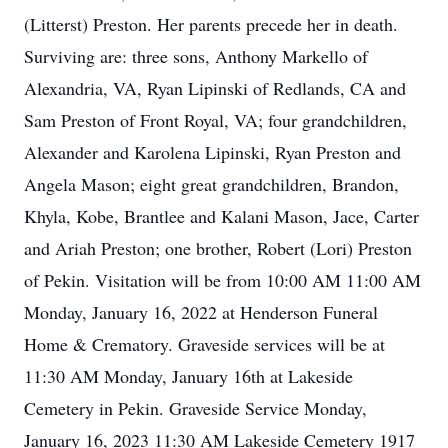
(Litterst) Preston. Her parents precede her in death.
Surviving are: three sons, Anthony Markello of
Alexandria, VA, Ryan Lipinski of Redlands, CA and
Sam Preston of Front Royal, VA; four grandchildren,
Alexander and Karolena Lipinski, Ryan Preston and
Angela Mason; eight great grandchildren, Brandon,
Khyla, Kobe, Brantlee and Kalani Mason, Jace, Carter
and Ariah Preston; one brother, Robert (Lori) Preston
of Pekin. Visitation will be from 10:00 AM 11:00 AM
Monday, January 16, 2022 at Henderson Funeral
Home & Crematory. Graveside services will be at
11:30 AM Monday, January 16th at Lakeside
Cemetery in Pekin. Graveside Service Monday,
January 16, 2023 11:30 AM Lakeside Cemetery 1917