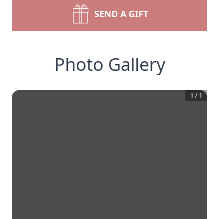
SEND A GIFT
Photo Gallery
1
/
1