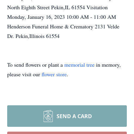
North Eighth Street Pekin,IL 61554 Visitation
Monday, January 16, 2023 10:00 AM - 11:00 AM
Henderson Funeral Home & Crematory 2131 Velde
Dr. Pekin,Illinois 61554
To send flowers or plant a
memorial tree
in memory,
please visit our
flower store
.
SEND A CARD