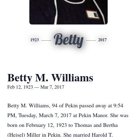
Betty
1923
2017
Betty M. Williams
Feb 12, 1923 — Mar 7, 2017
Betty M. Williams, 94 of Pekin passed away at 9:54
PM, Tuesday, March 7, 2017 at Pekin Manor. She was
born on February 12, 1923 to Thomas and Bertha
(Heisel) Miller in Pekin. She married Harold T.