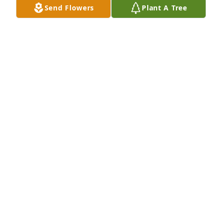
Send Flowers
Plant A Tree