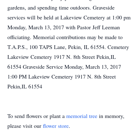
gardens, and spending time outdoors. Graveside
services will be held at Lakeview Cemetery at 1:00 pm
Monday, March 13, 2017 with Pastor Jeff Leeman
officiating. Memorial contributions may be made to
T.A.P.S., 100 TAPS Lane, Pekin, IL 61554. Cemetery
Lakeview Cemetery 1917 N. 8th Street Pekin,IL
61554 Graveside Service Monday, March 13, 2017
1:00 PM Lakeview Cemetery 1917 N. 8th Street
Pekin,IL 61554
To send flowers or plant a
memorial tree
in memory,
please visit our
flower store
.