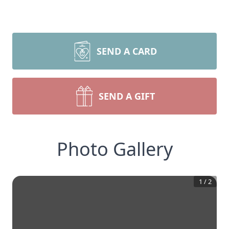
SEND A CARD
SEND A GIFT
Photo Gallery
1
/
2