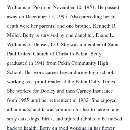
Williams in Pekin on November 10, 1951. He passed
away on December 15, 1995. Also preceding her in
death were her parents; and one brother, Kenneth R.
Miller. Betty is survived by one daughter, Diane L.
Williams of Denver, CO. She was a member of Saint
Paul United Church of Christ in Pekin. Betty
graduated in 1941 from Pekin Community High
School. Her work career began during high school,
working as a proof reader at the Pekin Daily Times.
She worked for Dooley and then Carney Insurance
from 1955 until her retirement in 1982. She enjoyed
all animals, and it was common for her to take in any
stray cats, dogs, birds, and injured rabbits to be nursed
back to health. Betty enjoyed working in her flower