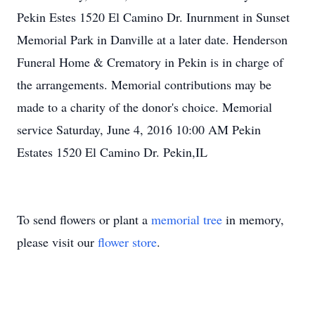
Pekin Estes 1520 El Camino Dr. Inurnment in Sunset
Memorial Park in Danville at a later date. Henderson
Funeral Home & Crematory in Pekin is in charge of
the arrangements. Memorial contributions may be
made to a charity of the donor's choice. Memorial
service Saturday, June 4, 2016 10:00 AM Pekin
Estates 1520 El Camino Dr. Pekin,IL
To send flowers or plant a
memorial tree
in memory,
please visit our
flower store
.