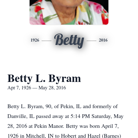
Betty
1926
2016
Betty L. Byram
Apr 7, 1926 — May 28, 2016
Betty L. Byram, 90, of Pekin, IL and formerly of
Danville, IL passed away at 5:14 PM Saturday, May
28, 2016 at Pekin Manor. Betty was born April 7,
1926 in Mitchell, IN to Hobert and Hazel (Barnes)