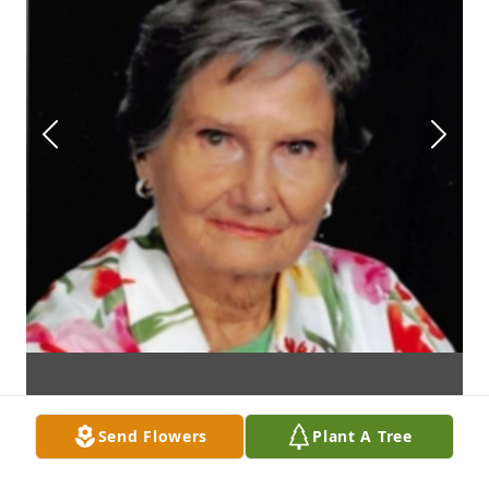
Send Flowers
Plant A Tree