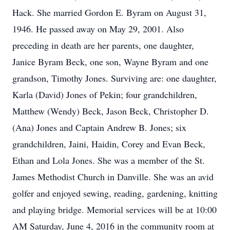
Hack. She married Gordon E. Byram on August 31,
1946. He passed away on May 29, 2001. Also
preceding in death are her parents, one daughter,
Janice Byram Beck, one son, Wayne Byram and one
grandson, Timothy Jones. Surviving are: one daughter,
Karla (David) Jones of Pekin; four grandchildren,
Matthew (Wendy) Beck, Jason Beck, Christopher D.
(Ana) Jones and Captain Andrew B. Jones; six
grandchildren, Jaini, Haidin, Corey and Evan Beck,
Ethan and Lola Jones. She was a member of the St.
James Methodist Church in Danville. She was an avid
golfer and enjoyed sewing, reading, gardening, knitting
and playing bridge. Memorial services will be at 10:00
AM Saturday, June 4, 2016 in the community room at