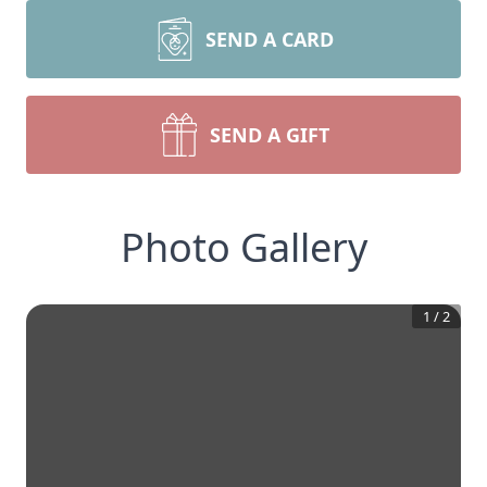
SEND A CARD
SEND A GIFT
Photo Gallery
1
/
2