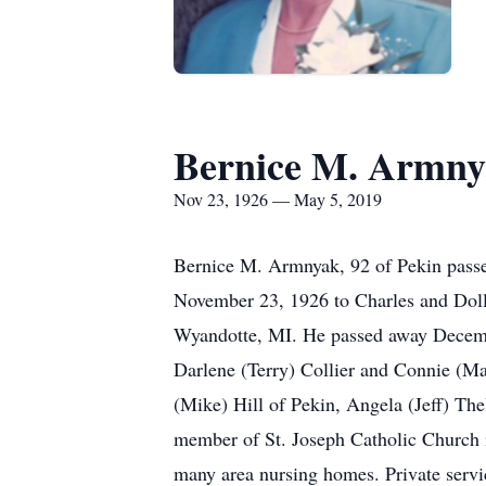
Bernice M. Armn
Nov 23, 1926 — May 5, 2019
Bernice M. Armnyak, 92 of Pekin passe
November 23, 1926 to Charles and Dol
Wyandotte, MI. He passed away December
Darlene (Terry) Collier and Connie (Ma
(Mike) Hill of Pekin, Angela (Jeff) The
member of St. Joseph Catholic Church 
many area nursing homes. Private servi