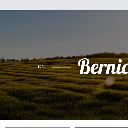
Berni
1926