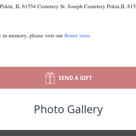
. Pekin, IL 61554 Cemetery St. Joseph Cemetery Pekin,IL 61
e
in memory, please visit our
flower store
.
SEND A GIFT
Photo Gallery