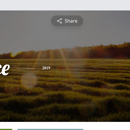
Share
ce
2019