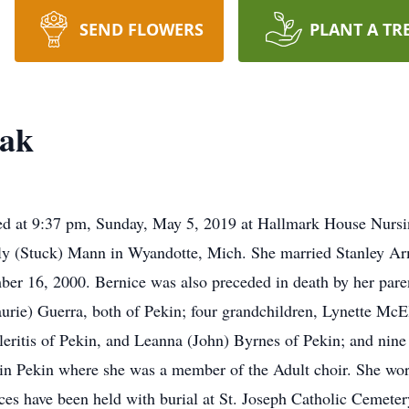
SEND FLOWERS
PLANT A TR
yak
d at 9:37 pm, Sunday, May 5, 2019 at Hallmark House Nursi
ly (Stuck) Mann in Wyandotte, Mich. She married Stanley Ar
 16, 2000. Bernice was also preceded in death by her parent
urie) Guerra, both of Pekin; four grandchildren, Lynette McE
leritis of Pekin, and Leanna (John) Byrnes of Pekin; and nine
in Pekin where she was a member of the Adult choir. She work
ces have been held with burial at St. Joseph Catholic Cemete