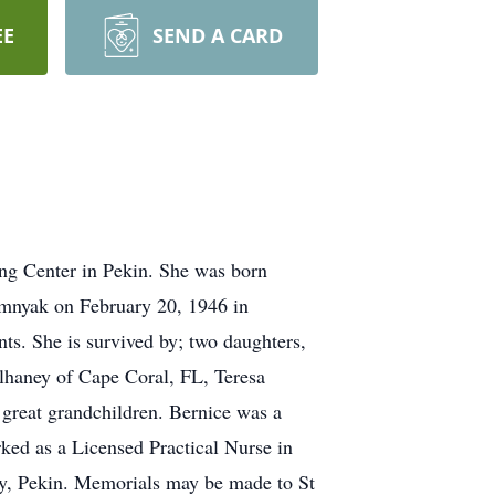
EE
SEND A CARD
ng Center in Pekin. She was born
mnyak on February 20, 1946 in
s. She is survived by; two daughters,
lhaney of Cape Coral, FL, Teresa
 great grandchildren. Bernice was a
ed as a Licensed Practical Nurse in
ry, Pekin. Memorials may be made to St