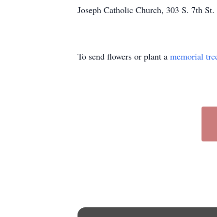
Joseph Catholic Church, 303 S. 7th St
To send flowers or plant a
memorial tre