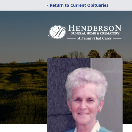
‹ Return to Current Obituaries