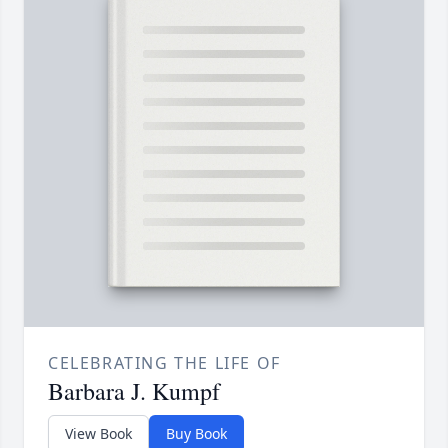
CELEBRATING THE LIFE OF
Barbara J. Kumpf
View Book
Buy Book