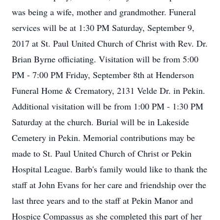
was being a wife, mother and grandmother. Funeral
services will be at 1:30 PM Saturday, September 9,
2017 at St. Paul United Church of Christ with Rev. Dr.
Brian Byrne officiating. Visitation will be from 5:00
PM - 7:00 PM Friday, September 8th at Henderson
Funeral Home & Crematory, 2131 Velde Dr. in Pekin.
Additional visitation will be from 1:00 PM - 1:30 PM
Saturday at the church. Burial will be in Lakeside
Cemetery in Pekin. Memorial contributions may be
made to St. Paul United Church of Christ or Pekin
Hospital League. Barb's family would like to thank the
staff at John Evans for her care and friendship over the
last three years and to the staff at Pekin Manor and
Hospice Compassus as she completed this part of her