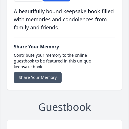
A beautifully bound keepsake book filled
with memories and condolences from
family and friends.
Share Your Memory
Contribute your memory to the online
guestbook to be featured in this unique
keepsake book.
Share Your Memory
Guestbook