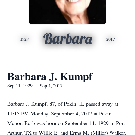
Barbara
1929
2017
Barbara J. Kumpf
Sep 11, 1929 — Sep 4, 2017
Barbara J. Kumpf, 87, of Pekin, IL passed away at
11:15 PM Monday, September 4, 2017 at Pekin
Manor. Barb was born on September 11, 1929 in Port
Arthur, TX to Willie E. and Erma M. (Miller) Walker.