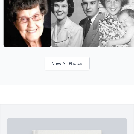
View All Photos