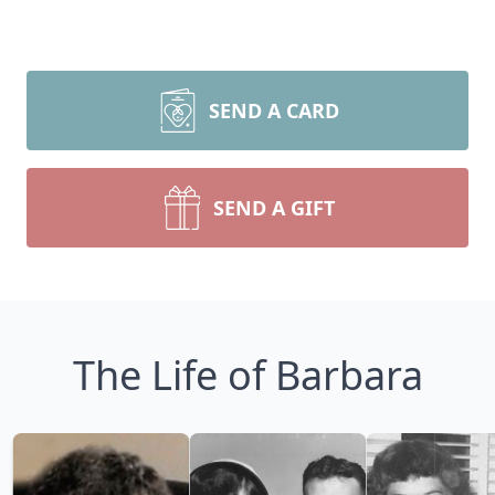
SEND A CARD
SEND A GIFT
The Life of Barbara