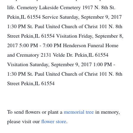
life. Cemetery Lakeside Cemetery 1917 N. 8th St.
Pekin,IL 61554 Service Saturday, September 9, 2017
1:30 PM St. Paul United Church of Christ 101 N. 8th
Street Pekin,IL 61554 Visitation Friday, September 8,
2017 5:00 PM - 7:00 PM Henderson Funeral Home
and Crematory 2131 Velde Dr. Pekin,IL 61554
Visitation Saturday, September 9, 2017 1:00 PM -
1:30 PM St. Paul United Church of Christ 101 N. 8th
Street Pekin,IL 61554
To send flowers or plant a
memorial tree
in memory,
please visit our
flower store
.