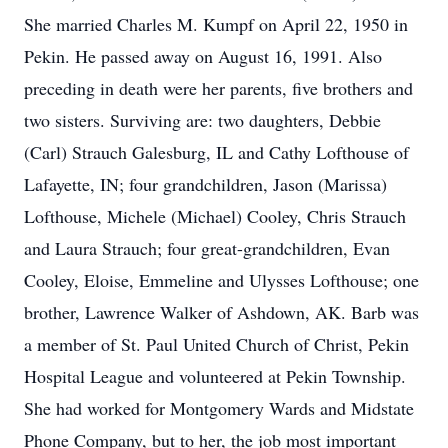
She married Charles M. Kumpf on April 22, 1950 in
Pekin. He passed away on August 16, 1991. Also
preceding in death were her parents, five brothers and
two sisters. Surviving are: two daughters, Debbie
(Carl) Strauch Galesburg, IL and Cathy Lofthouse of
Lafayette, IN; four grandchildren, Jason (Marissa)
Lofthouse, Michele (Michael) Cooley, Chris Strauch
and Laura Strauch; four great-grandchildren, Evan
Cooley, Eloise, Emmeline and Ulysses Lofthouse; one
brother, Lawrence Walker of Ashdown, AK. Barb was
a member of St. Paul United Church of Christ, Pekin
Hospital League and volunteered at Pekin Township.
She had worked for Montgomery Wards and Midstate
Phone Company, but to her, the job most important