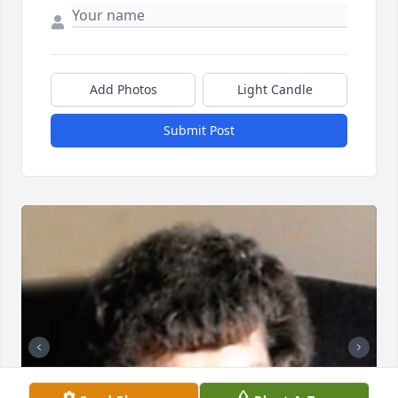
Add Photos
Light Candle
Submit Post