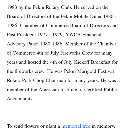
1983 by the Pekin Rotary Club. He served on the
Board of Directors of the Pekin Mobile Diner 1980 -
1986, Chamber of Commerce Board of Directors and
Past President 1977 - 1979, YWCA Financial
Advisory Panel 1980-1986, Member of the Chamber
of Commerce 4th of July Fireworks Crew for many
years and hosted the 4th of July Kickoff Breakfast for
the fireworks crew. He was Pekin Marigold Festival
Rotary Pork Chop Chairman for many years. He was a
member of the American Institute of Certified Public
Accountants.
To send flowers or plant a
memorial tree
in memory,