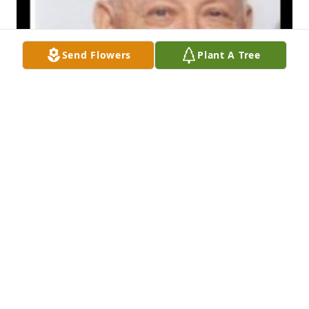
Send Flowers
Plant A Tree