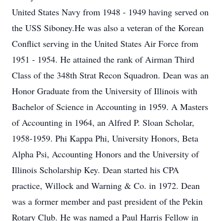
United States Navy from 1948 - 1949 having served on
the USS Siboney.He was also a veteran of the Korean
Conflict serving in the United States Air Force from
1951 - 1954. He attained the rank of Airman Third
Class of the 348th Strat Recon Squadron. Dean was an
Honor Graduate from the University of Illinois with
Bachelor of Science in Accounting in 1959. A Masters
of Accounting in 1964, an Alfred P. Sloan Scholar,
1958-1959. Phi Kappa Phi, University Honors, Beta
Alpha Psi, Accounting Honors and the University of
Illinois Scholarship Key. Dean started his CPA
practice, Willock and Warning & Co. in 1972. Dean
was a former member and past president of the Pekin
Rotary Club. He was named a Paul Harris Fellow in