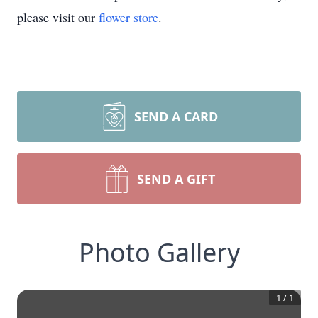
please visit our
flower store
.
SEND A CARD
SEND A GIFT
Photo Gallery
1
/
1