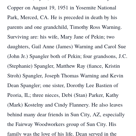
Copper on August 19, 1951 in Yosemite National
Park, Merced, CA. He is preceded in death by his
parents and one grandchild, Timothy Ross Warning.
Surviving are: his wife, Mary Jane of Pekin; two
daughters, Gail Anne (James) Warning and Carol Sue
(John Jr.) Spangler both of Pekin; four grandsons, J.C.
(Stephanie) Spangler, Matthew Ray (fiance, Kristin
Stroh) Spangler, Joseph Thomas Warning and Kevin
Dean Spangler; one sister, Dorothy Lee Bastien of
Peoria, IL; three nieces, Debi (Stan) Parker, Kathy
(Mark) Kostelny and Cindy Flannery. He also leaves
behind many dear friends in Sun City, AZ, especially
the Fairway Woodworkers group of Sun City. His
family was the love of his life. Dean served in the