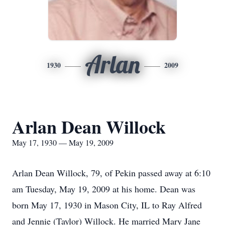
Arlan
1930
2009
Arlan Dean Willock
May 17, 1930 — May 19, 2009
Arlan Dean Willock, 79, of Pekin passed away at 6:10
am Tuesday, May 19, 2009 at his home. Dean was
born May 17, 1930 in Mason City, IL to Ray Alfred
and Jennie (Taylor) Willock. He married Mary Jane