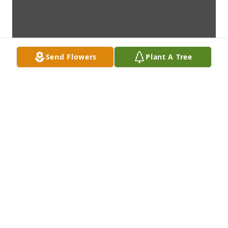
Send Flowers
Plant A Tree