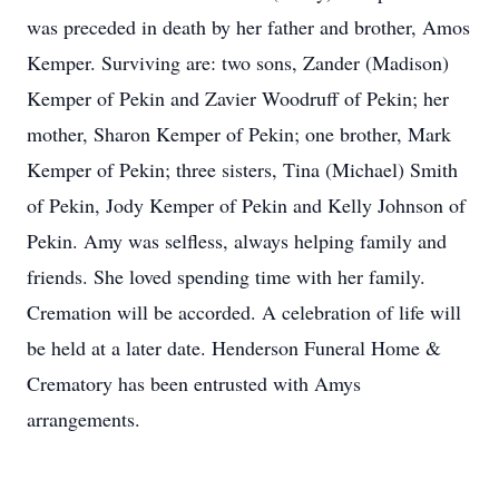
was preceded in death by her father and brother, Amos
Kemper. Surviving are: two sons, Zander (Madison)
Kemper of Pekin and Zavier Woodruff of Pekin; her
mother, Sharon Kemper of Pekin; one brother, Mark
Kemper of Pekin; three sisters, Tina (Michael) Smith
of Pekin, Jody Kemper of Pekin and Kelly Johnson of
Pekin. Amy was selfless, always helping family and
friends. She loved spending time with her family.
Cremation will be accorded. A celebration of life will
be held at a later date. Henderson Funeral Home &
Crematory has been entrusted with Amys
arrangements.