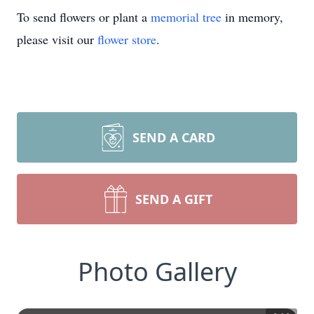
To send flowers or plant a
memorial tree
in memory,
please visit our
flower store
.
SEND A CARD
SEND A GIFT
Photo Gallery