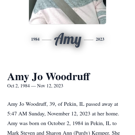
Amy
1984
2023
Amy Jo Woodruff
Oct 2, 1984 — Nov 12, 2023
Amy Jo Woodruff, 39, of Pekin, IL passed away at
5:47 AM Sunday, November 12, 2023 at her home.
Amy was born on October 2, 1984 in Pekin, IL to
Mark Steven and Sharon Ann (Purdy) Kemper. She