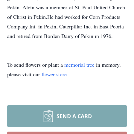
Pekin. Alvin was a member of St. Paul United Church
of Christ in Pekin.He had worked for Corn Products
Company Int. in Pekin, Caterpillar Inc. in East Peoria
and retired from Borden Dairy of Pekin in 1976.
To send flowers or plant a
memorial tree
in memory,
please visit our
flower store
.
SEND A CARD