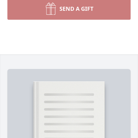
SEND A GIFT