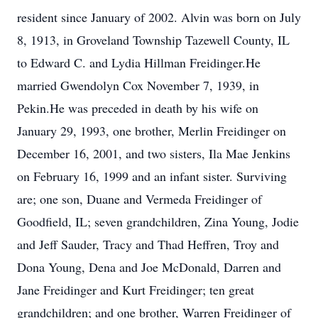
resident since January of 2002. Alvin was born on July
8, 1913, in Groveland Township Tazewell County, IL
to Edward C. and Lydia Hillman Freidinger.He
married Gwendolyn Cox November 7, 1939, in
Pekin.He was preceded in death by his wife on
January 29, 1993, one brother, Merlin Freidinger on
December 16, 2001, and two sisters, Ila Mae Jenkins
on February 16, 1999 and an infant sister. Surviving
are; one son, Duane and Vermeda Freidinger of
Goodfield, IL; seven grandchildren, Zina Young, Jodie
and Jeff Sauder, Tracy and Thad Heffren, Troy and
Dona Young, Dena and Joe McDonald, Darren and
Jane Freidinger and Kurt Freidinger; ten great
grandchildren; and one brother, Warren Freidinger of