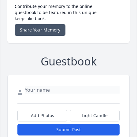
Contribute your memory to the online
guestbook to be featured in this unique
keepsake book.
Share Your Memory
Guestbook
Add Photos
Light Candle
Submit Post