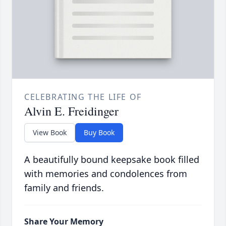
CELEBRATING THE LIFE OF
Alvin E. Freidinger
View Book
Buy Book
A beautifully bound keepsake book filled
with memories and condolences from
family and friends.
Share Your Memory