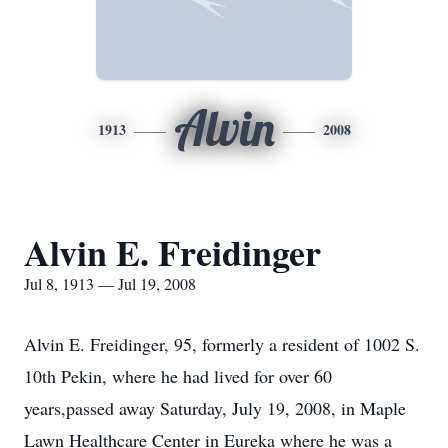
Alvin
1913
2008
Alvin E. Freidinger
Jul 8, 1913 — Jul 19, 2008
Alvin E. Freidinger, 95, formerly a resident of 1002 S.
10th Pekin, where he had lived for over 60
years,passed away Saturday, July 19, 2008, in Maple
Lawn Healthcare Center in Eureka where he was a