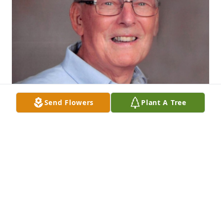
Send Flowers
Plant A Tree