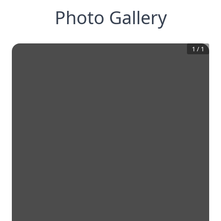
Photo Gallery
1
/
1