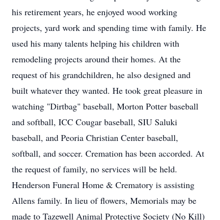
his retirement years, he enjoyed wood working
projects, yard work and spending time with family. He
used his many talents helping his children with
remodeling projects around their homes. At the
request of his grandchildren, he also designed and
built whatever they wanted. He took great pleasure in
watching "Dirtbag" baseball, Morton Potter baseball
and softball, ICC Cougar baseball, SIU Saluki
baseball, and Peoria Christian Center baseball,
softball, and soccer. Cremation has been accorded. At
the request of family, no services will be held.
Henderson Funeral Home & Crematory is assisting
Allens family. In lieu of flowers, Memorials may be
made to Tazewell Animal Protective Society (No Kill)