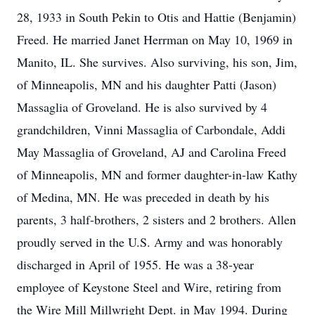
28, 1933 in South Pekin to Otis and Hattie (Benjamin)
Freed. He married Janet Herrman on May 10, 1969 in
Manito, IL. She survives. Also surviving, his son, Jim,
of Minneapolis, MN and his daughter Patti (Jason)
Massaglia of Groveland. He is also survived by 4
grandchildren, Vinni Massaglia of Carbondale, Addi
May Massaglia of Groveland, AJ and Carolina Freed
of Minneapolis, MN and former daughter-in-law Kathy
of Medina, MN. He was preceded in death by his
parents, 3 half-brothers, 2 sisters and 2 brothers. Allen
proudly served in the U.S. Army and was honorably
discharged in April of 1955. He was a 38-year
employee of Keystone Steel and Wire, retiring from
the Wire Mill Millwright Dept. in May 1994. During