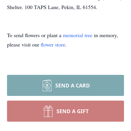
Shelter. 100 TAPS Lane, Pekin, IL 61554.
To send flowers or plant a
memorial tree
in memory,
please visit our
flower store
.
SEND A CARD
SEND A GIFT