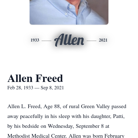
Allen
1933
2021
Allen Freed
Feb 28, 1933 — Sep 8, 2021
Allen L. Freed, Age 88, of rural Green Valley passed
away peacefully in his sleep with his daughter, Patti,
by his bedside on Wednesday, September 8 at
Methodist Medical Center. Allen was born February