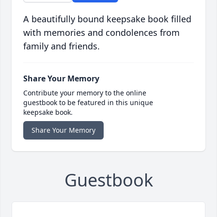
A beautifully bound keepsake book filled
with memories and condolences from
family and friends.
Share Your Memory
Contribute your memory to the online
guestbook to be featured in this unique
keepsake book.
Share Your Memory
Guestbook