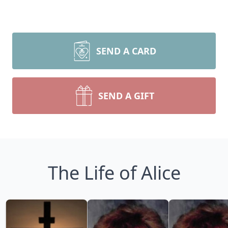
SEND A CARD
SEND A GIFT
The Life of Alice