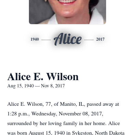
Alice
1940
2017
Alice E. Wilson
Aug 15, 1940 — Nov 8, 2017
Alice E. Wilson, 77, of Manito, IL, passed away at
1:28 p.m., Wednesday, November 08, 2017,
surrounded by her loving family in her home. Alice
was born August 15, 1940 in Sykeston, North Dakota