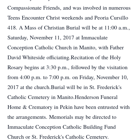
Compassionate Friends, and was involved in numerous
Teens Encounter Christ weekends and Peoria Cursillo
418. A Mass of Christian Burial will be at 11:00 a.m.,
Saturday, November 11, 2017 at Immaculate
Conception Catholic Church in Manito, with Father
David Whiteside officiating.Recitation of the Holy
Rosary begins at 3:30 p.m., followed by the visitation
from 4:00 p.m. to 7:00 p.m. on Friday, November 10,
2017 at the church.Burial will be in St. Frederick's
Catholic Cemetery in Manito.Henderson Funeral
Home & Crematory in Pekin have been entrusted with
the arrangements. Memorials may be directed to
Immaculate Conception Catholic Building Fund
Church or St. Frederick's Catholic Cemetery.