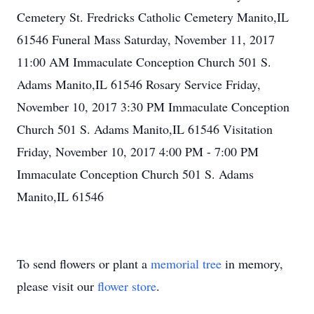
Cemetery St. Fredricks Catholic Cemetery Manito,IL
61546 Funeral Mass Saturday, November 11, 2017
11:00 AM Immaculate Conception Church 501 S.
Adams Manito,IL 61546 Rosary Service Friday,
November 10, 2017 3:30 PM Immaculate Conception
Church 501 S. Adams Manito,IL 61546 Visitation
Friday, November 10, 2017 4:00 PM - 7:00 PM
Immaculate Conception Church 501 S. Adams
Manito,IL 61546
To send flowers or plant a
memorial tree
in memory,
please visit our
flower store
.