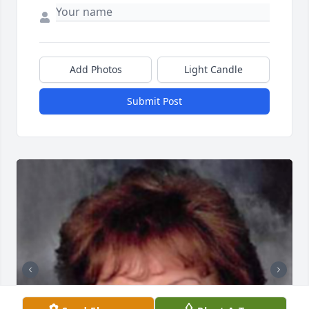
Add Photos
Light Candle
Submit Post