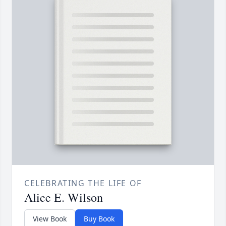
CELEBRATING THE LIFE OF
Alice E. Wilson
View Book
Buy Book