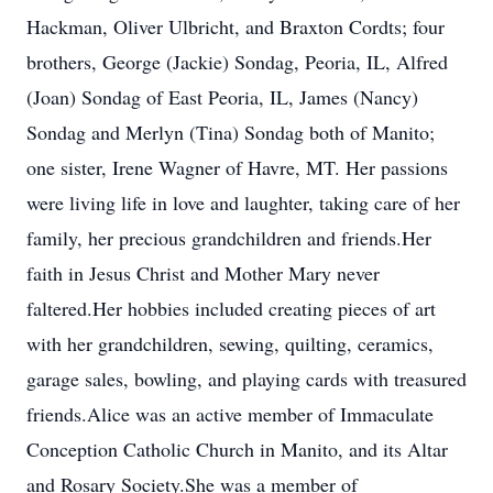
Hackman, Oliver Ulbricht, and Braxton Cordts; four
brothers, George (Jackie) Sondag, Peoria, IL, Alfred
(Joan) Sondag of East Peoria, IL, James (Nancy)
Sondag and Merlyn (Tina) Sondag both of Manito;
one sister, Irene Wagner of Havre, MT. Her passions
were living life in love and laughter, taking care of her
family, her precious grandchildren and friends.Her
faith in Jesus Christ and Mother Mary never
faltered.Her hobbies included creating pieces of art
with her grandchildren, sewing, quilting, ceramics,
garage sales, bowling, and playing cards with treasured
friends.Alice was an active member of Immaculate
Conception Catholic Church in Manito, and its Altar
and Rosary Society.She was a member of