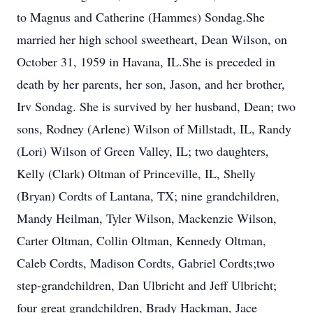
to Magnus and Catherine (Hammes) Sondag.She
married her high school sweetheart, Dean Wilson, on
October 31, 1959 in Havana, IL.She is preceded in
death by her parents, her son, Jason, and her brother,
Irv Sondag. She is survived by her husband, Dean; two
sons, Rodney (Arlene) Wilson of Millstadt, IL, Randy
(Lori) Wilson of Green Valley, IL; two daughters,
Kelly (Clark) Oltman of Princeville, IL, Shelly
(Bryan) Cordts of Lantana, TX; nine grandchildren,
Mandy Heilman, Tyler Wilson, Mackenzie Wilson,
Carter Oltman, Collin Oltman, Kennedy Oltman,
Caleb Cordts, Madison Cordts, Gabriel Cordts;two
step-grandchildren, Dan Ulbricht and Jeff Ulbricht;
four great grandchildren, Brady Hackman, Jace