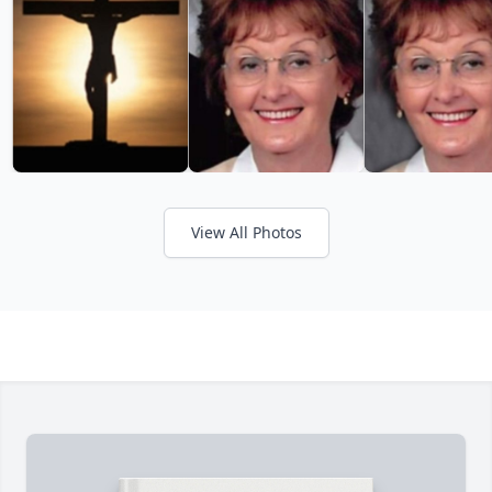
View All Photos