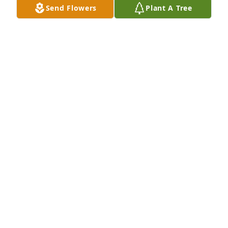
Send Flowers
Plant A Tree