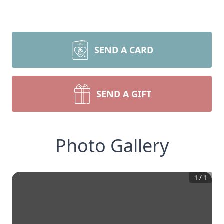
SEND A CARD
SEND A GIFT
Photo Gallery
1
/
1