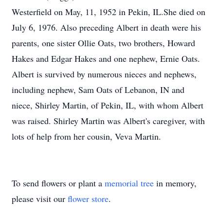
Westerfield on May, 11, 1952 in Pekin, IL.She died on
July 6, 1976. Also preceding Albert in death were his
parents, one sister Ollie Oats, two brothers, Howard
Hakes and Edgar Hakes and one nephew, Ernie Oats.
Albert is survived by numerous nieces and nephews,
including nephew, Sam Oats of Lebanon, IN and
niece, Shirley Martin, of Pekin, IL, with whom Albert
was raised. Shirley Martin was Albert's caregiver, with
lots of help from her cousin, Veva Martin.
To send flowers or plant a
memorial tree
in memory,
please visit our
flower store
.