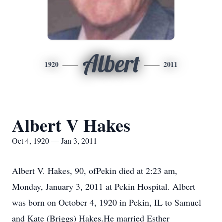
Albert
1920
2011
Albert V Hakes
Oct 4, 1920 — Jan 3, 2011
Albert V. Hakes, 90, ofPekin died at 2:23 am,
Monday, January 3, 2011 at Pekin Hospital. Albert
was born on October 4, 1920 in Pekin, IL to Samuel
and Kate (Briggs) Hakes.He married Esther